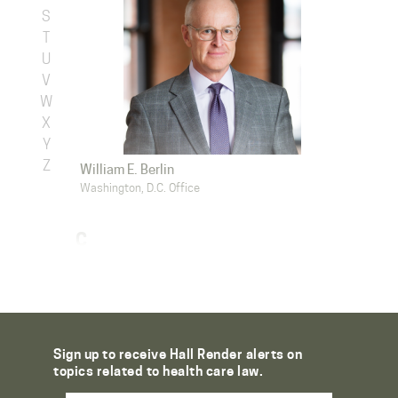
S
T
U
V
W
X
Y
Z
William E. Berlin
Washington, D.C. Office
C
Sign up to receive Hall Render alerts on
topics related to health care law.