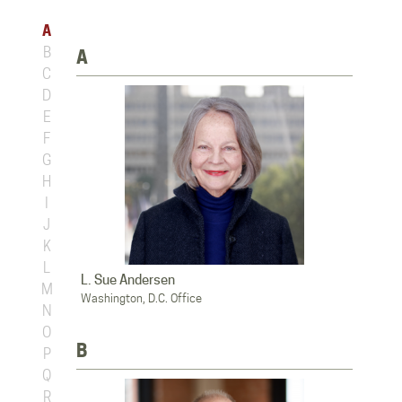
A
B
A
C
D
E
F
G
H
I
J
K
L
L. Sue Andersen
M
Washington, D.C. Office
N
O
B
P
Q
R