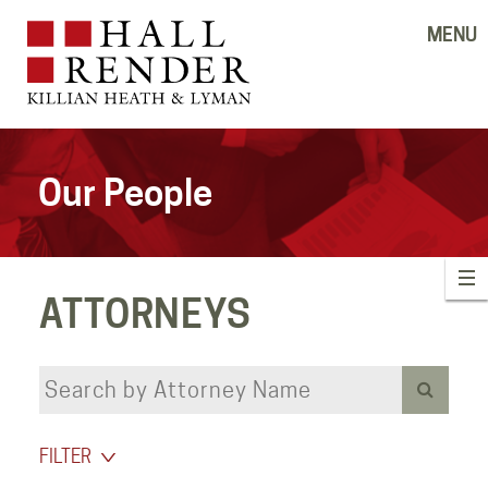
MENU
Our People
ATTORNEYS
FILTER
‹