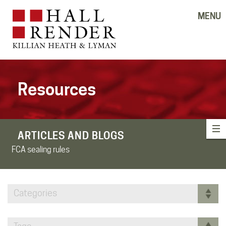
MENU
Resources
ARTICLES AND BLOGS
FCA sealing rules
Categories