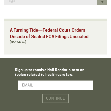
Tags
A Turning Tide—Federal Court Orders
Decade of Sealed FCA Filings Unsealed
[06/24/26]
Sign up to receive Hall Render alerts on
topics related to health care law.
Email Address