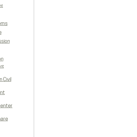
nt
ems
e
ssion
on
ent
 Civil
nt
enter
hare