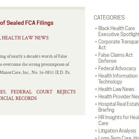
CATEGORIES
of Sealed FCA Filings
Black Health Care
Executive Spotligh
HEALTH LAW NEWS
,
Corporate Transpa
Act
False Claims Act
ng of nearly a decade’s worth of False
Defense
 to overcome the strong presumption of
Federal Advocacy
R ManorCare, Inc., No. 16-0851 (E.D. Pa.
Health Information
Technology
Health Law News
ES
FEDERAL COURT REJECTS
,
Health Provider Ne
DICIAL RECORDS
Hospital Real Estat
Briefing
HR Insights for Hea
Care
Litigation Analysis
Long-Term Care, H