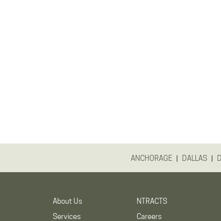
|
|
ANCHORAGE
DALLAS
About Us
NTRACTS
Services
Careers