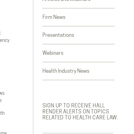
Firm News
t
Presentations
rency
Webinars
Health Industry News
ws
e
SIGN UP TO RECEIVE HALL
RENDER ALERTS ON TOPICS
lth
RELATED TO HEALTH CARE LAW.
ome