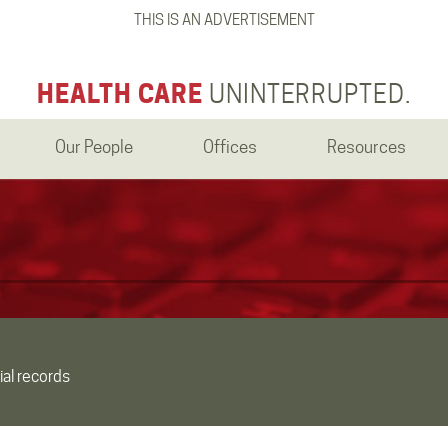
THIS IS AN ADVERTISEMENT
HEALTH CARE
UNINTERRUPTED.
Our People
Offices
Resources
ial records