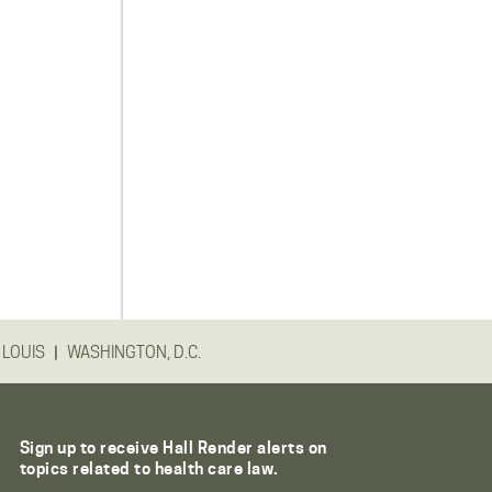
|
 LOUIS
WASHINGTON, D.C.
Sign up to receive Hall Render alerts on
topics related to health care law.