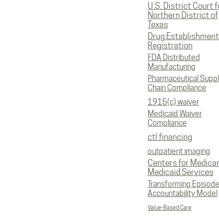
U.S. District Court f
Northern District of
Texas
Drug Establishment
Registration
FDA Distributed
Manufacturing
Pharmaceutical Supp
Chain Compliance
1915(c) waiver
Medicaid Waiver
Compliance
ctl financing
outpatient imaging
Centers for Medica
Medicaid Services
Transforming Episod
Accountability Model
Value-Based Care