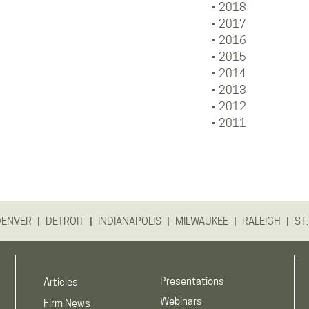
2018
2017
2016
2015
2014
2013
2012
2011
|
|
|
|
|
DENVER
DETROIT
INDIANAPOLIS
MILWAUKEE
RALEIGH
ST.
Presentations
Articles
Webinars
Firm News