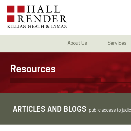
About Us
Services
Resources
ARTICLES AND BLOGS
public access to judic