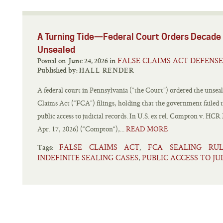
A Turning Tide—Federal Court Orders Decade 
Unsealed
FALSE CLAIMS ACT DEFENSE
Posted on June 24, 2026 in
Published by:
HALL RENDER
A federal court in Pennsylvania (“the Court”) ordered the unseali
Claims Act (“FCA”) filings, holding that the government failed
public access to judicial records. In U.S. ex rel. Compton v. HC
Apr. 17, 2026) (“Compton“),...
READ MORE
FALSE CLAIMS ACT
FCA SEALING RUL
,
Tags:
INDEFINITE SEALING CASES
PUBLIC ACCESS TO JU
,