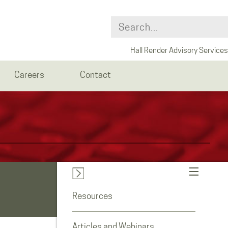
Hall Render Advisory Services
Careers
Contact
Resources
Articles and Webinars