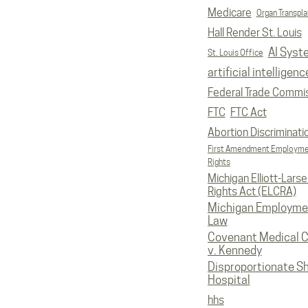
Medicare
Organ Transpla
Hall Render St. Louis
AI Syst
St. Louis Office
artificial intelligenc
Federal Trade Commi
FTC
FTC Act
Abortion Discriminati
First Amendment Employm
Rights
Michigan Elliott-Larsen
Rights Act (ELCRA)
Michigan Employme
Law
Covenant Medical C
v. Kennedy
Disproportionate S
Hospital
hhs