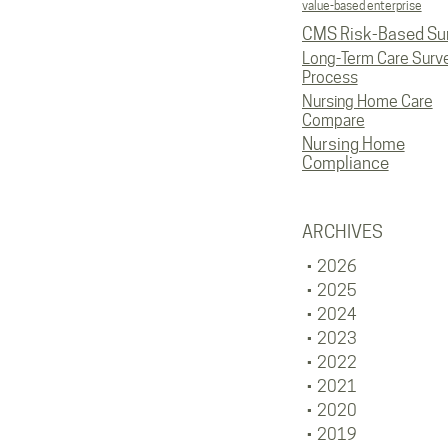
value-based enterprise
CMS Risk-Based Su
Long-Term Care Surv
Process
Nursing Home Care
Compare
Nursing Home
Compliance
ARCHIVES
2026
2025
2024
2023
2022
2021
2020
2019