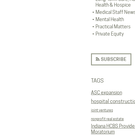
Health & Hospice
Medical Staff New
Mental Health
Practical Matters
Private Equity
SUBSCRIBE
TAGS
ASC expansion
hospital constructi
joint ventures
nonprofit real estate
Indiana HCBS Provide
Moratorium