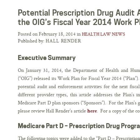
Potential Prescription Drug Audit 
the OIG’s Fiscal Year 2014 Work P
Posted on February 18, 2014 in
HEALTH LAW NEWS
Published by:
HALL RENDER
Executive Summary
On January 31, 2014, the Department of Health and Human
(“OIG”) released its Work Plan for Fiscal Year 2014 (“Plan”).
potential audit and enforcement activities for the next fisc
different provider types, this article addresses the Plan’s i
Medicare Part D plan sponsors (“Sponsors”). For the Plan’s gu
please review Hall Render’s article
. For a copy of the c
here
Medicare Part D – Prescription Drug Progr
The following topics were added to the “Part D – Prescriptio