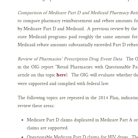
Comparison of Medicare Part D and Medicaid Pharmacy Re
to compare pharmacy reimbursement and rebate amounts for
by Medicare Part D and Medicaid. A previous review by the
state Medicaid programs paid roughly the same amount for 
Medicaid rebate amounts substantially exceeded Part D reba
Review of Pharmacies’ Prescription Drug Event Data
. The O
in the OIG report “Retail Pharmacies with Questionable Par
article on this topic
). The OIG will evaluate whether the
here
were supported and complied with federal law.
The following topics are repeated in the 2014 Plan, indicatin
review these areas:
Medicare Part D claims duplicated in Medicare Part A or
claims are supported.
Questionable Medicare Part D claims for HIV drugs. The 