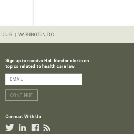
|
 LOUIS
WASHINGTON, D.C.
Sign up to receive Hall Render alerts on
topics related to health care law.
Email Address
Connect With Us
Twitter Link
LinkedIn Link
Facebook Link
RSS Link