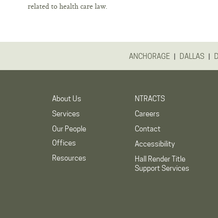
related to health care law.
|
|
ANCHORAGE
DALLAS
About Us
NTRACTS
Services
Careers
Our People
Contact
Offices
Accessibility
Resources
Hall Render Title
Support Services