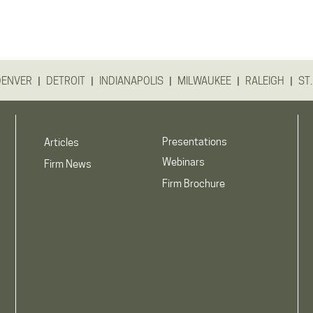
|
|
|
|
|
DENVER
DETROIT
INDIANAPOLIS
MILWAUKEE
RALEIGH
ST.
Presentations
Articles
Webinars
Firm News
Firm Brochure