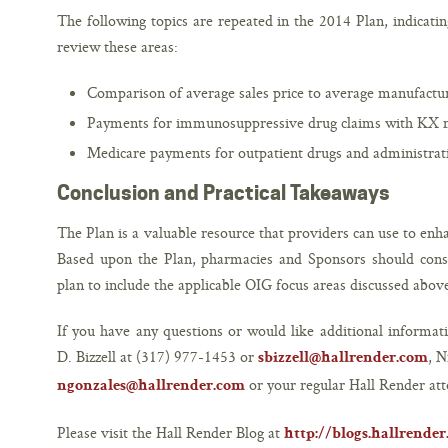
The following topics are repeated in the 2014 Plan, indicatin
review these areas:
Comparison of average sales price to average manufactur
Payments for immunosuppressive drug claims with KX m
Medicare payments for outpatient drugs and administrati
Conclusion and Practical Takeaways
The Plan is a valuable resource that providers can use to en
Based upon the Plan, pharmacies and Sponsors should consid
plan to include the applicable OIG focus areas discussed abov
If you have any questions or would like additional informati
D. Bizzell at (317) 977-1453 or
, N
sbizzell@hallrender.com
or your regular Hall Render att
ngonzales@hallrender.com
Please visit the Hall Render Blog at
http://blogs.hallrende