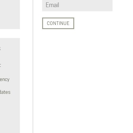
S
t
rency
dates