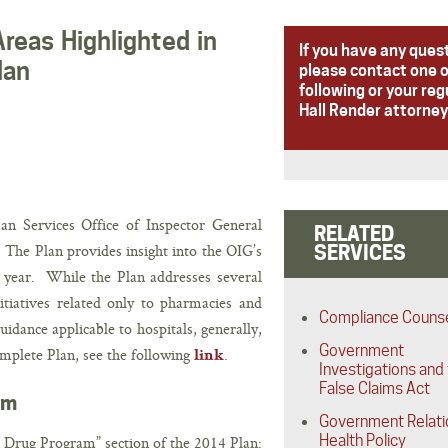
Areas Highlighted in
If you have any ques
lan
please contact one o
following or your reg
Hall Render attorney
 Services Office of Inspector General
RELATED
 The Plan provides insight into the OIG’s
SERVICES
al year. While the Plan addresses several
nitiatives related only to pharmacies and
Compliance Couns
idance applicable to hospitals, generally,
Government
omplete Plan, see the following
.
link
Investigations and
False Claims Act
am
Government Relati
Health Policy
n Drug Program” section of the 2014 Plan: