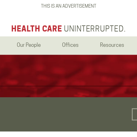
THIS IS AN ADVERTISEMENT
HEALTH CARE
UNINTERRUPTED.
Our People
Offices
Resources