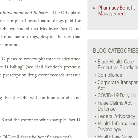
Pharmacy Benefit
imbursement and Rebates
. The OIG plans
Management
 a sample of brand-name drugs paid for
 OIG concluded that Medicare Part D and
brand-name drugs, despite the fact that
te amounts.
BLOG CATEGORIE
IG plans to review pharmacies identified
Black Health Care
t D Billing” (see Hall Render’s previous
Executive Spotligh
 prescription drug event records at issue
Compliance
Corporate Transpa
Act
COVID-19 Daily Up
g that the OIG will continue to audit and
False Claims Act
Defense
Federal Advocacy
 B and the extent to which sample Part D
Health Information
Technology
OIG will describe beneficiaries with
Health Law News