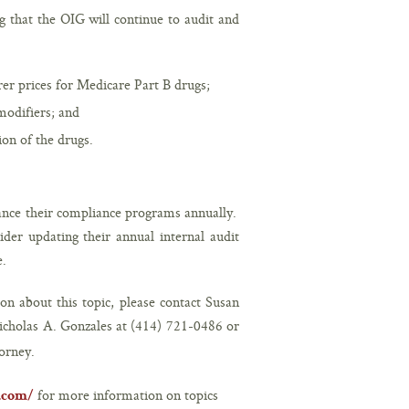
g that the OIG will continue to audit and
er prices for Medicare Part B drugs;
odifiers; and
on of the drugs.
hance their compliance programs annually.
er updating their annual internal audit
e.
on about this topic, please contact Susan
icholas A. Gonzales at (414) 721-0486 or
orney.
for more information on topics
r.com/