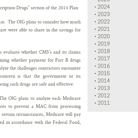
2024
cription Drugs” section of the 2014 Plan:
2023
ram
. The OIG plans to consider how much
2022
2021
re were able to share in the savings for
2020
2019
2018
o evaluate whether CMS’s and its claims
2017
mining whether payment for Part B drugs
2016
alyze the challenges contractors encounter
2015
oncern is that the government or its
2014
ting such drugs are safe and effective.
2013
2012
The OIG plans to analyze each Medicare
2011
dures to prevent a MAC from processing
certain circumstances, Medicare will pay
d in accordance with the Federal Food,