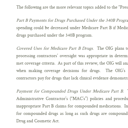
The following are the more relevant topics added to the “Pres
Part B Payments for Drugs Purchased Under the 340B Prog
spending could be decreased under Medicare Part B if Medica
drugs purchased under the 340B program.
Covered Uses for Medicare Part B Drugs
. The OIG plans t
processing contractors’ oversight was appropriate in deter
met coverage criteria. As part of this review, the OIG will an
when making coverage decisions for drugs. The OIG’s c
contractors pay for drugs that lack clinical evidence demonstra
Payment for Compounded Drugs Under Medicare Part B
. 
Administrative Contractor’s (“MAC’s”) policies and proce
inappropriate Part B claims for compounded medications. In 
for compounded drugs as long as such drugs are compounde
Drug and Cosmetic Act.