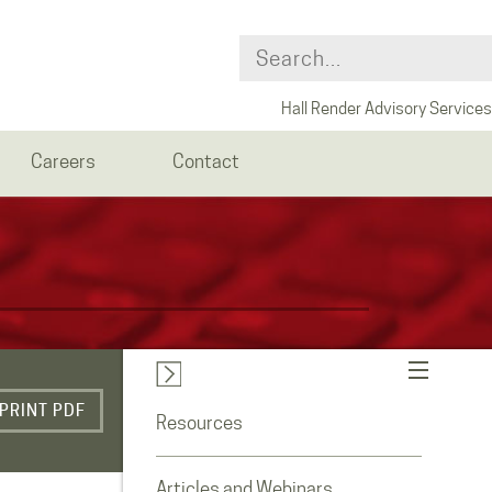
Hall Render Advisory Services
Careers
Contact
PRINT PDF
Resources
Articles and Webinars