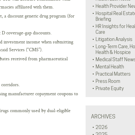
Health Provider Ne
rmacies affiliated with them.
Hospital Real Estat
t, a discount generic drug program (for
Briefing
HR Insights for Hea
Care
t D coverage-gap discounts.
Litigation Analysis
and investment income when submitting
Long-Term Care, H
caid Services (“CMS”).
Health & Hospice
ebates received from pharmaceutical
Medical Staff New
Mental Health
Practical Matters
Press Room
 corridors.
Private Equity
using manufacturer copayment coupons to
drugs commonly used by dual-eligible
ARCHIVES
2026
2025