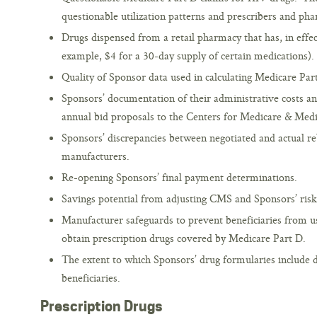
questionable utilization patterns and prescribers and pha
Drugs dispensed from a retail pharmacy that has, in effec
example, $4 for a 30-day supply of certain medications).
Quality of Sponsor data used in calculating Medicare Par
Sponsors’ documentation of their administrative costs 
annual bid proposals to the Centers for Medicare & Medi
Sponsors’ discrepancies between negotiated and actual r
manufacturers.
Re-opening Sponsors’ final payment determinations.
Savings potential from adjusting CMS and Sponsors’ risk
Manufacturer safeguards to prevent beneficiaries from 
obtain prescription drugs covered by Medicare Part D.
The extent to which Sponsors’ drug formularies include 
beneficiaries.
Prescription Drugs