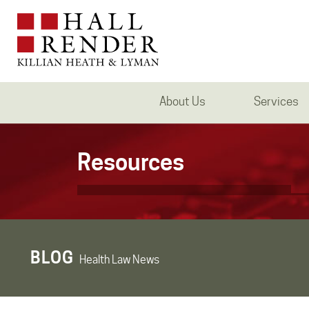
About Us
Services
Resources
BLOG
Health Law News