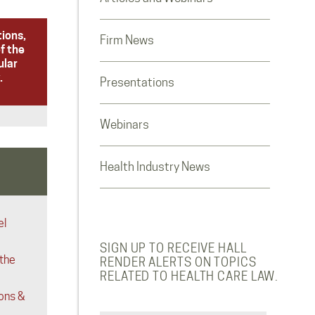
tions,
Firm News
f the
ular
.
Presentations
Webinars
Health Industry News
el
SIGN UP TO RECEIVE HALL
 the
RENDER ALERTS ON TOPICS
RELATED TO HEALTH CARE LAW.
ons &