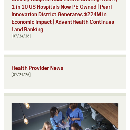
1 in 10 US Hospitals Now PE-Owned | Pearl
Innovation District Generates $224M in
Economic Impact | AdventHealth Continues
Land Banking
[07/24/26]
Health Provider News
[07/24/26]