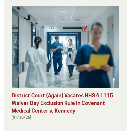
District Court (Again) Vacates HHS § 1115
Waiver Day Exclusion Rule in Covenant
Medical Center v. Kennedy
[07/30/26]