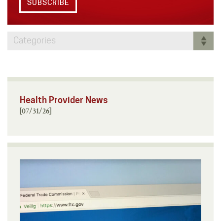
SUBSCRIBE
Categories
Health Provider News
[07/31/26]