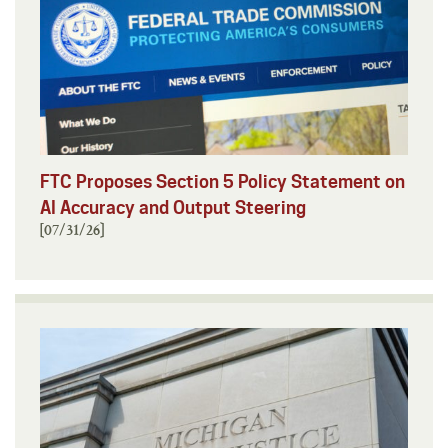
FTC Proposes Section 5 Policy Statement on
AI Accuracy and Output Steering
[07/31/26]