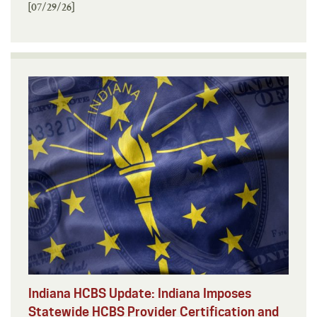
[07/29/26]
Indiana HCBS Update: Indiana Imposes
Statewide HCBS Provider Certification and