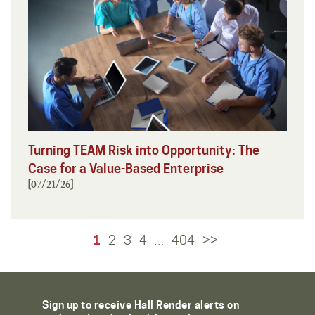
Turning TEAM Risk into Opportunity: The
Case for a Value-Based Enterprise
[07/21/26]
1
2
3
4
404
>>
…
Sign up to receive Hall Render alerts on