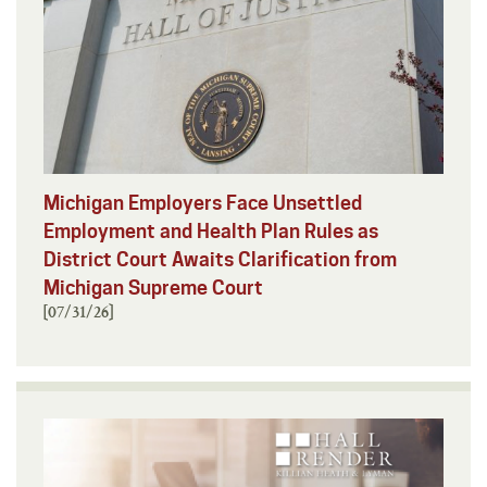
Michigan Employers Face Unsettled
Employment and Health Plan Rules as
District Court Awaits Clarification from
Michigan Supreme Court
[07/31/26]