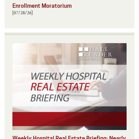
Enrollment Moratorium
[07/28/26]
Weekly Hospital Real Estate Briefing: Nearly