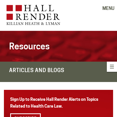
MENU
Resources
ARTICLES AND BLOGS
Sign Up to Receive Hall Render Alerts on Topics
Related to Health Care Law.