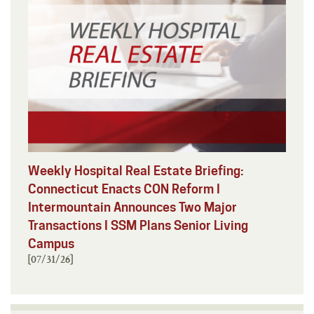
Weekly Hospital Real Estate Briefing:
Connecticut Enacts CON Reform I
Intermountain Announces Two Major
Transactions I SSM Plans Senior Living
Campus
[07/31/26]