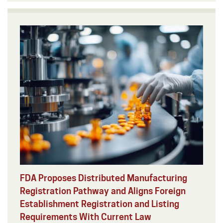
FDA Proposes Distributed Manufacturing
Registration Pathway and Aligns Foreign
Establishment Registration and Listing
Requirements With Current Law