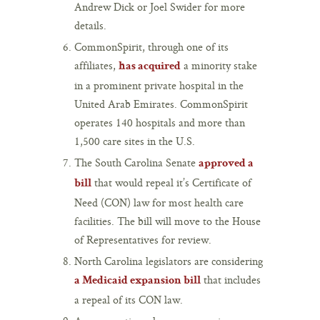
Andrew Dick or Joel Swider for more
details.
CommonSpirit, through one of its
affiliates,
a minority stake
has acquired
in a prominent private hospital in the
United Arab Emirates. CommonSpirit
operates 140 hospitals and more than
1,500 care sites in the U.S.
The South Carolina Senate
approved a
that would repeal it’s Certificate of
bill
Need (CON) law for most health care
facilities. The bill will move to the House
of Representatives for review.
North Carolina legislators are considering
that includes
a Medicaid expansion bill
a repeal of its CON law.