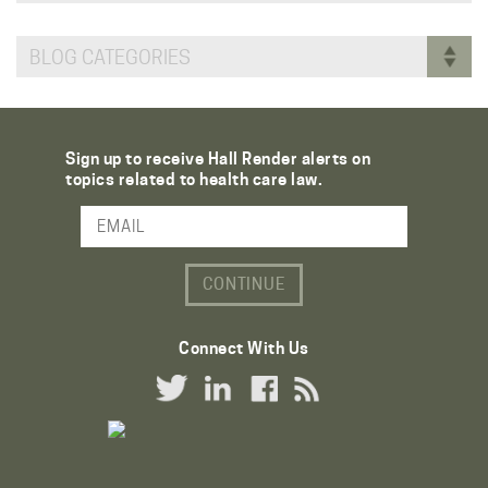
BLOG CATEGORIES
Sign up to receive Hall Render alerts on
topics related to health care law.
Email Address
Connect With Us
Twitter Link
LinkedIn Link
Facebook Link
RSS Link