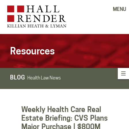
MENU
Resources
BLOG
Health Law News
Weekly Health Care Real
Estate Briefing: CVS Plans
Major Purchase | $800M