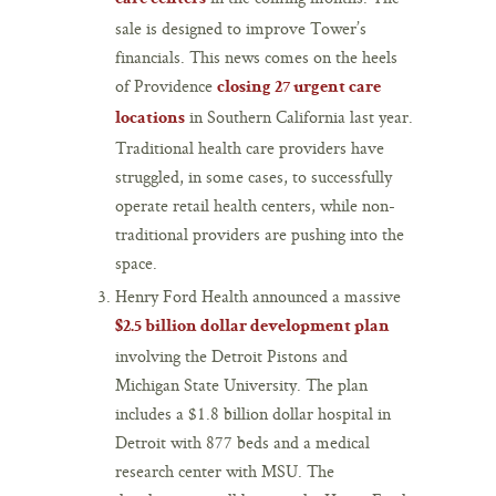
sale is designed to improve Tower’s
financials. This news comes on the heels
of Providence
closing 27 urgent care
in Southern California last year.
locations
Traditional health care providers have
struggled, in some cases, to successfully
operate retail health centers, while non-
traditional providers are pushing into the
space.
Henry Ford Health announced a massive
$2.5 billion dollar development plan
involving the Detroit Pistons and
Michigan State University. The plan
includes a $1.8 billion dollar hospital in
Detroit with 877 beds and a medical
research center with MSU. The