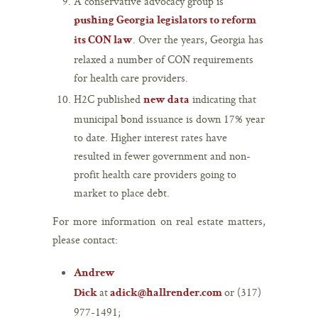
A conservative advocacy group is
pushing Georgia legislators to reform
. Over the years, Georgia has
its CON law
relaxed a number of CON requirements
for health care providers.
H2C published
indicating that
new data
municipal bond issuance is down 17% year
to date. Higher interest rates have
resulted in fewer government and non-
profit health care providers going to
market to place debt.
For more information on real estate matters,
please contact:
Andrew
at
or (317)
Dick
adick@hallrender.com
977-1491;