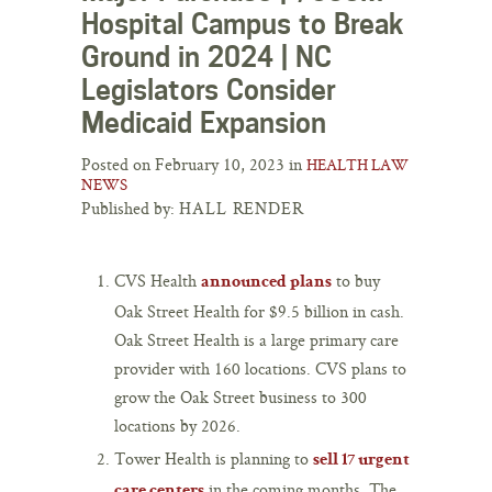
Hospital Campus to Break
Ground in 2024 | NC
Legislators Consider
Medicaid Expansion
Posted on February 10, 2023 in
HEALTH LAW
NEWS
Published by:
HALL RENDER
CVS Health
to buy
announced plans
Oak Street Health for $9.5 billion in cash.
Oak Street Health is a large primary care
provider with 160 locations. CVS plans to
grow the Oak Street business to 300
locations by 2026.
Tower Health is planning to
sell 17 urgent
in the coming months. The
care centers