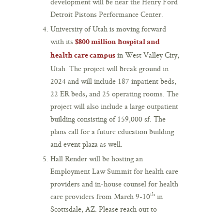
development will be near the Henry Ford
Detroit Pistons Performance Center.
University of Utah is moving forward
with its
$800 million hospital and
in West Valley City,
health care campus
Utah. The project will break ground in
2024 and will include 187 inpatient beds,
22 ER beds, and 25 operating rooms. The
project will also include a large outpatient
building consisting of 159,000 sf. The
plans call for a future education building
and event plaza as well.
Hall Render will be hosting an
Employment Law Summit for health care
providers and in-house counsel for health
th
care providers from March 9-10
in
Scottsdale, AZ. Please reach out to