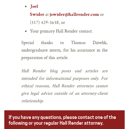
Joel
at
or
Swider
jswider@hallrender.com
(317) 429-3638; or
Your primary Hall Render contact.
Special thanks to Thomas Dziwlik,
undergraduate intern, for his assistance in the
preparation of this article.
Hall Render blog posts and articles are
intended for informational purposes only. For
ethical reasons, Hall Render attorneys cannot
give legal advice outside of an attorney-client
relationship.
If you have any questions, please contact one of the
following or your regular Hall Render attorney.