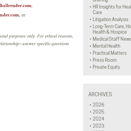
;
hallrender.com
HR Insights for Hea
Care
; or
ender.com
Litigation Analysis
Long-Term Care, H
Health & Hospice
onal purposes only. For ethical reasons,
Medical Staff New
elationship—answer specific questions
Mental Health
Practical Matters
Press Room
Private Equity
ARCHIVES
2026
2025
2024
2023