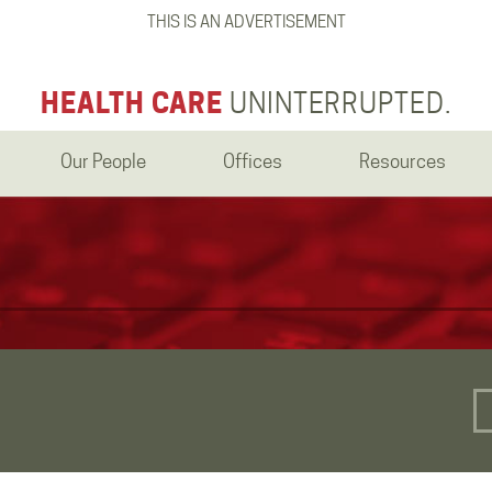
THIS IS AN ADVERTISEMENT
HEALTH CARE
UNINTERRUPTED.
Our People
Offices
Resources