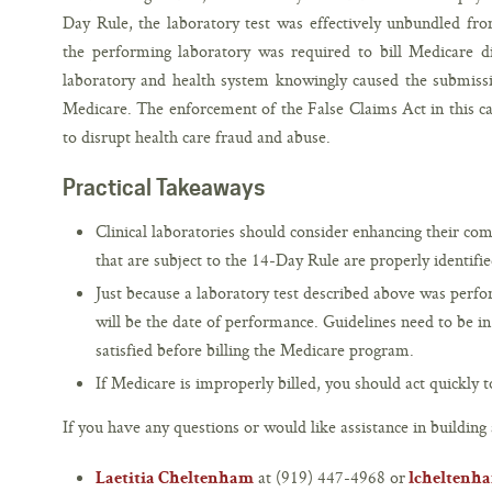
Day Rule, the laboratory test was effectively unbundled fro
the performing laboratory was required to bill Medicare di
laboratory and health system knowingly caused the submissi
Medicare. The enforcement of the False Claims Act in this c
to disrupt health care fraud and abuse.
Practical Takeaways
Clinical laboratories should consider enhancing their comp
that are subject to the 14-Day Rule are properly identifie
Just because a laboratory test described above was perf
will be the date of performance. Guidelines need to be in
satisfied before billing the Medicare program.
If Medicare is improperly billed, you should act quickly t
If you have any questions or would like assistance in building 
at (919) 447-4968 or
Laetitia Cheltenham
lcheltenh