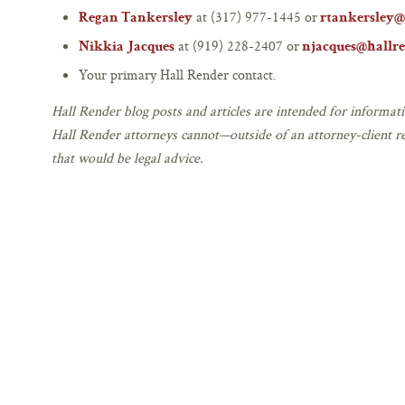
at (317) 977-1445 or
Regan Tankersley
rtankersley@
at (919) 228-2407 or
Nikkia Jacques
njacques@hallr
Your primary Hall Render contact.
Hall Render blog posts and articles are intended for informati
Hall Render attorneys cannot—outside of an attorney-client r
that would be legal advice.