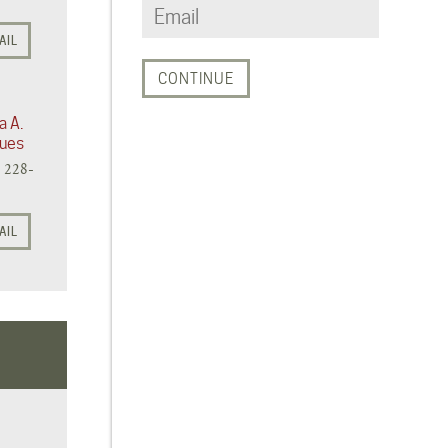
AIL
a A.
ues
) 228-
AIL