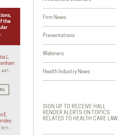
tions,
Firm News
f the
ular
.
Presentations
Webinars
tia L.
tenham
) 447-
Health Industry News
AIL
SIGN UP TO RECEIVE HALL
RENDER ALERTS ON TOPICS
n E.
RELATED TO HEALTH CARE LAW.
ersley
) 977-