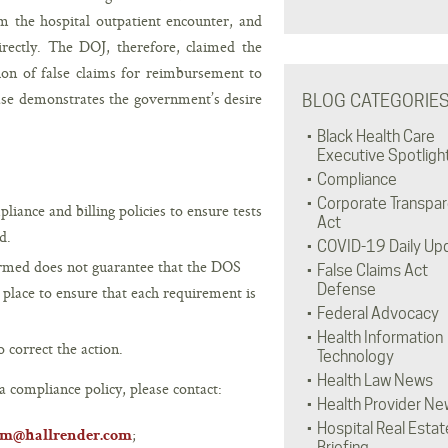
m the hospital outpatient encounter, and
rectly. The DOJ, therefore, claimed the
on of false claims for reimbursement to
ase demonstrates the government’s desire
BLOG CATEGORIE
Black Health Care
Executive Spotligh
Compliance
Corporate Transpa
liance and billing policies to ensure tests
Act
d.
COVID-19 Daily Up
ormed does not guarantee that the DOS
False Claims Act
Defense
 place to ensure that each requirement is
Federal Advocacy
Health Information
o correct the action.
Technology
Health Law News
a compliance policy, please contact:
Health Provider Ne
Hospital Real Estat
;
am@hallrender.com
Briefing