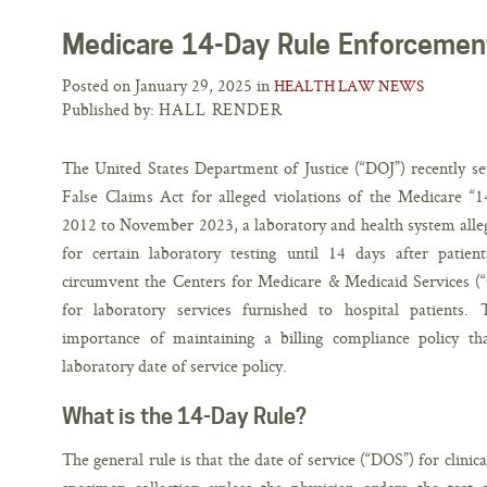
Medicare 14-Day Rule Enforcemen
Posted on January 29, 2025 in
HEALTH LAW NEWS
Published by:
HALL RENDER
The United States Department of Justice (“DOJ”) recently se
False Claims Act for alleged violations of the Medicare 
2012 to November 2023, a laboratory and health system alleg
for certain laboratory testing until 14 days after patien
circumvent the Centers for Medicare & Medicaid Services (“
for laboratory services furnished to hospital patients. 
importance of maintaining a billing compliance policy t
laboratory date of service policy.
What is the 14-Day Rule?
The general rule is that the date of service (“DOS”) for clinica