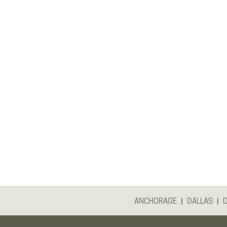
|
|
ANCHORAGE
DALLAS