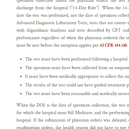
specimen collection unless the physician orders the test a
discharge from the hospital (“14-Day Rule”). When the 14
date the test was performed, not the date of specimen collect
Advanced Diagnostic Laboratory Tests, tests that are cancer-
with Algorithmic Analyses and tests described by CPT co
performance regardless of when the physician ordered the tes
must be met before the exception applies per
:
42 CFR 414.510
The test must have been performed following a hospital o
The specimen must have been collected from an outpatie
It must have been medically appropriate to collect the s
The results of the test could not have guided treatment 
The test must have been reasonable and medically necessa
When the DOS is the date of specimen collection, the test is
for which the hospital must bill Medicare, and the performi
hospital. If the submission of physician orders was delayed, 
resubmitting orders, the health system did not have to pay th