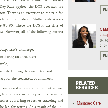
t least 14 days following the patient’s
-Day Rule applies, the DOS becomes the
EM
ion. There is an exception to the rule for
related protein-based Multianalyte Assays
de 81490, where the DOS is the date of
Nikki
t. However, all of the following criteria
Jacq
(919
2407
utpatient’s discharge;
nt during an encounter;
EM
ample;
provided during the encounter; and
ry for the treatment of an illness.
RELATED
SERVICES
 considered a hospital outpatient service
ng laboratory must seek payment from the
either by holding orders or canceling and
Managed Care
e lab for testing. As a result of the 14-