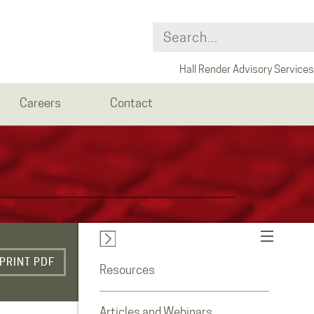
Hall Render Advisory Services
Careers
Contact
PRINT PDF
Resources
Articles and Webinars