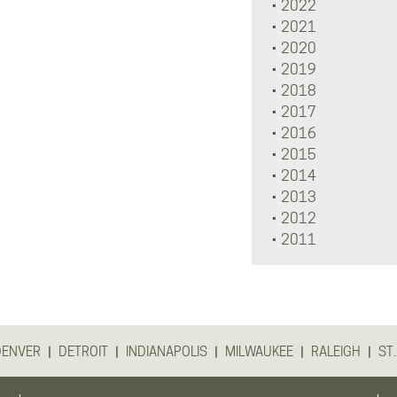
2022
2021
2020
2019
2018
2017
2016
2015
2014
2013
2012
2011
|
|
|
|
|
DENVER
DETROIT
INDIANAPOLIS
MILWAUKEE
RALEIGH
ST.