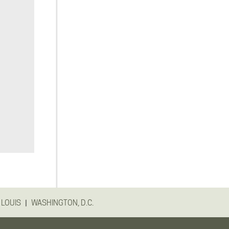
|
 LOUIS
WASHINGTON, D.C.