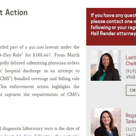
t Action
If you have any ques
please contact one o
following or your reg
Hall Render attorney
ttled part of a
qui tam
lawsuit under the
“14-Day Rule” for $388,667. From March
Laeti
edly delayed submitting physician orders
Chel
ts’ hospital discharge in an attempt to
(919
4968
CMS”) bundled coverage and billing rule
This enforcement action highlights the
EM
hat captures the requirements of CMS’s
Rega
Tank
l diagnostic laboratory tests is the date of
(317
1445