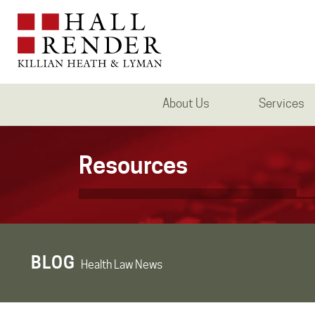
About Us
Services
Resources
BLOG
Health Law News