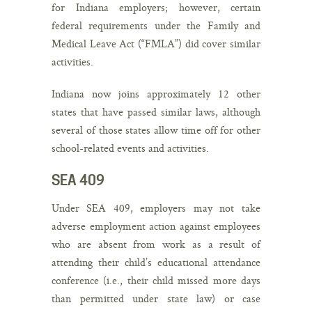
for Indiana employers; however, certain
federal requirements under the Family and
Medical Leave Act (“FMLA”) did cover similar
activities.
Indiana now joins approximately 12 other
states that have passed similar laws, although
several of those states allow time off for other
school-related events and activities.
SEA 409
Under SEA 409, employers may
not
take
adverse employment action against employees
who are absent from work as a result of
attending their child’s educational attendance
conference (i.e., their child missed more days
than permitted under state law) or case