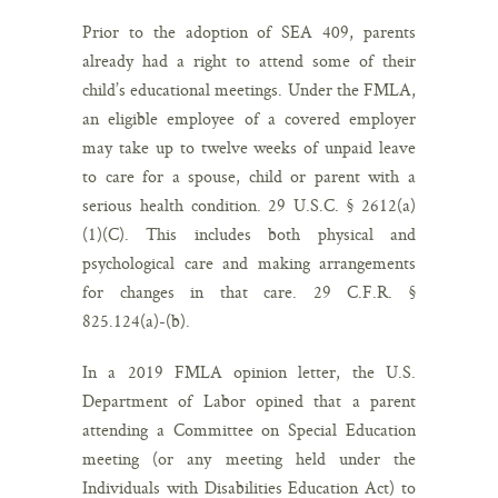
Prior to the adoption of SEA 409, parents
already had a right to attend some of their
child’s educational meetings. Under the FMLA,
an eligible employee of a covered employer
may take up to twelve weeks of unpaid leave
to care for a spouse, child or parent with a
serious health condition. 29 U.S.C. § 2612(a)
(1)(C). This includes both physical and
psychological care and making arrangements
for changes in that care. 29 C.F.R. §
825.124(a)-(b).
In a 2019 FMLA opinion letter, the U.S.
Department of Labor opined that a parent
attending a Committee on Special Education
meeting (or any meeting held under the
Individuals with Disabilities Education Act) to