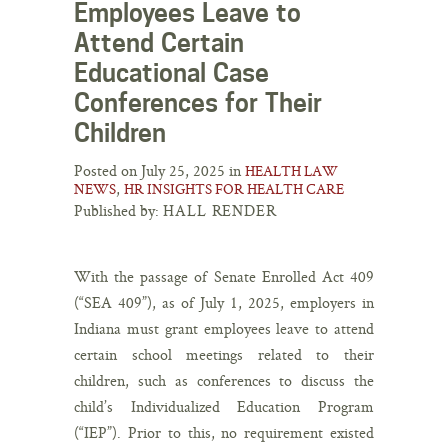
Employees Leave to
Attend Certain
Educational Case
Conferences for Their
Children
Posted on July 25, 2025 in
HEALTH LAW
,
NEWS
HR INSIGHTS FOR HEALTH CARE
Published by:
HALL RENDER
With the passage of Senate Enrolled Act 409
(“SEA 409”), as of July 1, 2025, employers in
Indiana must grant employees leave to attend
certain school meetings related to their
children, such as conferences to discuss the
child’s Individualized Education Program
(“IEP”). Prior to this, no requirement existed