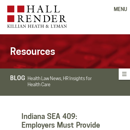
MENU
Resources
BLOG
Health Law News, HR Insights for
Health Care
Indiana SEA 409:
Employers Must Provide