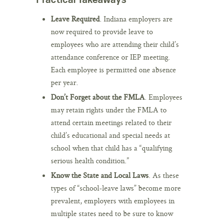
Leave Required
. Indiana employers are
now required to provide leave to
employees who are attending their child’s
attendance conference or IEP meeting.
Each employee is permitted one absence
per year.
Don’t Forget about the FMLA
. Employees
may retain rights under the FMLA to
attend certain meetings related to their
child’s educational and special needs at
school when that child has a “qualifying
serious health condition.”
Know the State and Local Laws
. As these
types of “school-leave laws” become more
prevalent, employers with employees in
multiple states need to be sure to know