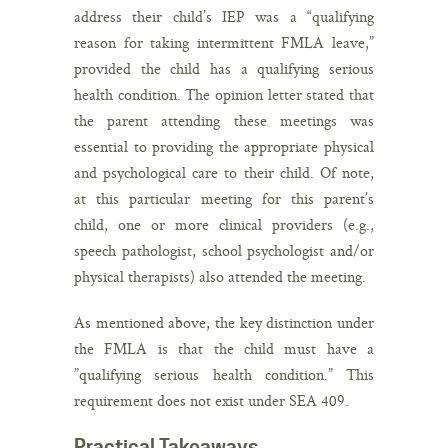
address their child’s IEP was a “qualifying
reason for taking intermittent FMLA leave,”
provided the child has a qualifying serious
health condition. The opinion letter stated that
the parent attending these meetings was
essential to providing the appropriate physical
and psychological care to their child. Of note,
at this particular meeting for this parent’s
child, one or more clinical providers (e.g.,
speech pathologist, school psychologist and/or
physical therapists) also attended the meeting.
As mentioned above, the key distinction under
the FMLA is that the child must have a
”qualifying serious health condition.” This
requirement does
not
exist under SEA 409.
Practical Takeaways