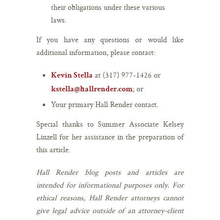
their obligations under these various
laws.
If you have any questions or would like
additional information, please contact:
at (317) 977-1426 or
Kevin Stella
; or
kstella@hallrender.com
Your primary Hall Render contact.
Special thanks to Summer Associate Kelsey
Linzell for her assistance in the preparation of
this article.
Hall Render blog posts and articles are
intended for informational purposes only. For
ethical reasons, Hall Render attorneys cannot
give legal advice outside of an attorney-client