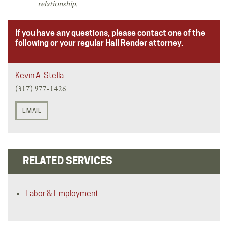
relationship.
If you have any questions, please contact one of the
following or your regular Hall Render attorney.
Kevin A. Stella
(317) 977-1426
EMAIL
RELATED SERVICES
Labor & Employment