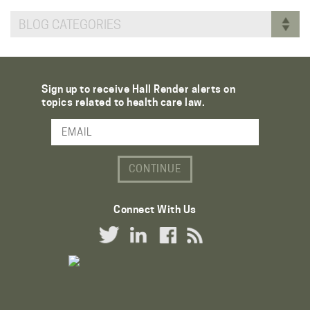
BLOG CATEGORIES
Sign up to receive Hall Render alerts on
topics related to health care law.
Email Address
Connect With Us
Twitter Link
LinkedIn Link
Facebook Link
RSS Link