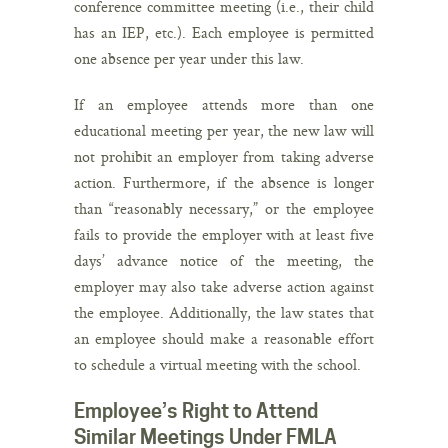
conference committee meeting (i.e., their child
has an IEP, etc.). Each employee is permitted
one absence per year under this law.
If an employee attends more than one
educational meeting per year, the new law will
not prohibit an employer from taking adverse
action. Furthermore, if the absence is longer
than “reasonably necessary,” or the employee
fails to provide the employer with at least five
days’ advance notice of the meeting, the
employer may also take adverse action against
the employee. Additionally, the law states that
an employee should make a reasonable effort
to schedule a virtual meeting with the school.
Employee’s Right to Attend
Similar Meetings Under FMLA