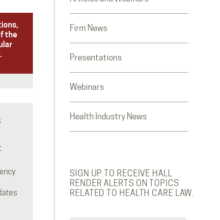
tions,
Firm News
f the
ular
.
Presentations
Webinars
Health Industry News
S
t
rency
SIGN UP TO RECEIVE HALL
RENDER ALERTS ON TOPICS
dates
RELATED TO HEALTH CARE LAW.