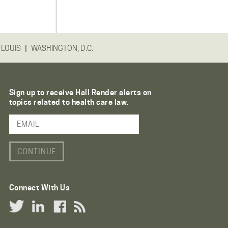
|
 LOUIS
WASHINGTON, D.C.
Sign up to receive Hall Render alerts on
topics related to health care law.
Email Address
Connect With Us
Twitter Link
LinkedIn Link
Facebook Link
RSS Link