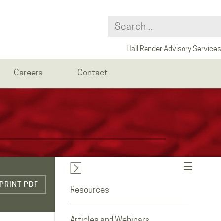
Hall Render Advisory Services
Careers
Contact
PRINT PDF
Resources
Articles and Webinars