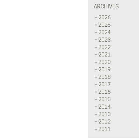
ARCHIVES
2026
2025
2024
2023
2022
2021
2020
2019
2018
2017
2016
2015
2014
2013
2012
2011