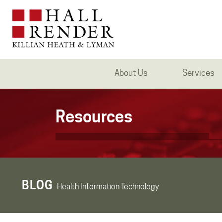
About Us
Services
Resources
BLOG
Health Information Technology