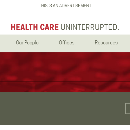
THIS IS AN ADVERTISEMENT
HEALTH CARE
UNINTERRUPTED.
Our People
Offices
Resources