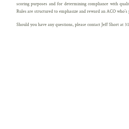
scoring purposes and for determining compliance with qual
Rules are structured to emphasize and reward an ACO who’s 
Should you have any questions, please contact Jeff Short at 