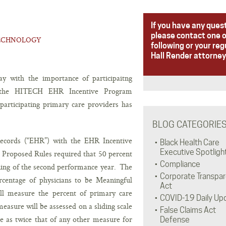
If you have any ques
please contact one o
ECHNOLOGY
following or your reg
Hall Render attorney
y with the importance of participaitng
r the HITECH EHR Incentive Program
participating primary care providers has
BLOG CATEGORIE
ecords (“EHR”) with the EHR Incentive
Black Health Care
Executive Spotligh
Proposed Rules required that 50 percent
Compliance
ning of the second performance year. The
Corporate Transpa
rcentage of physicians to be Meaningful
Act
ill measure the percent of primary care
COVID-19 Daily Up
asure will be assessed on a sliding scale
False Claims Act
 as twice that of any other measure for
Defense