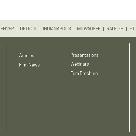
|
|
|
|
|
DENVER
DETROIT
INDIANAPOLIS
MILWAUKEE
RALEIGH
ST.
Presentations
Articles
Webinars
Firm News
Firm Brochure