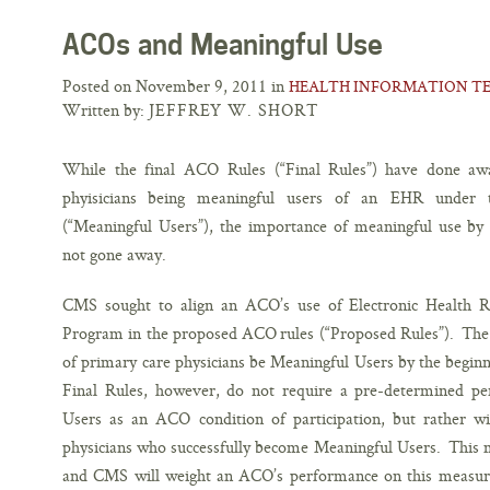
ACOs and Meaningful Use
Posted on November 9, 2011 in
HEALTH INFORMATION T
Written by:
JEFFREY W. SHORT
While the final ACO Rules (“Final Rules”) have done awa
phyisicians being meaningful users of an EHR unde
(“Meaningful Users”), the importance of meaningful use by 
not gone away.
CMS sought to align an ACO’s use of Electronic Health R
Program in the proposed ACO rules (“Proposed Rules”). The 
of primary care physicians be Meaningful Users by the begin
Final Rules, however, do not require a pre-determined pe
Users as an ACO condition of participation, but rather w
physicians who successfully become Meaningful Users. This me
and CMS will weight an ACO’s performance on this measure