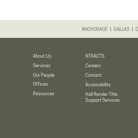
|
|
ANCHORAGE
DALLAS
About Us
NTRACTS
Services
Careers
Our People
Contact
Offices
Accessibility
Resources
Hall Render Title
Support Services