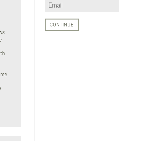
ws
e
lth
ome
s