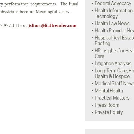
ity performance requirements. The Final
Federal Advocacy
Health Information
physicians become Meaningful Users.
Technology
Health Law News
317.977.1413 or
.
jshort@hallrender.com
Health Provider Ne
Hospital Real Estat
Briefing
HR Insights for Hea
Care
Litigation Analysis
Long-Term Care, H
Health & Hospice
Medical Staff New
Mental Health
Practical Matters
Press Room
Private Equity