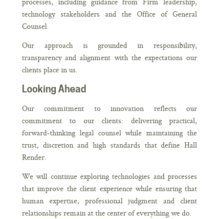
processes, including guidance from Firm leadership,
technology stakeholders and the Office of General
Counsel.
Our approach is grounded in responsibility,
transparency and alignment with the expectations our
clients place in us.
Looking Ahead
Our commitment to innovation reflects our
commitment to our clients: delivering practical,
forward-thinking legal counsel while maintaining the
trust, discretion and high standards that define Hall
Render.
We will continue exploring technologies and processes
that improve the client experience while ensuring that
human expertise, professional judgment and client
relationships remain at the center of everything we do.