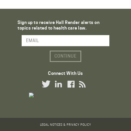
Sign up to receive Hall Render alerts on
topics related to health care law.
Email Address
Connect With Us
Twitter Link
LinkedIn Link
Facebook Link
RSS Link
LEGAL NOTICES & PRIVACY POLICY