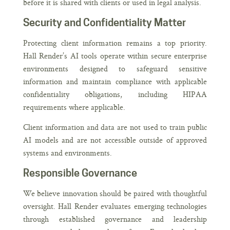
before it is shared with clients or used in legal analysis.
Security and Confidentiality Matter
Protecting client information remains a top priority.
Hall Render’s AI tools operate within secure enterprise
environments designed to safeguard sensitive
information and maintain compliance with applicable
confidentiality obligations, including HIPAA
requirements where applicable.
Client information and data are not used to train public
AI models and are not accessible outside of approved
systems and environments.
Responsible Governance
We believe innovation should be paired with thoughtful
oversight. Hall Render evaluates emerging technologies
through established governance and leadership