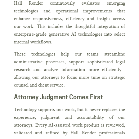
Hall Render continuously evaluates emerging
technologies and operational improvements that
enhance responsiveness, efficiency and insight across
our work. This includes the thoughtful integration of
enterprise-grade generative AI technologies into select
internal workflows.
These technologies help our teams streamline
administrative processes, support sophisticated legal
research and analyze information more efficiently—
allowing our attorneys to focus more time on strategic
counsel and client service.
Attorney Judgment Comes First
Technology supports our work, but it never replaces the
experience, judgment and accountability of our
attorneys. Every AI-assisted work product is reviewed,
validated and refined by Hall Render professionals