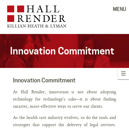
MENU
Innovation Commitment
Innovation Commitment
At Hall Render, innovation is not about adopting
technology for technology’s sake—it is about finding
smarter, more effective ways to serve our clients.
As the health care industry evolves, so do the tools and
strategies that support the delivery of legal services.