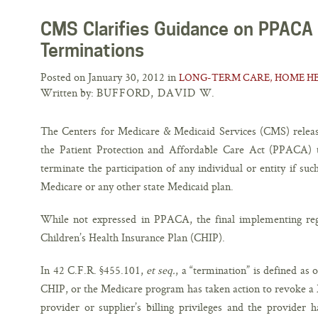
CMS Clarifies Guidance on PPACA
Terminations
Posted on January 30, 2012 in
LONG-TERM CARE, HOME HE
Written by:
BUFFORD, DAVID W.
The Centers for Medicare & Medicaid Services (CMS) relea
the Patient Protection and Affordable Care Act (PPACA) t
terminate the participation of any individual or entity if suc
Medicare or any other state Medicaid plan.
While not expressed in PPACA, the final implementing reg
Children’s Health Insurance Plan (CHIP).
In 42 C.F.R. §455.101,
et seq.
, a “termination” is defined as
CHIP, or the Medicare program has taken action to revoke a
provider or supplier’s billing privileges and the provider h