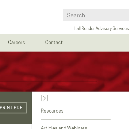
Hall Render Advisory Services
Careers
Contact
PRINT PDF
Resources
Articles and Webinars