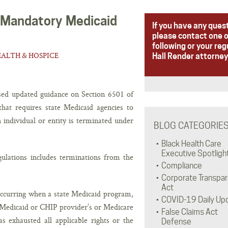
 Mandatory Medicaid
If you have any ques
please contact one o
following or your reg
ALTH & HOSPICE
Hall Render attorney
sed updated guidance on Section 6501 of
hat requires state Medicaid agencies to
h individual or entity is terminated under
BLOG CATEGORIE
Black Health Care
Executive Spotligh
ulations includes terminations from the
Compliance
Corporate Transpa
Act
 occurring when a state Medicaid program,
COVID-19 Daily Up
 Medicaid or CHIP provider’s or Medicare
False Claims Act
as exhausted all applicable rights or the
Defense