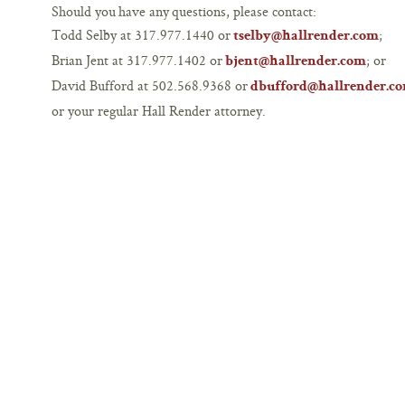
Should you have any questions, please contact:
Todd Selby at 317.977.1440 or
;
tselby@hallrender.com
Brian Jent at 317.977.1402 or
; or
bjent@hallrender.com
David Bufford at 502.568.9368 or
dbufford@hallrender.c
or your regular Hall Render attorney.