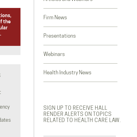
tions,
Firm News
f the
ular
.
Presentations
Webinars
Health Industry News
S
t
rency
SIGN UP TO RECEIVE HALL
RENDER ALERTS ON TOPICS
dates
RELATED TO HEALTH CARE LAW.