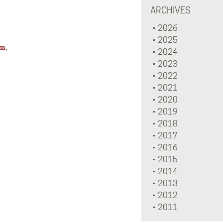
ARCHIVES
2026
2025
,
om
2024
2023
2022
2021
2020
2019
2018
2017
2016
2015
2014
2013
2012
2011