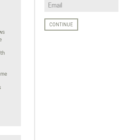
ws
e
lth
ome
s