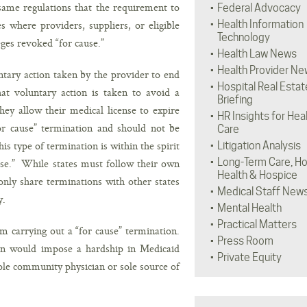
same regulations that the requirement to
Federal Advocacy
 where providers, suppliers, or eligible
Health Information
Technology
eges revoked “for cause.”
Health Law News
Health Provider Ne
ntary action taken by the provider to end
Hospital Real Estat
at voluntary action is taken to avoid a
Briefing
ey allow their medical license to expire
HR Insights for Hea
for cause” termination and should not be
Care
s type of termination is within the spirit
Litigation Analysis
Long-Term Care, H
ause.” While states must follow their own
Health & Hospice
ly share terminations with other states
Medical Staff New
y.
Mental Health
Practical Matters
m carrying out a “for cause” termination.
Press Room
n would impose a hardship in Medicaid
Private Equity
 sole community physician or sole source of