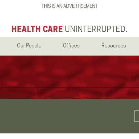
THIS IS AN ADVERTISEMENT
HEALTH CARE
UNINTERRUPTED.
Our People
Offices
Resources