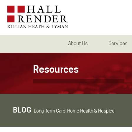
About Us
Services
Resources
BLOG
Long-Term Care, Home Health & Hospice