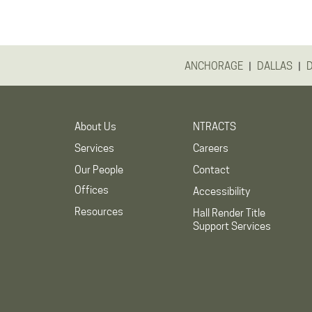
|
|
ANCHORAGE
DALLAS
About Us
NTRACTS
Services
Careers
Our People
Contact
Offices
Accessibility
Resources
Hall Render Title
Support Services