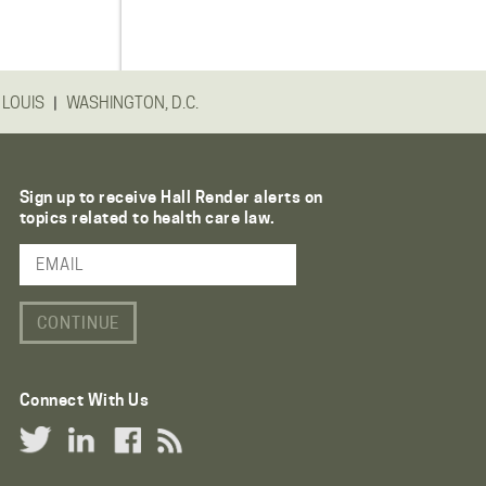
|
 LOUIS
WASHINGTON, D.C.
Sign up to receive Hall Render alerts on
topics related to health care law.
Email Address
Connect With Us
Twitter Link
LinkedIn Link
Facebook Link
RSS Link