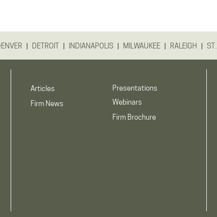
|
|
|
|
|
DENVER
DETROIT
INDIANAPOLIS
MILWAUKEE
RALEIGH
ST.
Presentations
Articles
Webinars
Firm News
Firm Brochure