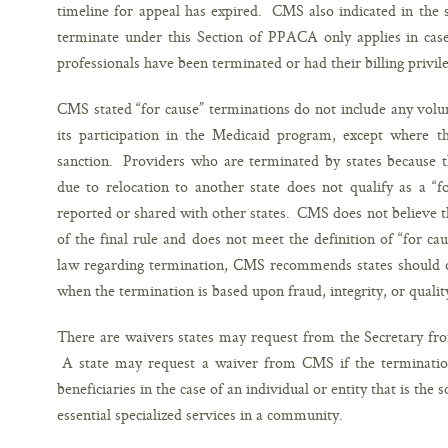
timeline for appeal has expired. CMS also indicated in the 
terminate under this Section of PPACA only applies in cases
professionals have been terminated or had their billing privil
CMS stated “for cause” terminations do not include any volu
its participation in the Medicaid program, except where th
sanction. Providers who are terminated by states because th
due to relocation to another state does not qualify as a “
reported or shared with other states. CMS does not believe thi
of the final rule and does not meet the definition of “for c
law regarding termination, CMS recommends states should on
when the termination is based upon fraud, integrity, or qualit
There are waivers states may request from the Secretary fro
A state may request a waiver from CMS if the terminatio
beneficiaries in the case of an individual or entity that is the
essential specialized services in a community.