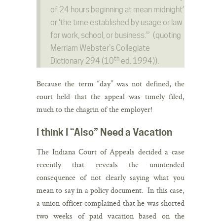
of 24 hours beginning at mean midnight’
or ‘the time established by usage or law
for work, school, or business.’” (quoting
Merriam Webster’s Collegiate
th
Dictionary 294 (10
ed. 1994)).
Because the term “day” was not defined, the
court held that the appeal was timely filed,
much to the chagrin of the employer!
I think I “Also” Need a Vacation
The Indiana Court of Appeals decided a case
recently that reveals the unintended
consequence of not clearly saying what you
mean to say in a policy document. In this case,
a union officer complained that he was shorted
two weeks of paid vacation based on the