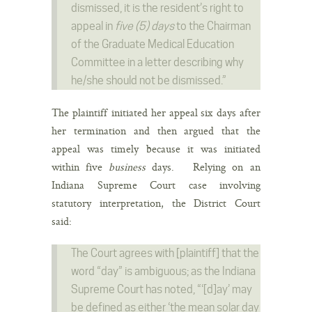
dismissed, it is the resident’s right to
appeal in
five (5) days
to the Chairman
of the Graduate Medical Education
Committee in a letter describing why
he/she should not be dismissed.”
The plaintiff initiated her appeal six days after
her termination and then argued that the
appeal was timely because it was initiated
within five
business
days. Relying on an
Indiana Supreme Court case involving
statutory interpretation, the District Court
said:
The Court agrees with [plaintiff] that the
word “day” is ambiguous; as the Indiana
Supreme Court has noted, “‘[d]ay’ may
be defined as either ‘the mean solar day