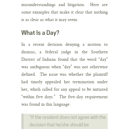
misunderstandings and litigation. Here are
some examples that make it clear that nothing
is as clear as what it may seem:
What Is a Day?
In a recent decision denying a motion to
dismiss, a federal judge in the Southern
District of Indiana found that the word “day”
was ambiguous when “day” was not otherwise
defined. The issue was whether the plaintiff
had timely appealed her termination under
her, which called for any appeal to be initiated
“within five days.” The five-day requirement
was found in this language:
“If the resident does not agree with the
decision that he/she should be