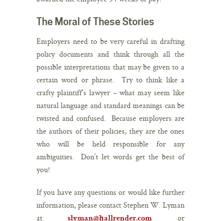
The Moral of These Stories
Employers need to be very careful in drafting
policy documents and think through all the
possible interpretations that may be given to a
certain word or phrase. Try to think like a
crafty plaintiff’s lawyer – what may seem like
natural language and standard meanings can be
twisted and confused. Because employers are
the authors of their policies, they are the ones
who will be held responsible for any
ambiguities. Don’t let words get the best of
you!
If you have any questions or would like further
information, please contact Stephen W. Lyman
at
or
slyman@hallrender.com