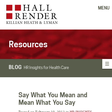
MENU
Resources
BLOG
HR Insights for Health Care
Say What You Mean and
Mean What You Say
Posted on February 10, 2012 in
HR INSIGHTS