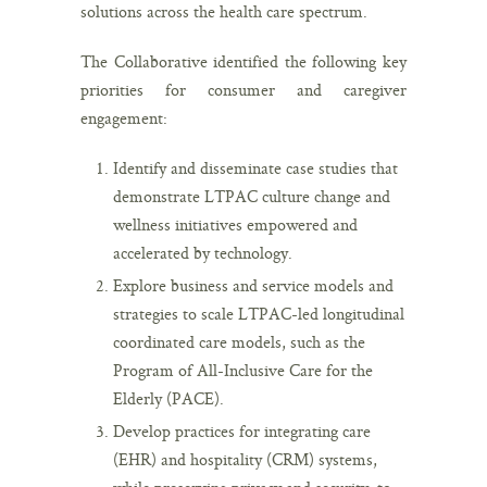
solutions across the health care spectrum.
The Collaborative identified the following key
priorities for consumer and caregiver
engagement:
Identify and disseminate case studies that
demonstrate LTPAC culture change and
wellness initiatives empowered and
accelerated by technology.
Explore business and service models and
strategies to scale LTPAC-led longitudinal
coordinated care models, such as the
Program of All-Inclusive Care for the
Elderly (PACE).
Develop practices for integrating care
(EHR) and hospitality (CRM) systems,