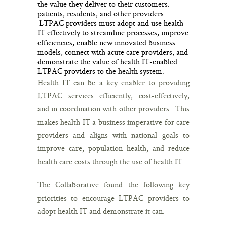
the value they deliver to their customers:
patients, residents, and other providers.
LTPAC providers must adopt and use health
IT effectively to streamline processes, improve
efficiencies, enable new innovated business
models, connect with acute care providers, and
demonstrate the value of health IT-enabled
LTPAC providers to the health system.
Health IT can be a key enabler to providing
LTPAC services efficiently, cost-effectively,
and in coordination with other providers. This
makes health IT a business imperative for care
providers and aligns with national goals to
improve care, population health, and reduce
health care costs through the use of health IT.
The Collaborative found the following key
priorities to encourage LTPAC providers to
adopt health IT and demonstrate it can: