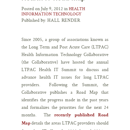
Posted on July 9, 2012 in
HEALTH
INFORMATION TECHNOLOGY
Published by:
HALL RENDER
Since 2005, a group of associations known as
the Long Term and Post Acute Care (LTPAC)
Health Information Technology Collaborative
(the Collaborative) have hosted the annual
LTPAC Health IT Summit to discuss and
advance health IT issues for long LTPAC
providers. Following the Summit, the
Collaborative publishes a Road Map that
identifies the progress made in the past years
and formalizes the priorities for the next 24
months. The
recently published Road
details the areas LTPAC providers should
Map