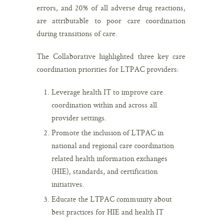
errors, and 20% of all adverse drug reactions,
are attributable to poor care coordination
during transitions of care.
The Collaborative highlighted three key care
coordination priorities for LTPAC providers:
Leverage health IT to improve care
coordination within and across all
provider settings.
Promote the inclusion of LTPAC in
national and regional care coordination
related health information exchanges
(HIE), standards, and certification
initiatives.
Educate the LTPAC community about
best practices for HIE and health IT