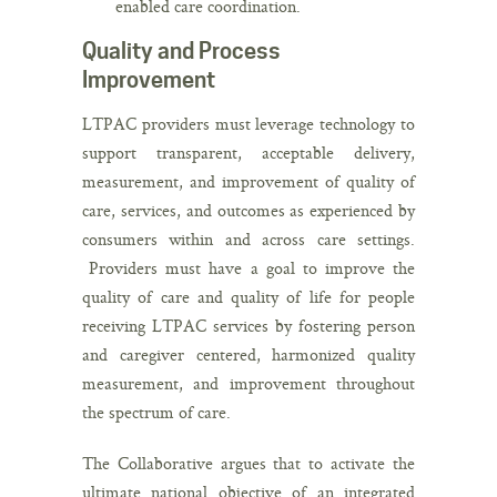
enabled care coordination.
Quality and Process
Improvement
LTPAC providers must leverage technology to
support transparent, acceptable delivery,
measurement, and improvement of quality of
care, services, and outcomes as experienced by
consumers within and across care settings.
Providers must have a goal to improve the
quality of care and quality of life for people
receiving LTPAC services by fostering person
and caregiver centered, harmonized quality
measurement, and improvement throughout
the spectrum of care.
The Collaborative argues that to activate the
ultimate national objective of an integrated