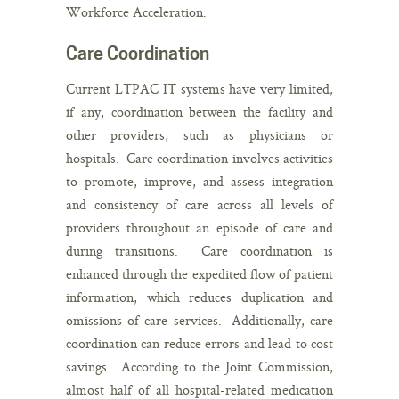
Workforce Acceleration.
Care Coordination
Current LTPAC IT systems have very limited,
if any, coordination between the facility and
other providers, such as physicians or
hospitals. Care coordination involves activities
to promote, improve, and assess integration
and consistency of care across all levels of
providers throughout an episode of care and
during transitions. Care coordination is
enhanced through the expedited flow of patient
information, which reduces duplication and
omissions of care services. Additionally, care
coordination can reduce errors and lead to cost
savings. According to the Joint Commission,
almost half of all hospital-related medication