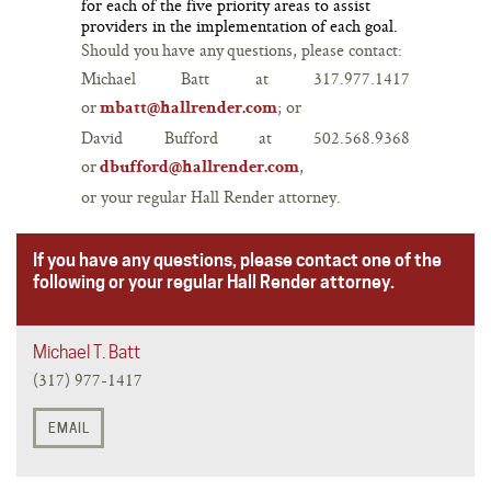
for each of the five priority areas to assist
providers in the implementation of each goal.
Should you have any questions, please contact:
Michael Batt at 317.977.1417
or
; or
mbatt@hallrender.com
David Bufford at 502.568.9368
or
,
dbufford@hallrender.com
or your regular Hall Render attorney.
If you have any questions, please contact one of the
following or your regular Hall Render attorney.
Michael T. Batt
(317) 977-1417
EMAIL