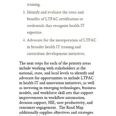
training.
Identify and evaluate the costs and
benefits of LTPAC certification or
credentials that recognize health IT
expertise.
Advocate for the incorporation of LTPAC
in broader health IT training and
curriculum development initiatives.
The next steps for each of the priority areas
include working with stakeholders at the
national, state, and local levels to identify and
advocate for opportunities to include LTPAC
in health IT and innovation initiatives; as well
as investing in emerging technologies, business
models, and workforce skill sets that support
improvements in workflow automation,
decision support, HIE, user productivity, and
consumer engagement. The Road Map
additionally supplies objectives and strategies