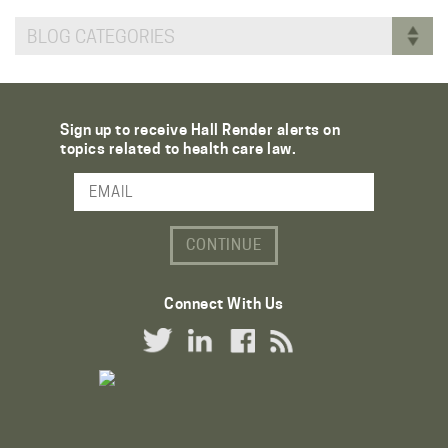
BLOG CATEGORIES
Sign up to receive Hall Render alerts on
topics related to health care law.
Email Address
Connect With Us
Twitter Link
LinkedIn Link
Facebook Link
RSS Link