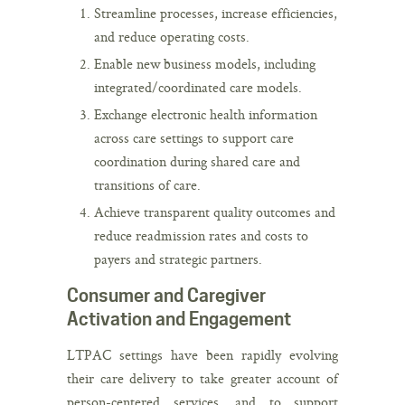
Streamline processes, increase efficiencies,
and reduce operating costs.
Enable new business models, including
integrated/coordinated care models.
Exchange electronic health information
across care settings to support care
coordination during shared care and
transitions of care.
Achieve transparent quality outcomes and
reduce readmission rates and costs to
payers and strategic partners.
Consumer and Caregiver
Activation and Engagement
LTPAC settings have been rapidly evolving
their care delivery to take greater account of
person-centered services, and to support