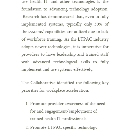
use health IT and other technologies is the
foundation to advancing technology adoption.
Research has demonstrated that, even in fully
implemented systems, typically only 30% of
the systems’ capabilities are utilized due to lack
of workforce training. As the LTPAC industry
adopts newer technologies, it is imperative for
providers to have leadership and trained staff
with advanced technological skills to fully
implement and use systems effectively.
The Collaborative identified the following key
priorities for workplace acceleration:
Promote provider awareness of the need
for and engagement/employment of
trained health IT professionals.
Promote LTPAC specific technology