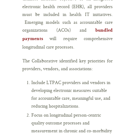
electronic health record (EHR), all providers
must be included in health IT initiatives.
Emerging models such as accountable care
organizations (ACOs) and
bundled
will require comprehensive
payments
longitudinal care processes.
The Collaborative identified key priorities for
providers, vendors, and associations:
Include LTPAC providers and vendors in
developing electronic measures suitable
for accountable care, meaningful use, and
reducing hospitalizations.
Focus on longitudinal person-centric
quality outcome processes and
measurement in chronic and co-morbidity