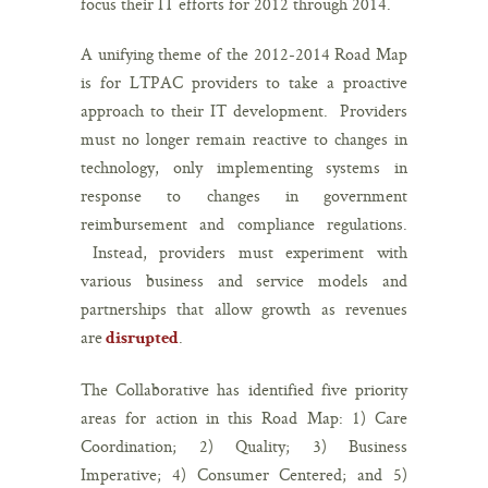
focus their IT efforts for 2012 through 2014.
A unifying theme of the 2012-2014 Road Map
is for LTPAC providers to take a proactive
approach to their IT development. Providers
must no longer remain reactive to changes in
technology, only implementing systems in
response to changes in government
reimbursement and compliance regulations.
Instead, providers must experiment with
various business and service models and
partnerships that allow growth as revenues
are
.
disrupted
The Collaborative has identified five priority
areas for action in this Road Map: 1) Care
Coordination; 2) Quality; 3) Business
Imperative; 4) Consumer Centered; and 5)