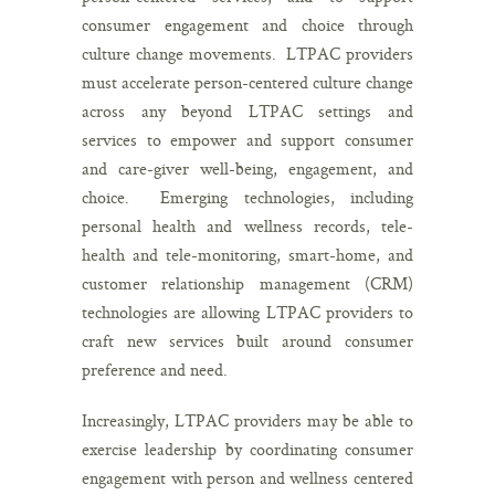
consumer engagement and choice through
culture change movements. LTPAC providers
must accelerate person-centered culture change
across any beyond LTPAC settings and
services to empower and support consumer
and care-giver well-being, engagement, and
choice. Emerging technologies, including
personal health and wellness records, tele-
health and tele-monitoring, smart-home, and
customer relationship management (CRM)
technologies are allowing LTPAC providers to
craft new services built around consumer
preference and need.
Increasingly, LTPAC providers may be able to
exercise leadership by coordinating consumer
engagement with person and wellness centered