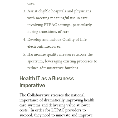
care.
Assist eligible hospitals and physicians
with meeting meaningful use in care
involving PTPAC settings, particularly
during transitions of care.
Develop and include Quality of Life
electronic measures.
Harmonize quality measures across the
spectrum, leveraging existing processes to
reduce administrative burdens.
Health IT as a Business
Imperative
The Collaborative stresses the national
importance of dramatically improving health
care systems and delivering value at lower
costs. In order for LTPAC providers to
succeed, they need to innovate and improve