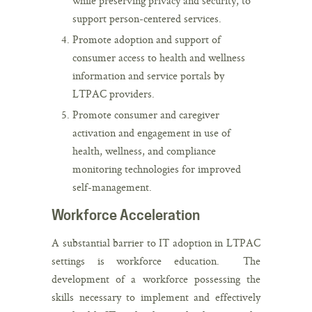
while preserving privacy and security, to
support person-centered services.
Promote adoption and support of
consumer access to health and wellness
information and service portals by
LTPAC providers.
Promote consumer and caregiver
activation and engagement in use of
health, wellness, and compliance
monitoring technologies for improved
self-management.
Workforce Acceleration
A substantial barrier to IT adoption in LTPAC
settings is workforce education. The
development of a workforce possessing the
skills necessary to implement and effectively