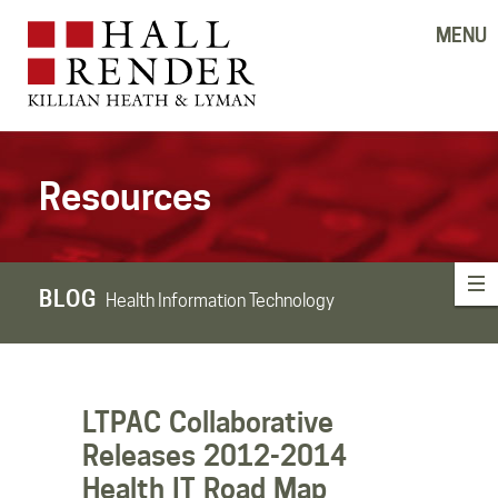
MENU
Resources
BLOG
Health Information Technology
LTPAC Collaborative
Releases 2012-2014
Health IT Road Map