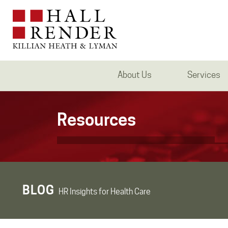
About Us
Services
Resources
BLOG
HR Insights for Health Care