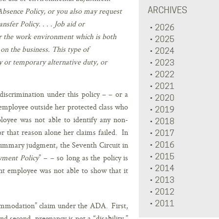
ARCHIVES
 Absence Policy, or you also may request
sfer Policy. . . . Job aid or
2026
r the work environment which is both
2025
on the business. This type of
2024
y or temporary alternative duty, or
2023
2022
2021
discrimination under this policy – – or a
2020
d employee outside her protected class who
2019
loyee was not able to identify any non-
2018
that reason alone her claims failed. In
2017
 summary judgment, the Seventh Circuit in
2016
2015
ment Policy
” – – so long as the policy is
2014
ant employee was not able to show that it
2013
2012
2011
ccommodation” claim under the ADA. First,
d second, pregnancy is not a “disability ”