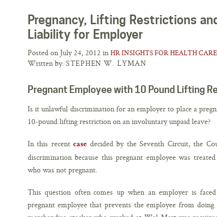
Pregnancy, Lifting Restrictions a
Liability for Employer
Posted on July 24, 2012 in
HR INSIGHTS FOR HEALTH CARE
Written by:
STEPHEN W. LYMAN
Pregnant Employee with 10 Pound Lifting Re
Is it unlawful discrimination for an employer to place a preg
10-pound lifting restriction on an involuntary unpaid leave?
In this recent
decided by the Seventh Circuit, the Cou
case
discrimination because this pregnant employee was treated
who was not pregnant.
This question often comes up when an employer is faced 
pregnant employee that prevents the employee from doing h