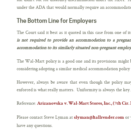
under the ADA that would normally require an accommodati
The Bottom Line for Employers
The Court said it best as it quoted in this case from one of it
is not required to provide an accommodation to a pregnan
accommodation to its similarly situated non-pregnant emplo
The Wal-Mart policy is a good one and its provisions might 
considering adopting a similar medical accommodation policy i
However, always be aware that even though the policy may
enforced is what really matters. Uniformity is always the key.
Reference:
Arizanovska v. Wal-Mart Stores, Inc., (7th Cir. No
Please contact Steve Lyman at
or 
slyman@hallrender.com
have any questions.