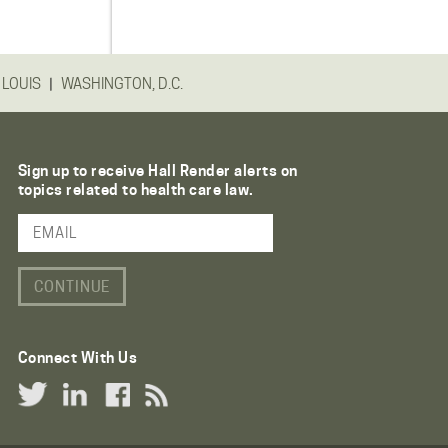
|
 LOUIS
WASHINGTON, D.C.
Sign up to receive Hall Render alerts on
topics related to health care law.
Email Address
Connect With Us
Twitter Link
LinkedIn Link
Facebook Link
RSS Link