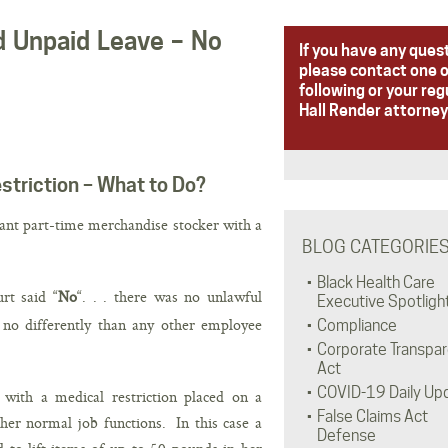
nd Unpaid Leave – No
If you have any ques
please contact one o
following or your reg
Hall Render attorney
striction – What to Do?
nant part-time merchandise stocker with a
BLOG CATEGORIE
Black Health Care
rt said “
No
“. . . there was no unlawful
Executive Spotligh
 no differently than any other employee
Compliance
Corporate Transpa
Act
COVID-19 Daily Up
with a medical restriction placed on a
False Claims Act
er normal job functions. In this case a
Defense