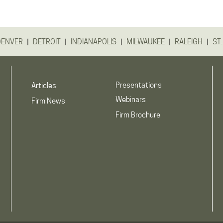
|
|
|
|
|
DENVER
DETROIT
INDIANAPOLIS
MILWAUKEE
RALEIGH
ST.
Presentations
Articles
Webinars
Firm News
Firm Brochure