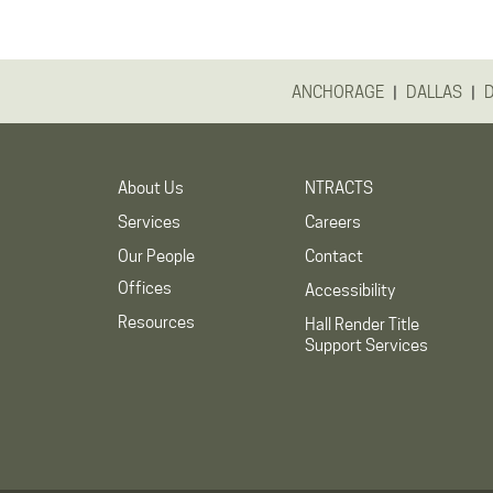
|
|
ANCHORAGE
DALLAS
About Us
NTRACTS
Services
Careers
Our People
Contact
Offices
Accessibility
Resources
Hall Render Title
Support Services