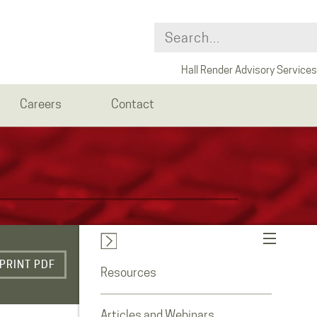
Hall Render Advisory Services
Careers
Contact
PRINT PDF
Resources
Articles and Webinars