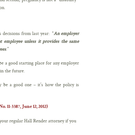
on.
s decisions from last year: “
An employer
t employee unless it provides the same
yees
.”
be a good starting place for any employer
n the future.
 be a good one – it’s how the policy is
. 11-3387, June 12, 2012)
your regular Hall Render attorney if you