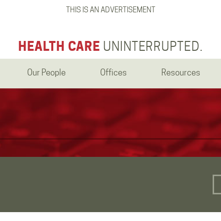
THIS IS AN ADVERTISEMENT
HEALTH CARE
UNINTERRUPTED.
Our People
Offices
Resources