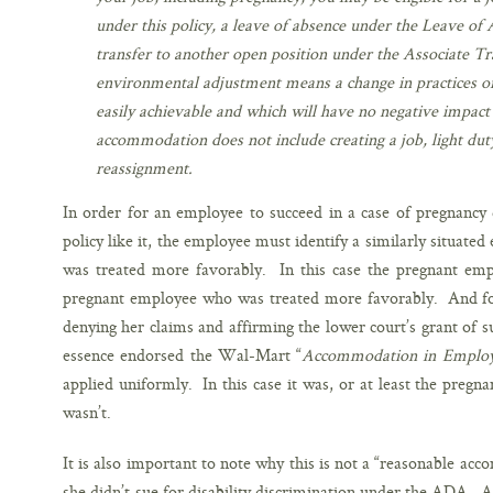
under this policy, a leave of absence under the Leave of
transfer to another open position under the Associate Tran
environmental adjustment means a change in practices o
easily achievable and which will have no negative impact 
accommodation does not include creating a job, light dut
reassignment.
In order for an employee to succeed in a case of pregnancy 
policy like it, the employee must identify a similarly situate
was treated more favorably. In this case the pregnant emp
pregnant employee who was treated more favorably. And for 
denying her claims and affirming the lower court’s grant of
essence endorsed the Wal-Mart “
Accommodation in Employ
applied uniformly. In this case it was, or at least the pregn
wasn’t.
It is also important to note why this is not a “reasonable a
she didn’t sue for disability discrimination under the ADA. An