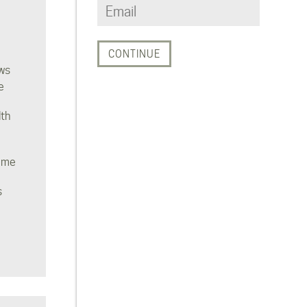
ws
e
lth
ome
s