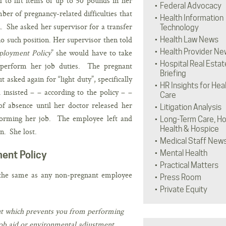
to lift items of up to 50 pounds in her
Federal Advocacy
er of pregnancy-related difficulties that
Health Information
on. She asked her supervisor for a transfer
Technology
no such position. Her supervisor then told
Health Law News
Health Provider Ne
loyment Policy
” she would have to take
Hospital Real Estat
 perform her job duties. The pregnant
Briefing
asked again for “light duty”, specifically
HR Insights for Hea
 insisted – – according to the policy – –
Care
f absence until her doctor released her
Litigation Analysis
rforming her job. The employee left and
Long-Term Care, H
Health & Hospice
n. She lost.
Medical Staff New
Mental Health
ent Policy
Practical Matters
 the same as any non-pregnant employee
Press Room
Private Equity
 but which prevents you from performing
 job aid or environmental adjustment