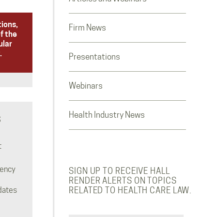
tions,
Firm News
f the
ular
.
Presentations
Webinars
Health Industry News
S
t
rency
SIGN UP TO RECEIVE HALL
RENDER ALERTS ON TOPICS
dates
RELATED TO HEALTH CARE LAW.