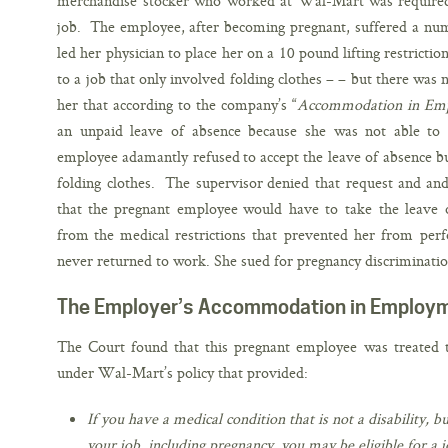
merchandise stocker who worked at Wal-Mart was required 
job. The employee, after becoming pregnant, suffered a numb
led her physician to place her on a 10 pound lifting restricti
to a job that only involved folding clothes – – but there was 
her that according to the company’s “
Accommodation in Emp
an unpaid leave of absence because she was not able to
employee adamantly refused to accept the leave of absence but 
folding clothes. The supervisor denied that request and and
that the pregnant employee would have to take the leave o
from the medical restrictions that prevented her from pe
never returned to work. She sued for pregnancy discriminatio
The Employer’s Accommodation in Employm
The Court found that this pregnant employee was treated
under Wal-Mart’s policy that provided:
If you have a medical condition that is not a disability,
your job, including pregnancy, you may be eligible for a