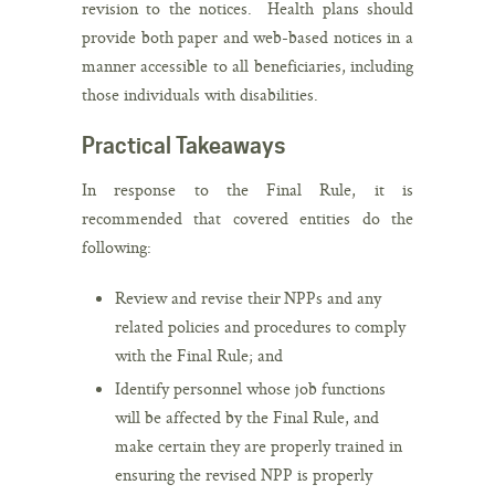
revision to the notices. Health plans should
provide both paper and web-based notices in a
manner accessible to all beneficiaries, including
those individuals with disabilities.
Practical Takeaways
In response to the Final Rule, it is
recommended that covered entities do the
following:
Review and revise their NPPs and any
related policies and procedures to comply
with the Final Rule; and
Identify personnel whose job functions
will be affected by the Final Rule, and
make certain they are properly trained in
ensuring the revised NPP is properly