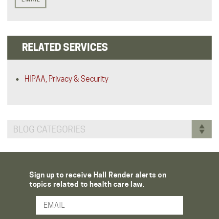
RELATED SERVICES
HIPAA, Privacy & Security
BLOG CATEGORIES
Sign up to receive Hall Render alerts on
topics related to health care law.
Email Address