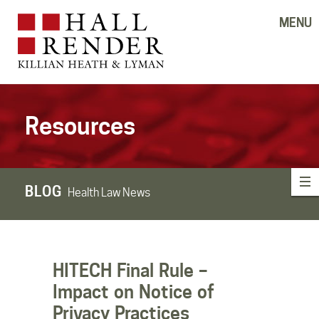
MENU
Resources
BLOG
Health Law News
HITECH Final Rule –
Impact on Notice of
Privacy Practices