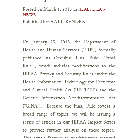
Posted on March 1, 2013 in
HEALTH LAW
NEWS
Published by:
HALL RENDER
On January 25, 2013, the Department of
Health and Human Services (“HHS”) formally
published its Omnibus Final Rule (“Final
Rule”), which includes modifications to the
HIPAA Privacy and Security Rules under the
Health Information Technology for Economic
and Clinical Health Act (“HITECH”) and the
Genetic Information Nondiscrimination Act
(“GINA”). Because the Final Rule covers a
broad range of topics, we will be issuing a
series of articles in our HIPAA Impact Series
to provide further analysis on these topics.
This article focuses on modifications covered