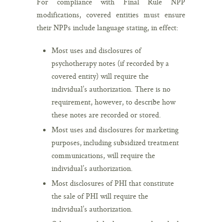
For compliance with Final Rule NPP
modifications, covered entities must ensure
their NPPs include language stating, in effect:
Most uses and disclosures of
psychotherapy notes (if recorded by a
covered entity) will require the
individual’s authorization. There is no
requirement, however, to describe how
these notes are recorded or stored.
Most uses and disclosures for marketing
purposes, including subsidized treatment
communications, will require the
individual’s authorization.
Most disclosures of PHI that constitute
the sale of PHI will require the
individual’s authorization.