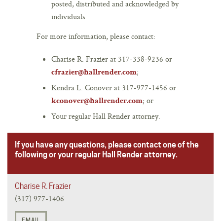
posted, distributed and acknowledged by
individuals.
For more information, please contact:
Charise R. Frazier at 317-338-9236 or
;
cfrazier@hallrender.com
Kendra L. Conover at 317-977-1456 or
; or
kconover@hallrender.com
Your regular Hall Render attorney.
If you have any questions, please contact one of the
following or your regular Hall Render attorney.
Charise R. Frazier
(317) 977-1406
EMAIL