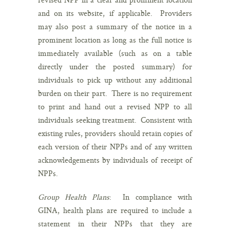
and on its website, if applicable. Providers
may also post a summary of the notice in a
prominent location as long as the full notice is
immediately available (such as on a table
directly under the posted summary) for
individuals to pick up without any additional
burden on their part. There is no requirement
to print and hand out a revised NPP to all
individuals seeking treatment. Consistent with
existing rules, providers should retain copies of
each version of their NPPs and of any written
acknowledgements by individuals of receipt of
NPPs.
Group Health Plans
: In compliance with
GINA, health plans are required to include a
statement in their NPPs that they are