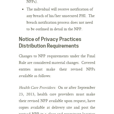
NPPs).
The individual will receive notification of
any breach of his/her unsecured PHI. The
breach notification process does not need
to be outlined in detail in the NPP.
Notice of Privacy Practices
Distribution Requirements
Changes to NPP requirements under the Final
Rule are considered material changes. Covered
entities must make their revised NPPs
available as follows:
Health Care Providers
: On or after September
23, 2013, health care providers must make
their revised NPP available upon request, have
copies available at delivery site and post the
revised NPP in a clear and prominent location