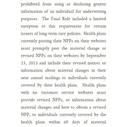
prohibited from using or disclosing genetic
information of an individual for underwriting
purposes. The Final Rule included a limited
exception to this requirement for certain
issuers of long-term care policies. Health plans
currently posting their NPPs on their websites
must promptly post the material change or
revised NPPs on their websites by September
23, 2013 and include their revised notices or
information about material changes in their
next annual mailings to individuals currently
covered by their health plans. Health plans
with no customer service websites must
provide revised NPPs, or information about
material changes and how to obtain a revised
NPP, to individuals currently covered by the
health plans within 60 days of material