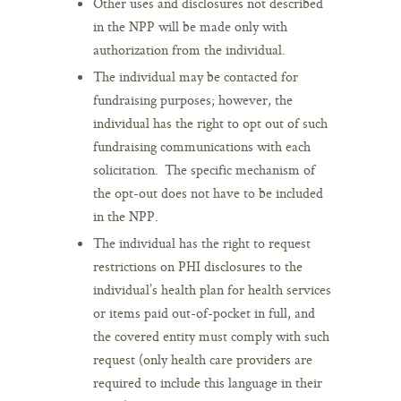
Other uses and disclosures not described
in the NPP will be made only with
authorization from the individual.
The individual may be contacted for
fundraising purposes; however, the
individual has the right to opt out of such
fundraising communications with each
solicitation. The specific mechanism of
the opt-out does not have to be included
in the NPP.
The individual has the right to request
restrictions on PHI disclosures to the
individual’s health plan for health services
or items paid out-of-pocket in full, and
the covered entity must comply with such
request (only health care providers are
required to include this language in their