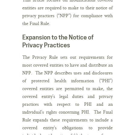
entities are required to make to their notice of
privacy practices (“NPP”) for compliance with
the Final Rule.
Expansion to the Notice of
Privacy Practices
The Privacy Rule sets out requirements for
most covered entities to have and distribute an
NPP. The NPP describes uses and disclosures
of protected health information (“PHI”)
covered entities are permitted to make, the
covered entity’s legal duties and privacy
practices with respect to PHI and an
individual’s rights concerning PHI. The Final
Rule expands these requirements to include a
covered entity’s obligations to provide