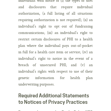
individuals with notice of (i) the types of uses
and disclosures that require individual
authorization, (a full listing of all situations
requiring authorization is not required); (ii) an
individual’s right to opt out of fundraising
communications; (iii) an individual’s right to
restrict certain disclosures of PHI to a health
plan where the individual pays out-of-pocket
in full for a health care item or service; (iv) an
individual’s right to notice in the event of a
breach of unsecured PHI; and (v) an
individual’s rights with respect to use of their
genetic information for health plan
underwriting purposes.
Required Additional Statements
to Notices of Privacy Practices