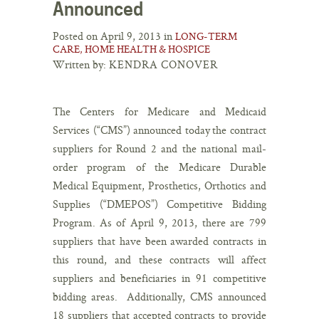
Announced
Posted on April 9, 2013 in
LONG-TERM
CARE, HOME HEALTH & HOSPICE
Written by:
KENDRA CONOVER
The Centers for Medicare and Medicaid
Services (“CMS”) announced today the contract
suppliers for Round 2 and the national mail-
order program of the Medicare Durable
Medical Equipment, Prosthetics, Orthotics and
Supplies (“DMEPOS”) Competitive Bidding
Program. As of April 9, 2013, there are 799
suppliers that have been awarded contracts in
this round, and these contracts will affect
suppliers and beneficiaries in 91 competitive
bidding areas. Additionally, CMS announced
18 suppliers that accepted contracts to provide