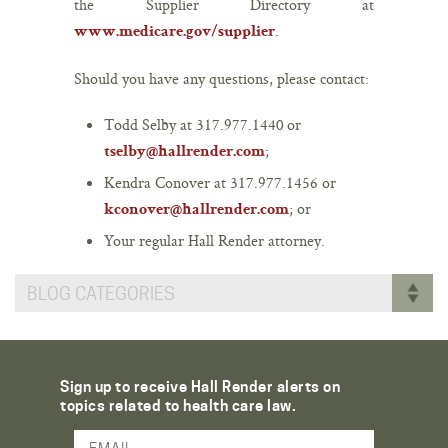
the Supplier Directory at
.
www.medicare.gov/supplier
Should you have any questions, please contact:
Todd Selby at
317.977.1440
or
;
tselby@hallrender.com
Kendra Conover at
317.977.1456 or
; or
kconover@hallrender.com
Your regular Hall Render attorney.
BLOG CATEGORIES
Sign up to receive Hall Render alerts on
topics related to health care law.