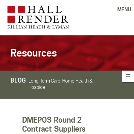
MENU
Resources
BLOG
Long-Term Care, Home Health &
Hospice
DMEPOS Round 2
Contract Suppliers