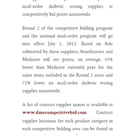
mail-order diabetic testing supplies at
competitively bid prices nationwide.
Round 2 of the competitive bidding program
and the national mail-order program will go
into effect July 1, 2013. Based on bids
submitted by these suppliers, beneficiaries and
Medicare will see prices, on average, 45%
lower than Medicare currently pays for the
same items included in the Round 2 areas and
72% lower on mail-order diabetic testing
supplies nationwide.
A list of contract supplier names is available at
. Contract
www.dmecompetitivebid.com
supplier locations for each product category in
each competitive bidding area can be found in