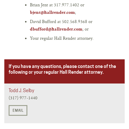
Brian Jent at 317.977.1402 or
;
bjent@hallrender.com
David Bufford at 502.568.9368 or
; or
dbufford@hallrender.com
Your regular Hall Render attorney.
If you have any questions, please contact one of the
following or your regular Hall Render attorney.
Todd J. Selby
(317) 977-1440
EMAIL