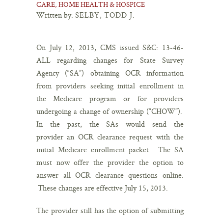
CARE, HOME HEALTH & HOSPICE
Written by:
SELBY, TODD J.
On July 12, 2013, CMS issued S&C: 13-46-
ALL regarding changes for State Survey
Agency (“SA”) obtaining OCR information
from providers seeking initial enrollment in
the Medicare program or for providers
undergoing a change of ownership (“CHOW”).
In the past, the SAs would send the
provider an OCR clearance request with the
initial Medicare enrollment packet. The SA
must now offer the provider the option to
answer all OCR clearance questions online.
These changes are effective July 15, 2013.
The provider still has the option of submitting