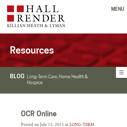
MENU
Resources
BLOG
Long-Term Care, Home Health &
Hospice
OCR Online
Posted on July 15, 2013 in
LONG-TERM