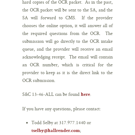
hard copies of the OCR packet. As in the past,
the OCR packet will be sent to the SA, and the
SA will forward to CMS. If the provider
chooses the online option, it will answer all of
the required questions from the OCR. The
submission will go directly to the OCR intake
queue, and the provider will receive an email
acknowledging receipt. The email will contain
an OCR number, which is critical for the
provider to keep as it is the direct link to the
OCR submission.
S&C 13-46-ALL can be found
.
here
If you have any questions, please contact:
Todd Selby at 317.977.1440 or
;
tselby@hallrender.com