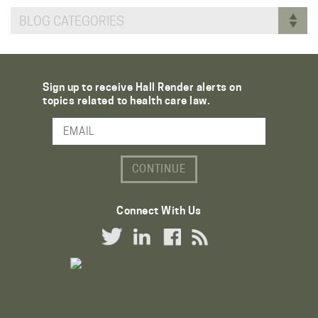
BLOG CATEGORIES
Sign up to receive Hall Render alerts on
topics related to health care law.
Email Address
Connect With Us
Twitter Link
LinkedIn Link
Facebook Link
RSS Link