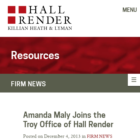
MENU
Resources
FIRM NEWS
Amanda Maly Joins the
Troy Office of Hall Render
Posted on December 4, 2013 in
FIRM NEWS