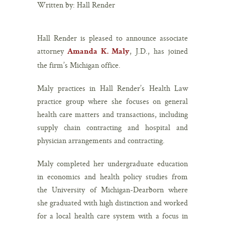
Written by: Hall Render
Hall Render is pleased to announce associate
attorney
, J.D., has joined
Amanda K. Maly
the firm’s Michigan office.
Maly practices in Hall Render’s Health Law
practice group where she focuses on general
health care matters and transactions, including
supply chain contracting and hospital and
physician arrangements and contracting.
Maly completed her undergraduate education
in economics and health policy studies from
the University of Michigan-Dearborn where
she graduated with high distinction and worked
for a local health care system with a focus in