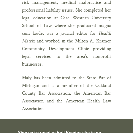
risk management, medical malpractice and
professional liability issues. She completed her
legal education at Case Western University
School of Law where she graduated magna
cum laude, was a journal editor for
Health
Matrix
and worked in the Milton A. Kramer
Community Development Clinic providing
legal services to the area’s nonprofit
businesses.
Maly has been admitted to the State Bar of
Michigan and is a member of the Oakland
County Bar Association, the American Bar
Association and the American Health Law
Association.
Sign up to receive Hall Render alerts on