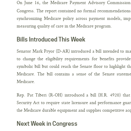
On June 16, the Medicare Payment Advisory Commission
Congress. The report contained no formal recommendations, b
synchronizing Medicare policy across payment models, imp
measuring quality of care in the Medicare program.
Bills Introduced This Week
Senator Mark Pryor (D-AR) introduced a bill intended to mak
to change the eligibility requirements for benefits provid
symbolic bill but could reach the Senate floor to highlight t
Medicare. The bill contains a sense of the Senate statement
Medicare.
Rep. Pat Tiberi (R-OH) introduced a bill (H.R. 4920) tha
Security Act to require state licensure and performance guar
the Medicare durable equipment and supplies competitive acq
Next Week in Congress