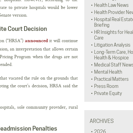
Health Law News
ate to private hospitals would be lower
Health Provider Ne
Senate version.
Hospital Real Estat
Briefing
te Court Decision
HR Insights for Hea
Care
tion (“HRSA”)
it will continue
announced
Litigation Analysis
ion, an interpretation that allows certain
Long-Term Care, H
 Pricing Program when the drugs are not
Health & Hospice
tended.
Medical Staff New
Mental Health
that vacated the rule on the grounds that
Practical Matters
ing the court’s decision, HRSA said the
Press Room
Private Equity
hospitals, sole community provider, rural
ARCHIVES
Readmission Penalties
2026