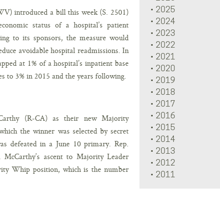
2025
V) introduced a bill this week (S. 2501)
2024
onomic status of a hospital’s patient
2023
ding to its sponsors, the measure would
2022
reduce avoidable hospital readmissions. In
2021
pped at 1% of a hospital’s inpatient base
2020
es to 3% in 2015 and the years following.
2019
2018
2017
2016
arthy (R-CA) as their new Majority
2015
which the winner was selected by secret
2014
as defeated in a June 10 primary. Rep.
2013
1. McCarthy’s ascent to Majority Leader
2012
rity Whip position, which is the number
2011