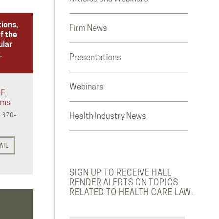
tions,
Firm News
f the
ular
.
Presentations
Webinars
F.
iams
) 370-
Health Industry News
AIL
SIGN UP TO RECEIVE HALL
RENDER ALERTS ON TOPICS
RELATED TO HEALTH CARE LAW.