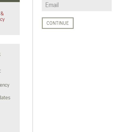
 &
acy
S
t
rency
dates