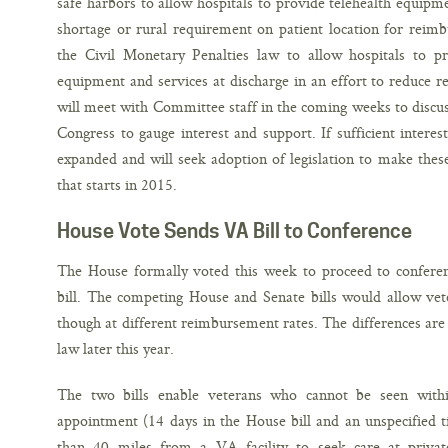
safe harbors to allow hospitals to provide telehealth equipm
shortage or rural requirement on patient location for reim
the Civil Monetary Penalties law to allow hospitals to p
equipment and services at discharge in an effort to reduce 
will meet with Committee staff in the coming weeks to discu
Congress to gauge interest and support. If sufficient interest
expanded and will seek adoption of legislation to make thes
that starts in 2015.
House Vote Sends VA Bill to Conference
The House formally voted this week to proceed to confere
bill. The competing House and Senate bills would allow veter
though at different reimbursement rates. The differences are 
law later this year.
The two bills enable veterans who cannot be seen wit
appointment (14 days in the House bill and an unspecified t
than 40 miles from a VA facility to seek care at privat