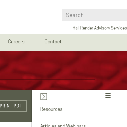
Hall Render Advisory Services
Careers
Contact
PRINT PDF
Resources
Articles and Webinars