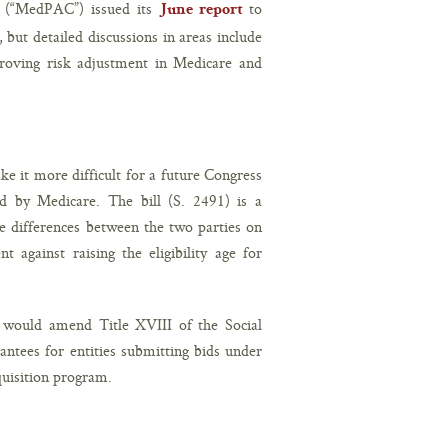
 (“MedPAC”) issued its
to
June report
ut detailed discussions in areas include
roving risk adjustment in Medicare and
e it more difficult for a future Congress
ed by Medicare. The bill (S. 2491) is a
he differences between the two parties on
 against raising the eligibility age for
t would amend Title XVIII of the Social
antees for entities submitting bids under
uisition program.