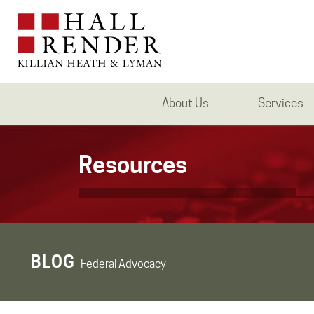
About Us
Services
Resources
BLOG
Federal Advocacy