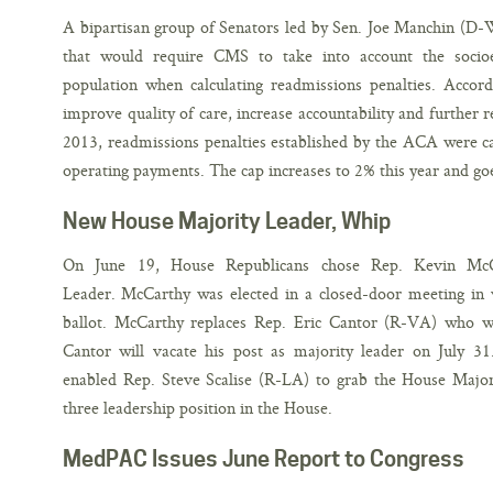
A bipartisan group of Senators led by Sen. Joe Manchin (D-W
that would require CMS to take into account the socioec
population when calculating readmissions penalties. Accor
improve quality of care, increase accountability and further 
2013, readmissions penalties established by the ACA were ca
operating payments. The cap increases to 2% this year and go
New House Majority Leader, Whip
On June 19, House Republicans chose Rep. Kevin McC
Leader. McCarthy was elected in a closed-door meeting in 
ballot. McCarthy replaces Rep. Eric Cantor (R-VA) who w
Cantor will vacate his post as majority leader on July 3
enabled Rep. Steve Scalise (R-LA) to grab the House Majo
three leadership position in the House.
MedPAC Issues June Report to Congress