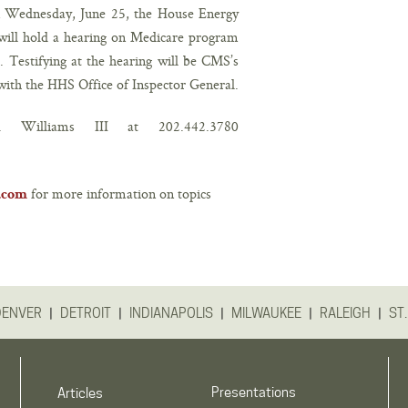
 Wednesday, June 25, the House Energy
ill hold a hearing on Medicare program
. Testifying at the hearing will be CMS’s
ith the HHS Office of Inspector General.
 F. Williams III at
202.442.3780
for more information on topics
r.com
|
|
|
|
|
DENVER
DETROIT
INDIANAPOLIS
MILWAUKEE
RALEIGH
ST.
Presentations
Articles