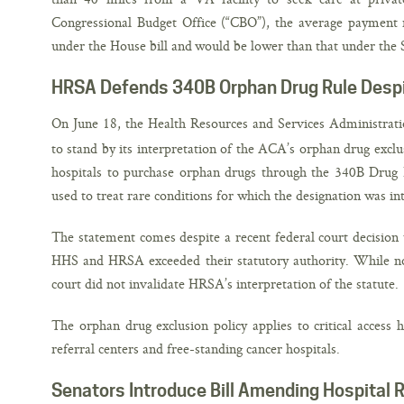
Congressional Budget Office (“CBO”), the average payment r
under the House bill and would be lower than that under the 
HRSA Defends 340B Orphan Drug Rule Despi
On June 18, the Health Resources and Services Administra
to stand by its interpretation of the ACA’s orphan drug exclus
hospitals to purchase orphan drugs through the 340B Drug
used to treat rare conditions for which the designation was in
The statement comes despite a recent federal court decision 
HHS and HRSA exceeded their statutory authority. While not
court did not invalidate HRSA’s interpretation of the statute.
The orphan drug exclusion policy applies to critical access 
referral centers and free-standing cancer hospitals.
Senators Introduce Bill Amending Hospital 