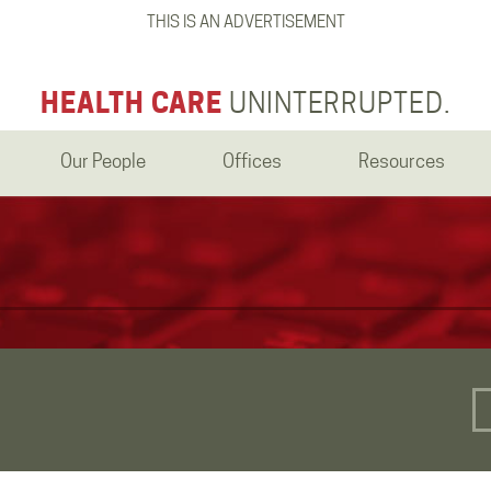
THIS IS AN ADVERTISEMENT
HEALTH CARE
UNINTERRUPTED.
Our People
Offices
Resources