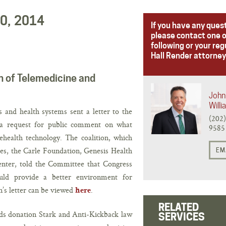
20, 2014
If you have any ques
please contact one o
following or your reg
Hall Render attorney
n of Telemedicine and
John 
Will
s and health systems sent a letter to the
(202
 request for public comment on what
9585
health technology. The coalition, which
s, the Carle Foundation, Genesis Health
EM
nter, told the Committee that Congress
ould provide a better environment for
n’s letter can be viewed
.
here
RELATED
rds donation Stark and Anti-Kickback law
SERVICES