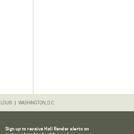
|
 LOUIS
WASHINGTON, D.C.
Sign up to receive Hall Render alerts on