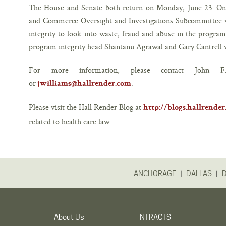
The House and Senate both return on Monday, June 23. On
and Commerce Oversight and Investigations Subcommittee w
integrity to look into waste, fraud and abuse in the program
program integrity head Shantanu Agrawal and Gary Cantrell w
For more information, please contact John
or
.
jwilliams@hallrender.com
Please visit the Hall Render Blog at
http://blogs.hallrende
related to health care law.
|
|
ANCHORAGE
DALLAS
About Us
NTRACTS