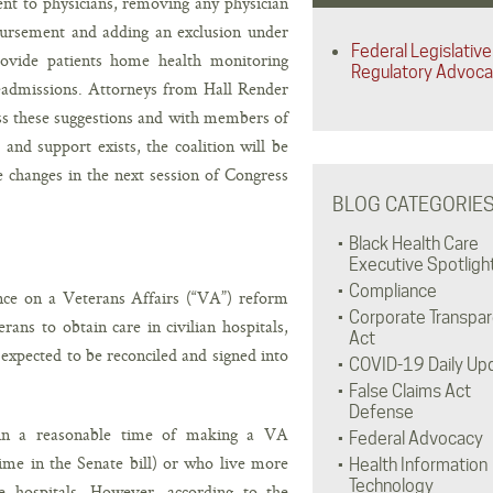
ent to physicians, removing any physician
bursement and adding an exclusion under
Federal Legislative
rovide patients home health monitoring
Regulatory Advoc
readmissions. Attorneys from Hall Render
ss these suggestions and with members of
 and support exists, the coalition will be
e changes in the next session of Congress
BLOG CATEGORIE
Black Health Care
Executive Spotligh
Compliance
nce on a Veterans Affairs (“VA”) reform
Corporate Transpa
ans to obtain care in civilian hospitals,
Act
expected to be reconciled and signed into
COVID-19 Daily Up
False Claims Act
Defense
hin a reasonable time of making a VA
Federal Advocacy
ime in the Senate bill) or who live more
Health Information
Technology
e hospitals. However, according to the