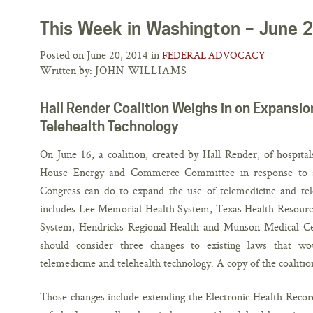
This Week in Washington – June 
Posted on June 20, 2014 in
FEDERAL ADVOCACY
Written by:
JOHN WILLIAMS
Hall Render Coalition Weighs in on Expansio
Telehealth Technology
On June 16, a coalition, created by Hall Render, of hospital
House Energy and Commerce Committee in response to a
Congress can do to expand the use of telemedicine and tele
includes Lee Memorial Health System, Texas Health Resource
System, Hendricks Regional Health and Munson Medical Ce
should consider three changes to existing laws that w
telemedicine and telehealth technology. A copy of the coalitio
Those changes include extending the Electronic Health Reco