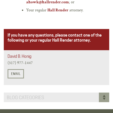
; or
ahowk@hallrender.com
Your regular
attorney.
Hall Render
If you have any questions, please contact one of the
following or your regular Hall Render attorney.
David B. Honig
(317) 977-1447
EMAIL
BLOG CATEGORIES