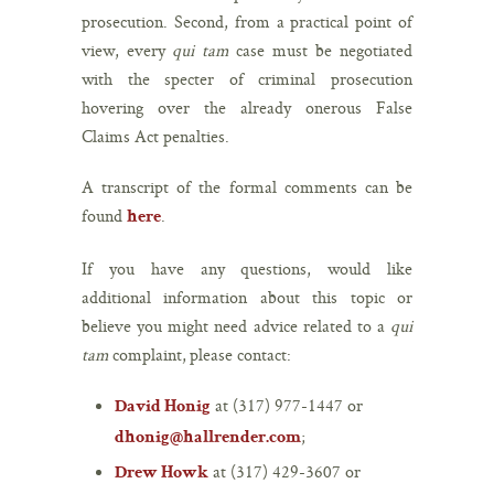
prosecution. Second, from a practical point of
view, every
qui tam
case must be negotiated
with the specter of criminal prosecution
hovering over the already onerous False
Claims Act penalties.
A transcript of the formal comments can be
found
.
here
If you have any questions, would like
additional information about this topic or
believe you might need advice related to a
qui
tam
complaint, please contact:
at (317) 977-1447 or
David Honig
;
dhonig@hallrender.com
at (317) 429-3607 or
Drew Howk