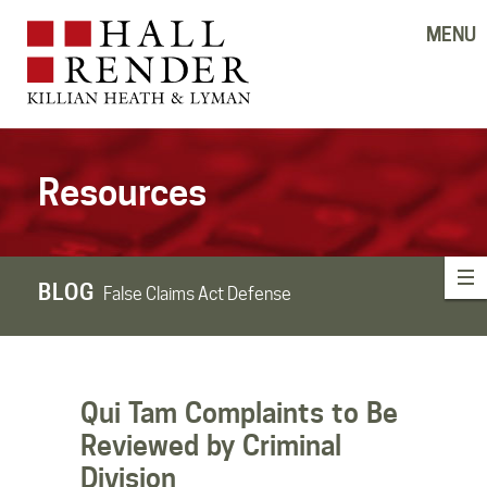
MENU
Resources
BLOG
False Claims Act Defense
Qui Tam Complaints to Be
Reviewed by Criminal
Division