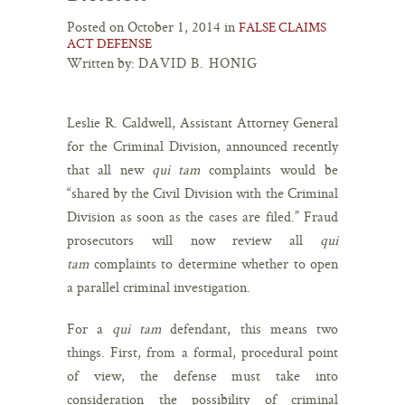
Posted on October 1, 2014 in
FALSE CLAIMS
ACT DEFENSE
Written by:
DAVID B. HONIG
Leslie R. Caldwell, Assistant Attorney General
for the Criminal Division, announced recently
that all new
qui tam
complaints would be
“shared by the Civil Division with the Criminal
Division as soon as the cases are filed.” Fraud
prosecutors will now review all
qui
tam
complaints to determine whether to open
a parallel criminal investigation.
For a
qui tam
defendant, this means two
things. First, from a formal, procedural point
of view, the defense must take into
consideration the possibility of criminal