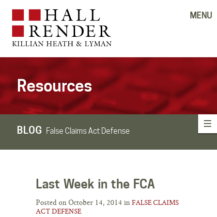
MENU
Resources
BLOG
False Claims Act Defense
Last Week in the FCA
Posted on October 14, 2014 in
FALSE CLAIMS
ACT DEFENSE