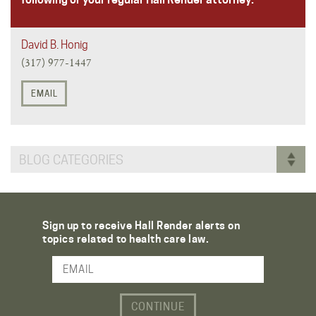
David B. Honig
(317) 977-1447
EMAIL
BLOG CATEGORIES
Sign up to receive Hall Render alerts on
topics related to health care law.
Email Address