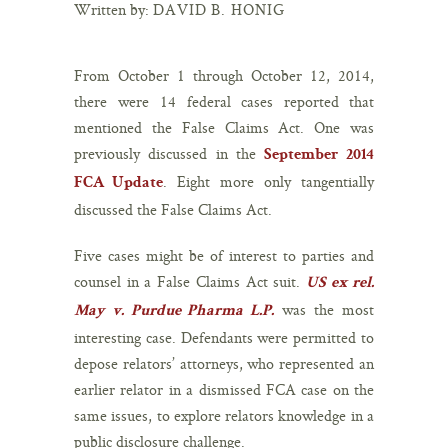
Written by:
DAVID B. HONIG
From October 1 through October 12, 2014,
there were 14 federal cases reported that
mentioned the False Claims Act. One was
previously discussed in the
September 2014
. Eight more only tangentially
FCA Update
discussed the False Claims Act.
Five cases might be of interest to parties and
counsel in a False Claims Act suit.
US ex rel.
was the most
May v. Purdue Pharma L.P.
interesting case. Defendants were permitted to
depose relators’ attorneys, who represented an
earlier relator in a dismissed FCA case on the
same issues, to explore relators knowledge in a
public disclosure challenge.