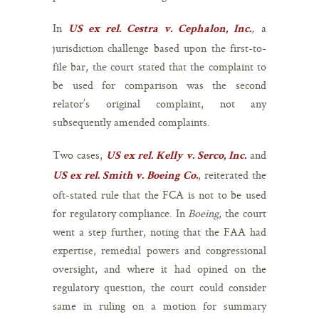
In
,
a
US ex rel. Cestra v. Cephalon, Inc.
jurisdiction challenge based upon the first-to-
file bar, the court stated that the complaint to
be used for comparison was the second
relator’s original complaint, not any
subsequently amended complaints.
Two cases,
and
US ex rel. Kelly v. Serco, Inc.
, reiterated the
US ex rel. Smith v. Boeing Co.
oft-stated rule that the FCA is not to be used
for regulatory compliance. In
Boeing
, the court
went a step further, noting that the FAA had
expertise, remedial powers and congressional
oversight, and where it had opined on the
regulatory question, the court could consider
same in ruling on a motion for summary