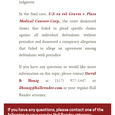
judgment.
In the final case,
U.S. ex rel. Graves v. Plaza
,
the court dismissed
Medical Centers Corp.
claims that failed to plead specific claims
against all individual defendants without
prejudice and dismissed a conspiracy allegation
that failed to allege an agreement among
defendants with prejudice.
If you have any questions or would like more
information on this topic, please contact
David
at (317) 977-1447 or
B. Honig
or your regular Hall
dhonig@hallrender.com
Render attorney.
If you have any questions, please contact one of the
following or your regular Hall Render attorney.