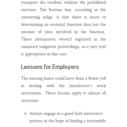
transport the resident without the prohibited
exertion. The bottom line, according to the
concurring judge, is that there is more to
determining an essential function than just the
amount of time involved in the function.
These alternatives weren’t explored in the
summary judgment proceedings, so a jury trial
is appropriate in this case.
Lessons for Employers
The nursing home could have done a better job
in dealing with the hairdresser’s work
restrictions. These lessons apply to almost all
situations:
Always engage in a good faith interactive
process in the hope of finding a reasonable