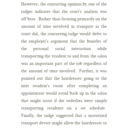
However, the concurring opinion by one of the
judges indicates that the court’s analysis was
off base. Rather than focusing primarily on the
amount of time involved in transport as the
court did, the concurring judge would defer to
the employer’s argument that the benefits of
the personal social interaction while
transporting the resident to and from the salon
was an important part of the job regardless of
the amount of time involved. Further, it was
pointed out that the hairdresser going to the
next resident’s room after completing an
appointment would avoid back up in the salon
that might occur if the orderlies were simply
transporting residents on a set schedule.
Finally, the judge suggested that a motorized
transport device might allow the hairdresser to