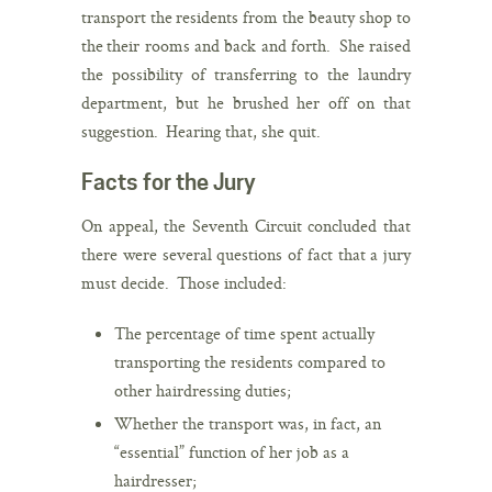
transport the residents from the beauty shop to
the their rooms and back and forth. She raised
the possibility of transferring to the laundry
department, but he brushed her off on that
suggestion. Hearing that, she quit.
Facts for the Jury
On appeal, the Seventh Circuit concluded that
there were several questions of fact that a jury
must decide. Those included:
The percentage of time spent actually
transporting the residents compared to
other hairdressing duties;
Whether the transport was, in fact, an
“essential” function of her job as a
hairdresser;