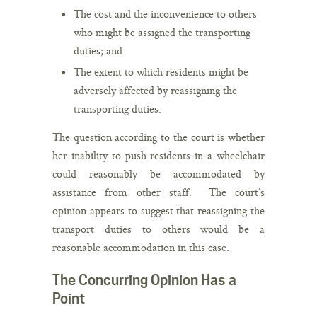
The cost and the inconvenience to others
who might be assigned the transporting
duties; and
The extent to which residents might be
adversely affected by reassigning the
transporting duties.
The question according to the court is whether
her inability to push residents in a wheelchair
could reasonably be accommodated by
assistance from other staff. The court’s
opinion appears to suggest that reassigning the
transport duties to others would be a
reasonable accommodation in this case.
The Concurring Opinion Has a
Point