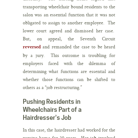
transporting wheelchair bound residents to the
salon was an essential function that it was not
obligated to assign to another employee. The
lower court agreed and dismissed her case.
But, on appeal, the Seventh Circuit
and remanded the case to be heard
reversed
by a jury. This outcome is troubling for
employers faced with the dilemma of
determining what functions are essential and
whether those functions can be shifted to
others as a “job restructuring.”
Pushing Residents in
Wheelchairs Part of a
Hairdresser’s Job
In this case, the hairdresser had worked for the
nursing home for 20 years. Her job involved