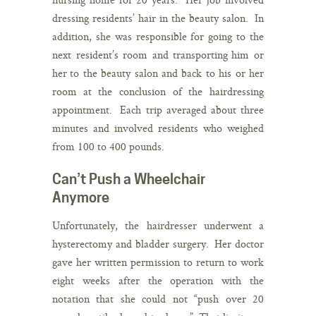
dressing residents’ hair in the beauty salon. In
addition, she was responsible for going to the
next resident’s room and transporting him or
her to the beauty salon and back to his or her
room at the conclusion of the hairdressing
appointment. Each trip averaged about three
minutes and involved residents who weighed
from 100 to 400 pounds.
Can’t Push a Wheelchair
Anymore
Unfortunately, the hairdresser underwent a
hysterectomy and bladder surgery. Her doctor
gave her written permission to return to work
eight weeks after the operation with the
notation that she could not “push over 20