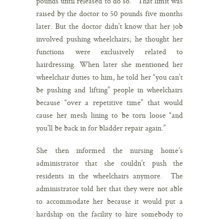
pounds until released to do so.” That limit was
raised by the doctor to 50 pounds five months
later. But the doctor didn’t know that her job
involved pushing wheelchairs; he thought her
functions were exclusively related to
hairdressing. When later she mentioned her
wheelchair duties to him, he told her “you can’t
be pushing and lifting” people in wheelchairs
because “over a repetitive time” that would
cause her mesh lining to be torn loose “and
you’ll be back in for bladder repair again.”
She then informed the nursing home’s
administrator that she couldn’t push the
residents in the wheelchairs anymore. The
administrator told her that they were not able
to accommodate her because it would put a
hardship on the facility to hire somebody to