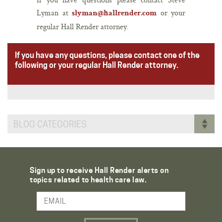
Lyman at
or your
slyman@hallrender.com
regular Hall Render attorney.
If you have any questions, please contact one of the
following or your regular Hall Render attorney.
BLOG CATEGORIES
Sign up to receive Hall Render alerts on
topics related to health care law.
Email Address