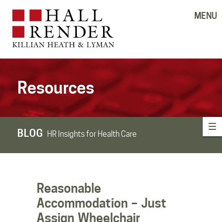
MENU
Resources
BLOG
HR Insights for Health Care
Reasonable
Accommodation – Just
Assign Wheelchair