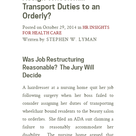
Transport Duties to an
Orderly?
Posted on October 29, 2014 in
HR INSIGHTS
FOR HEALTH CARE
Written by:
STEPHEN W. LYMAN
Was Job Restructuring
Reasonable? The Jury Will
Decide
A hairdresser at a nursing home quit her job
following surgery when her boss failed to
consider assigning her duties of transporting
wheelchair bound residents to the beauty salon
to orderlies. She filed an ADA suit claiming a
failure to reasonably accommodate her
disability. The nursing home argued that