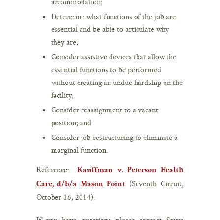
accommodation;
Determine what functions of the job are
essential and be able to articulate why
they are;
Consider assistive devices that allow the
essential functions to be performed
without creating an undue hardship on the
facility;
Consider reassignment to a vacant
position; and
Consider job restructuring to eliminate a
marginal function.
Reference:
Kauffman v. Peterson Health
(Seventh Circuit,
Care, d/b/a Mason Point
October 16, 2014).
If you have questions please contact Steve