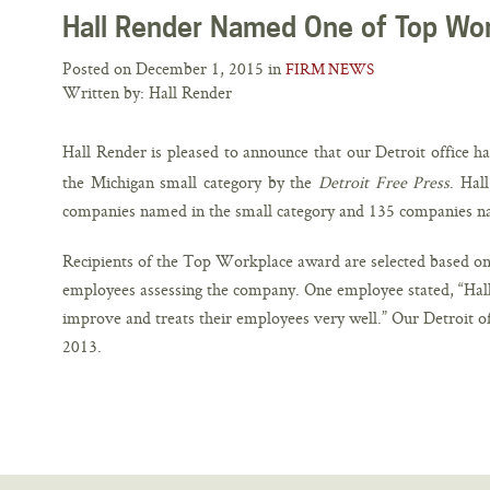
Hall Render Named One of Top Wor
Posted on December 1, 2015 in
FIRM NEWS
Written by: Hall Render
Hall Render is pleased to announce that our Detroit office 
the Michigan small category by the
Detroit Free Press
. Hal
companies named in the small category and 135 companies na
Recipients of the Top Workplace award are selected based on 
employees assessing the company. One employee stated, “Hall
improve and treats their employees very well.” Our Detroit of
2013.