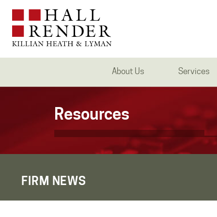
About Us
Services
Resources
FIRM NEWS