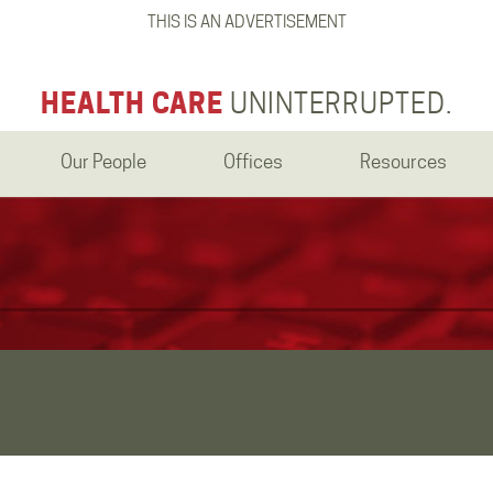
THIS IS AN ADVERTISEMENT
HEALTH CARE
UNINTERRUPTED.
Our People
Offices
Resources