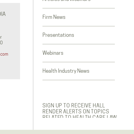
IA
Firm News
Presentations
r
0‬
Webinars
.com
Health Industry News
SIGN UP TO RECEIVE HALL
RENDER ALERTS ON TOPICS
RELATED TO HEALTH CARE LAW.