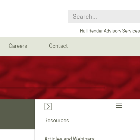
Hall Render Advisory Services
Careers
Contact
Resources
Articles and Webinars