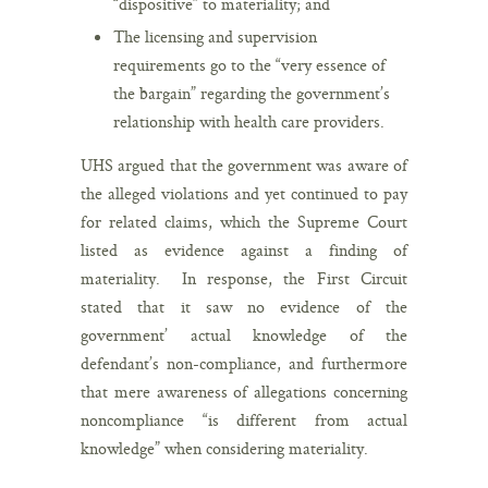
“dispositive” to materiality; and
The licensing and supervision
requirements go to the “very essence of
the bargain” regarding the government’s
relationship with health care providers.
UHS argued that the government was aware of
the alleged violations and yet continued to pay
for related claims, which the Supreme Court
listed as evidence against a finding of
materiality. In response, the First Circuit
stated that it saw no evidence of the
government’ actual knowledge of the
defendant’s non-compliance, and furthermore
that mere awareness of allegations concerning
noncompliance “is different from actual
knowledge” when considering materiality.