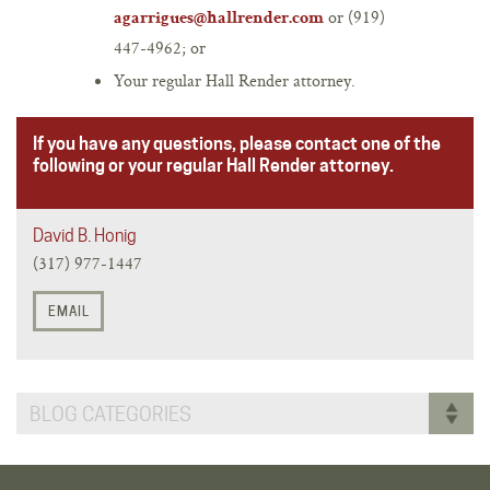
or (919)
agarrigues@hallrender.com
447-4962; or
Your regular Hall Render attorney.
If you have any questions, please contact one of the
following or your regular Hall Render attorney.
David B. Honig
(317) 977-1447
EMAIL
BLOG CATEGORIES