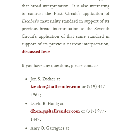
that broad interpretation. It is also interesting
to contrast the First Circuit’s application of
Escobar
‘s materiality standard in support of its
previous broad interpretation to the Seventh
Circuit’s application of that same standard in
support of its previous narrow interpretation,
.
discussed here
If you have any questions, please contact:
Jon S. Zucker at
or (919) 447-
jzucker@hallrender.com
4964;
David B. Honig at
or (317) 977-
dhonig@hallrender.com
1447;
Amy O. Garrigues at