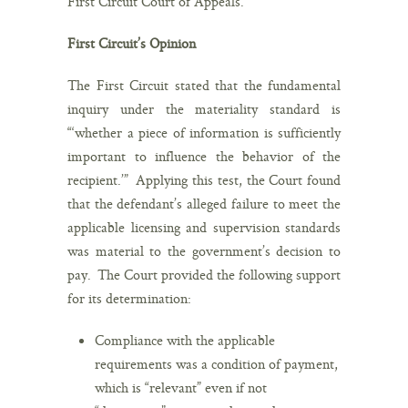
First Circuit Court of Appeals.
First Circuit’s Opinion
The First Circuit stated that the fundamental
inquiry under the materiality standard is
“‘whether a piece of information is sufficiently
important to influence the behavior of the
recipient.’” Applying this test, the Court found
that the defendant’s alleged failure to meet the
applicable licensing and supervision standards
was material to the government’s decision to
pay. The Court provided the following support
for its determination:
Compliance with the applicable
requirements was a condition of payment,
which is “relevant” even if not