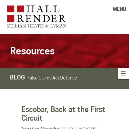
MENU
Resources
BLOG
False Claims Act Defense
Escobar, Back at the First
Circuit
Posted on November 23, 2016 in
FALSE