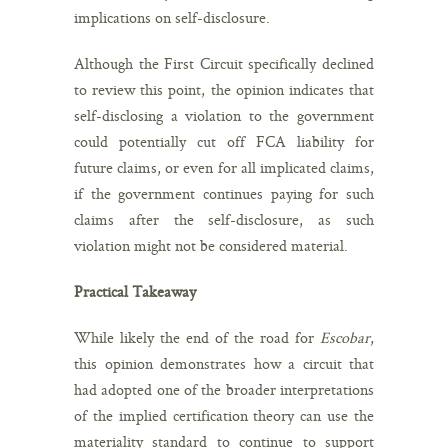
implications on self-disclosure.
Although the First Circuit specifically declined
to review this point, the opinion indicates that
self-disclosing a violation to the government
could potentially cut off FCA liability for
future claims, or even for all implicated claims,
if the government continues paying for such
claims after the self-disclosure, as such
violation might not be considered material.
Practical Takeaway
While likely the end of the road for
Escobar
,
this opinion demonstrates how a circuit that
had adopted one of the broader interpretations
of the implied certification theory can use the
materiality standard to continue to support