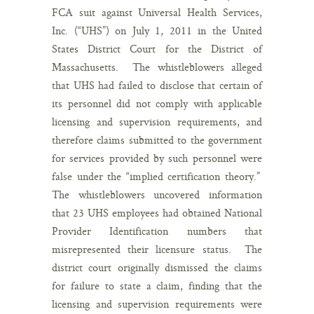
FCA suit against Universal Health Services,
Inc. (“UHS”) on July 1, 2011 in the United
States District Court for the District of
Massachusetts. The whistleblowers alleged
that UHS had failed to disclose that certain of
its personnel did not comply with applicable
licensing and supervision requirements, and
therefore claims submitted to the government
for services provided by such personnel were
false under the “implied certification theory.”
The whistleblowers uncovered information
that 23 UHS employees had obtained National
Provider Identification numbers that
misrepresented their licensure status. The
district court originally dismissed the claims
for failure to state a claim, finding that the
licensing and supervision requirements were