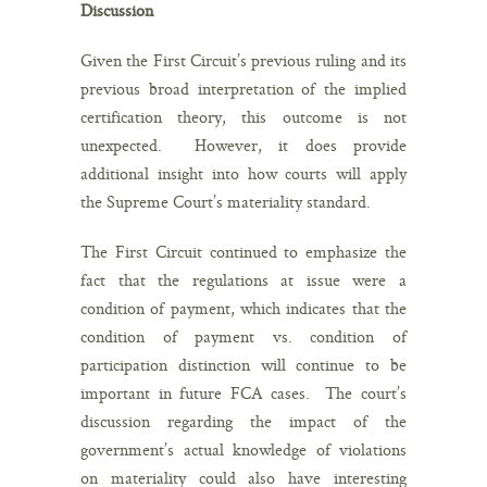
Discussion
Given the First Circuit’s previous ruling and its
previous broad interpretation of the implied
certification theory, this outcome is not
unexpected. However, it does provide
additional insight into how courts will apply
the Supreme Court’s materiality standard.
The First Circuit continued to emphasize the
fact that the regulations at issue were a
condition of payment, which indicates that the
condition of payment vs. condition of
participation distinction will continue to be
important in future FCA cases. The court’s
discussion regarding the impact of the
government’s actual knowledge of violations
on materiality could also have interesting