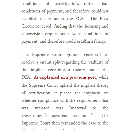
conditions of participation, rather than
conditions of payment, and therefore could not
establish falsity under the FCA. The First
Circuit reversed, finding that the licensing and
supervision requirements were conditions of
payment, and therefore could establish falsity.
The Supreme Court granted certiorari to
resolve a circuit split regarding the viability of
the implied certification theory under the
FCA.
, while
As explained in a previous post
the Supreme Court upheld the implied theory
of certification, it placed the emphasis on
whether compliance with the requirement that
was violated was “material to the
Government’s payment decision….”. The
Supreme Court then remanded the case to the