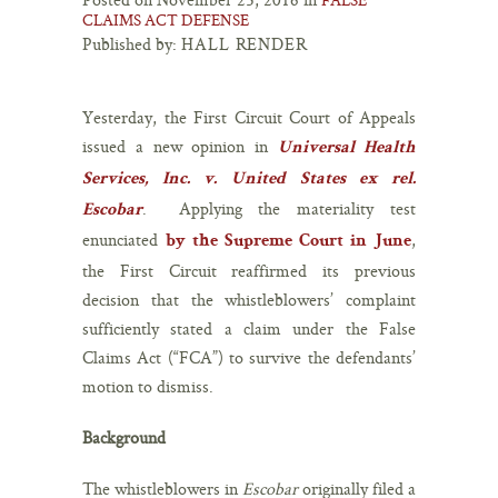
CLAIMS ACT DEFENSE
Published by:
HALL RENDER
Yesterday, the First Circuit Court of Appeals
issued a new opinion in
Universal Health
Services, Inc. v. United States ex rel.
. Applying the materiality test
Escobar
enunciated
,
by the Supreme Court in June
the First Circuit reaffirmed its previous
decision that the whistleblowers’ complaint
sufficiently stated a claim under the False
Claims Act (“FCA”) to survive the defendants’
motion to dismiss.
Background
The whistleblowers in
Escobar
originally filed a