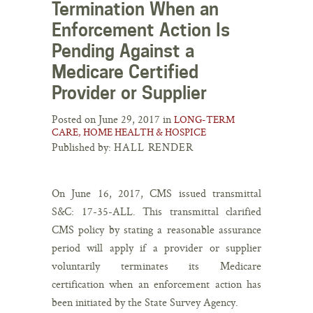
Termination When an
Enforcement Action Is
Pending Against a
Medicare Certified
Provider or Supplier
Posted on June 29, 2017 in
LONG-TERM
CARE, HOME HEALTH & HOSPICE
Published by:
HALL RENDER
On June 16, 2017, CMS issued transmittal
S&C: 17-35-ALL. This transmittal clarified
CMS policy by stating a reasonable assurance
period will apply if a provider or supplier
voluntarily terminates its Medicare
certification when an enforcement action has
been initiated by the State Survey Agency.