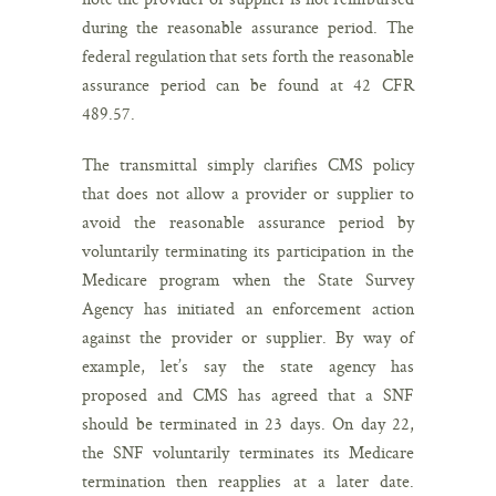
during the reasonable assurance period. The
federal regulation that sets forth the reasonable
assurance period can be found at 42 CFR
489.57.
The transmittal simply clarifies CMS policy
that does not allow a provider or supplier to
avoid the reasonable assurance period by
voluntarily terminating its participation in the
Medicare program when the State Survey
Agency has initiated an enforcement action
against the provider or supplier. By way of
example, let’s say the state agency has
proposed and CMS has agreed that a SNF
should be terminated in 23 days. On day 22,
the SNF voluntarily terminates its Medicare
termination then reapplies at a later date.