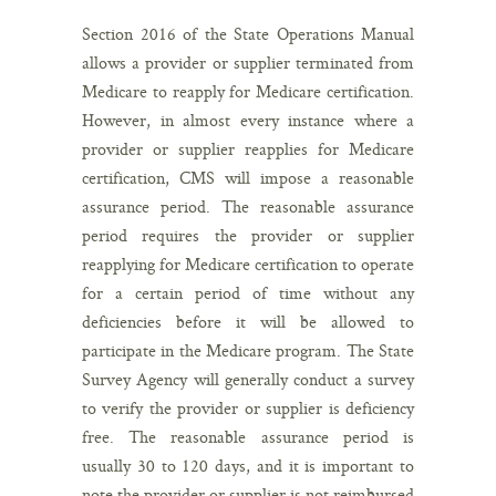
Section 2016 of the State Operations Manual
allows a provider or supplier terminated from
Medicare to reapply for Medicare certification.
However, in almost every instance where a
provider or supplier reapplies for Medicare
certification, CMS will impose a reasonable
assurance period. The reasonable assurance
period requires the provider or supplier
reapplying for Medicare certification to operate
for a certain period of time without any
deficiencies before it will be allowed to
participate in the Medicare program. The State
Survey Agency will generally conduct a survey
to verify the provider or supplier is deficiency
free. The reasonable assurance period is
usually 30 to 120 days, and it is important to
note the provider or supplier is not reimbursed