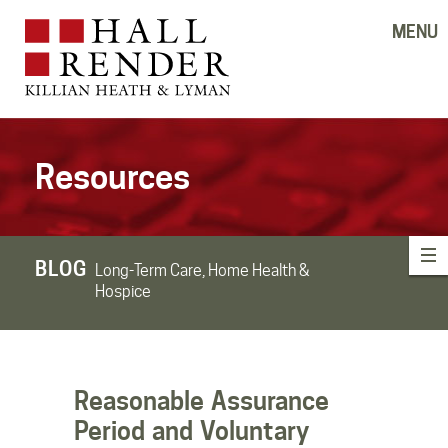
MENU
Resources
BLOG
Long-Term Care, Home Health &
Hospice
Reasonable Assurance
Period and Voluntary