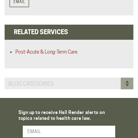
EMAIL
RELATED SERVICES
Post-Acute & Long-Term Care
BLOG CATEGORIES
Sign up to receive Hall Render alerts on
topics related to health care law.
Email Address