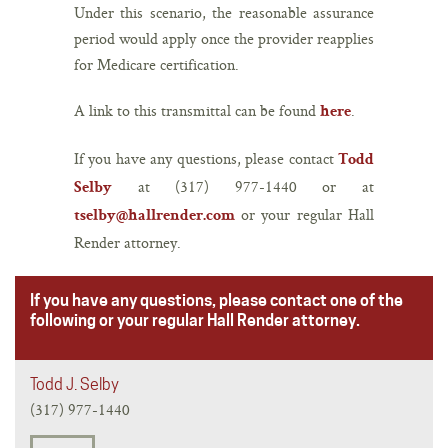
Under this scenario, the reasonable assurance
period would apply once the provider reapplies
for Medicare certification.
A link to this transmittal can be found
.
here
If you have any questions, please contact
Todd
at (317) 977-1440 or at
Selby
or your regular Hall
tselby@hallrender.com
Render attorney.
If you have any questions, please contact one of the
following or your regular Hall Render attorney.
Todd J. Selby
(317) 977-1440