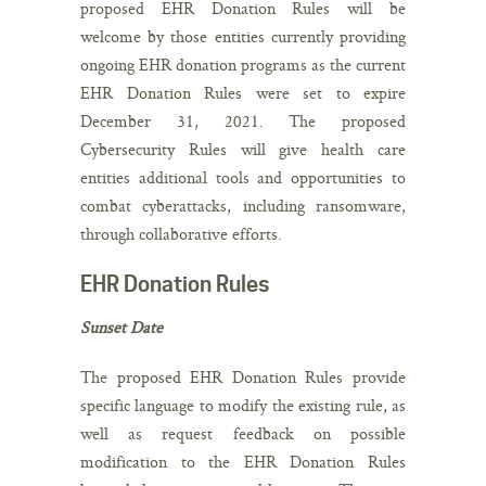
proposed EHR Donation Rules will be
welcome by those entities currently providing
ongoing EHR donation programs as the current
EHR Donation Rules were set to expire
December 31, 2021. The proposed
Cybersecurity Rules will give health care
entities additional tools and opportunities to
combat cyberattacks, including ransomware,
through collaborative efforts.
EHR Donation Rules
Sunset Date
The proposed EHR Donation Rules provide
specific language to modify the existing rule, as
well as request feedback on possible
modification to the EHR Donation Rules