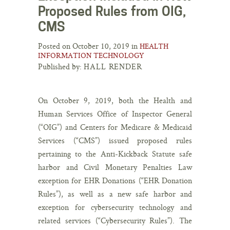
Proposed Rules from OIG,
CMS
Posted on October 10, 2019 in
HEALTH
INFORMATION TECHNOLOGY
Published by:
HALL RENDER
On October 9, 2019, both the Health and
Human Services Office of Inspector General
(“OIG”) and Centers for Medicare & Medicaid
Services (“CMS”) issued proposed rules
pertaining to the Anti-Kickback Statute safe
harbor and Civil Monetary Penalties Law
exception for EHR Donations (“EHR Donation
Rules”), as well as a new safe harbor and
exception for cybersecurity technology and
related services (“Cybersecurity Rules”). The