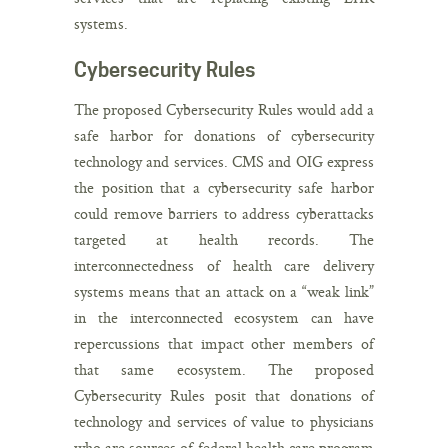
systems.
Cybersecurity Rules
The proposed Cybersecurity Rules would add a
safe harbor for donations of cybersecurity
technology and services. CMS and OIG express
the position that a cybersecurity safe harbor
could remove barriers to address cyberattacks
targeted at health records. The
interconnectedness of health care delivery
systems means that an attack on a “weak link”
in the interconnected ecosystem can have
repercussions that impact other members of
that same ecosystem. The proposed
Cybersecurity Rules posit that donations of
technology and services of value to physicians
who are sources of federal health care program