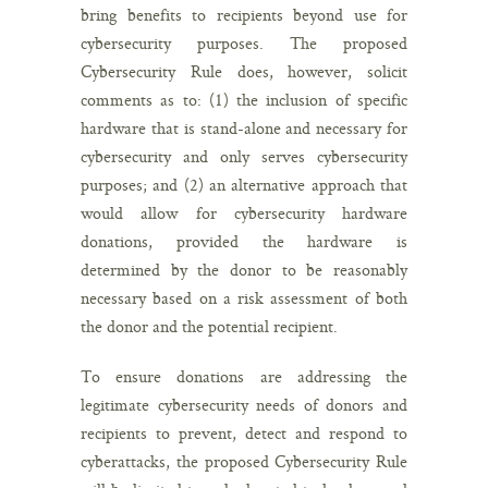
bring benefits to recipients beyond use for
cybersecurity purposes. The proposed
Cybersecurity Rule does, however, solicit
comments as to: (1) the inclusion of specific
hardware that is stand-alone and necessary for
cybersecurity and only serves cybersecurity
purposes; and (2) an alternative approach that
would allow for cybersecurity hardware
donations, provided the hardware is
determined by the donor to be reasonably
necessary based on a risk assessment of both
the donor and the potential recipient.
To ensure donations are addressing the
legitimate cybersecurity needs of donors and
recipients to prevent, detect and respond to
cyberattacks, the proposed Cybersecurity Rule