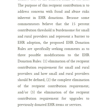
The purpose of this recipient contribution is to
address concerns with fraud and abuse risks
inherent in EHR donations. Because some
commentators believe that the 15 percent
contribution threshold is burdensome for small
and rural providers and represent a barrier to
EHR adoption, the proposed EHR Donation
Rules are specifically seeking comments as to
three possible modifications to the EHR
Donation Rules: (1) elimination of the recipient
contribution requirement for small and rural
providers and how small and rural providers
should be defined; (2) the complete elimination
of the recipient contribution requirement;
and/or (3) the elimination of the recipient
contribution requirement for upgrades to
previously donated EHR items or services.