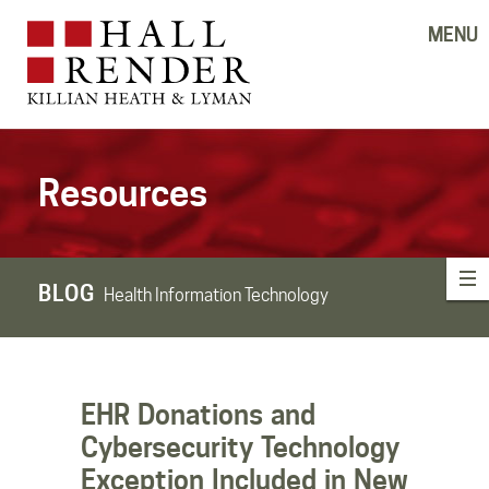
MENU
Resources
BLOG
Health Information Technology
EHR Donations and
Cybersecurity Technology
Exception Included in New