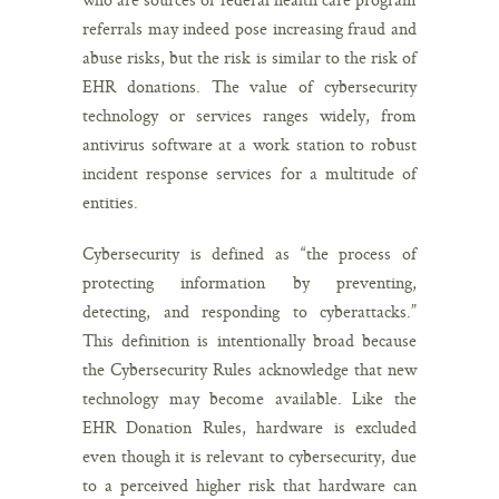
referrals may indeed pose increasing fraud and
abuse risks, but the risk is similar to the risk of
EHR donations. The value of cybersecurity
technology or services ranges widely, from
antivirus software at a work station to robust
incident response services for a multitude of
entities.
Cybersecurity is defined as “the process of
protecting information by preventing,
detecting, and responding to cyberattacks.”
This definition is intentionally broad because
the Cybersecurity Rules acknowledge that new
technology may become available. Like the
EHR Donation Rules, hardware is excluded
even though it is relevant to cybersecurity, due
to a perceived higher risk that hardware can