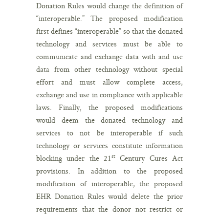
Donation Rules would change the definition of
“interoperable.” The proposed modification
first defines “interoperable” so that the donated
technology and services must be able to
communicate and exchange data with and use
data from other technology without special
effort and must allow complete access,
exchange and use in compliance with applicable
laws. Finally, the proposed modifications
would deem the donated technology and
services to not be interoperable if such
technology or services constitute information
st
blocking under the 21
Century Cures Act
provisions. In addition to the proposed
modification of interoperable, the proposed
EHR Donation Rules would delete the prior
requirements that the donor not restrict or