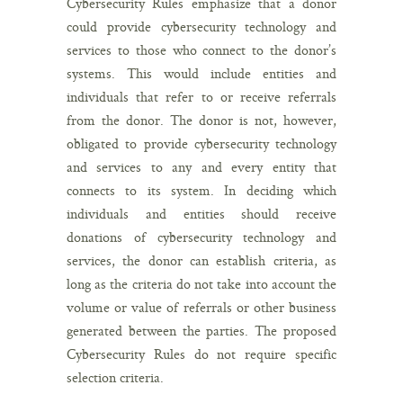
Cybersecurity Rules emphasize that a donor
could provide cybersecurity technology and
services to those who connect to the donor’s
systems. This would include entities and
individuals that refer to or receive referrals
from the donor. The donor is not, however,
obligated to provide cybersecurity technology
and services to any and every entity that
connects to its system. In deciding which
individuals and entities should receive
donations of cybersecurity technology and
services, the donor can establish criteria, as
long as the criteria do not take into account the
volume or value of referrals or other business
generated between the parties. The proposed
Cybersecurity Rules do not require specific
selection criteria.