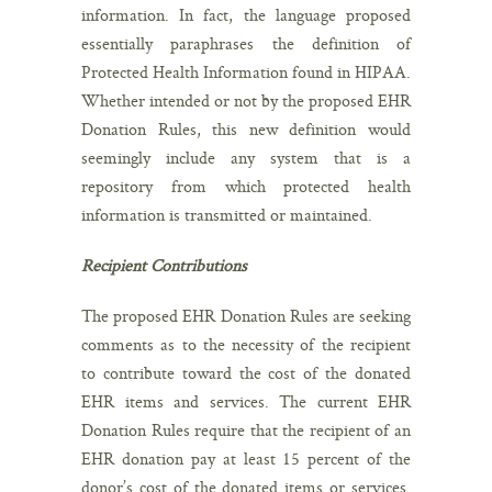
information. In fact, the language proposed
essentially paraphrases the definition of
Protected Health Information found in HIPAA.
Whether intended or not by the proposed EHR
Donation Rules, this new definition would
seemingly include any system that is a
repository from which protected health
information is transmitted or maintained.
Recipient Contributions
The proposed EHR Donation Rules are seeking
comments as to the necessity of the recipient
to contribute toward the cost of the donated
EHR items and services. The current EHR
Donation Rules require that the recipient of an
EHR donation pay at least 15 percent of the
donor’s cost of the donated items or services.