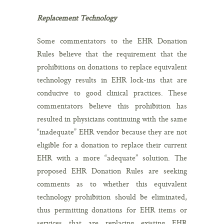
Replacement Technology
Some commentators to the EHR Donation
Rules believe that the requirement that the
prohibitions on donations to replace equivalent
technology results in EHR lock-ins that are
conducive to good clinical practices. These
commentators believe this prohibition has
resulted in physicians continuing with the same
“inadequate” EHR vendor because they are not
eligible for a donation to replace their current
EHR with a more “adequate” solution. The
proposed EHR Donation Rules are seeking
comments as to whether this equivalent
technology prohibition should be eliminated,
thus permitting donations for EHR items or
services that are replacing existing EHR