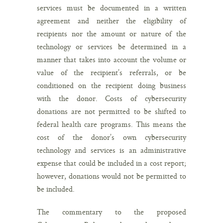
services must be documented in a written
agreement and neither the eligibility of
recipients nor the amount or nature of the
technology or services be determined in a
manner that takes into account the volume or
value of the recipient’s referrals, or be
conditioned on the recipient doing business
with the donor. Costs of cybersecurity
donations are not permitted to be shifted to
federal health care programs. This means the
cost of the donor’s own cybersecurity
technology and services is an administrative
expense that could be included in a cost report;
however, donations would not be permitted to
be included.
The commentary to the proposed