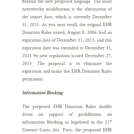
beyond the new proposed language. The most
noteworthy modification is the elimination of
the sunset date, which is currently December
31, 2021. As you may recall, the original EHR
Donation Rules issued, August 8, 2006, had an
expiration date of December 31, 2013, and this
expiration date was extended to December 31,
2021 by new regulations issued December 27,
2013. The proposal is to eliminate the
expiration and make the EHR Donation Rules
permanent.
Information Blocking
The proposed EHR Donation Rules double
down on support of prohibitions on
st
information blocking as legislated in the 21
Century Cures Act. First, the proposed EHR