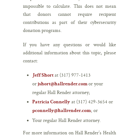
impossible to calculate. This does not mean
that donors cannot require recipient
contributions as part of their cybersecurity
donation programs.
If you have any questions or would like
additional information about this topic, please
contact:
at (317) 977-1413
Jeff Short
or
or your
jshort@hallrender.com
regular Hall Render attorney;
at (317) 429-3654 or
Patricia Connelly
; or
pconnelly@hallrender.com
Your regular Hall Render attorney.
For more information on Hall Render’s Health