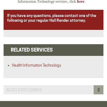
Information Technology services, click
.
here
If you have any questions, please contact one of the
following or your regular Hall Render attorney.
RELATED SERVICES
Health Information Technology
BLOG CATEGORIES