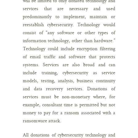
will be limited to only donated technology and
services that are necessary and used
predominantly to implement, maintain or
reestablish cybersecurity. Technology would
consist of “any software or other types of
information technology, other than hardware.”
Technology could include encryption filtering
of email traffic and software that protects
systems. Services are also broad and can
include training, cybersecurity as service
models, testing, analysis, business continuity
and data recovery services. Donations of
services must be non-monetary where, for
example, consultant time is permitted but not
money to pay for a ransom associated with a
ransomware attack.
All donations of cybersecurity technology and