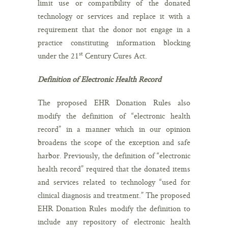
limit use or compatibility of the donated
technology or services and replace it with a
requirement that the donor not engage in a
practice constituting information blocking
st
under the 21
Century Cures Act.
Definition of Electronic Health Record
The proposed EHR Donation Rules also
modify the definition of “electronic health
record” in a manner which in our opinion
broadens the scope of the exception and safe
harbor. Previously, the definition of “electronic
health record” required that the donated items
and services related to technology “used for
clinical diagnosis and treatment.” The proposed
EHR Donation Rules modify the definition to
include any repository of electronic health