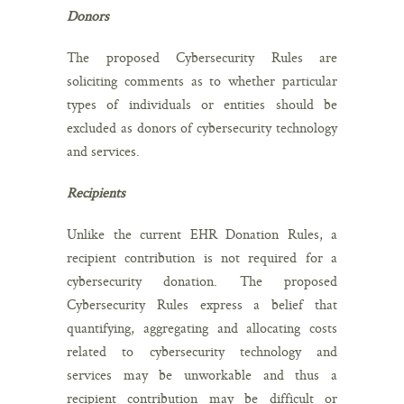
Donors
The proposed Cybersecurity Rules are
soliciting comments as to whether particular
types of individuals or entities should be
excluded as donors of cybersecurity technology
and services.
Recipients
Unlike the current EHR Donation Rules, a
recipient contribution is not required for a
cybersecurity donation. The proposed
Cybersecurity Rules express a belief that
quantifying, aggregating and allocating costs
related to cybersecurity technology and
services may be unworkable and thus a
recipient contribution may be difficult or