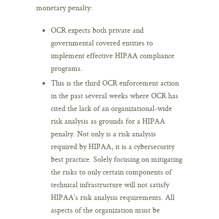
monetary penalty:
OCR expects both private and
governmental covered entities to
implement effective HIPAA compliance
programs.
This is the third OCR enforcement action
in the past several weeks where OCR has
cited the lack of an organizational-wide
risk analysis as grounds for a HIPAA
penalty. Not only is a risk analysis
required by HIPAA, it is a cybersecurity
best practice. Solely focusing on mitigating
the risks to only certain components of
technical infrastructure will not satisfy
HIPAA’s risk analysis requirements. All
aspects of the organization must be