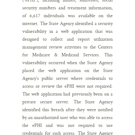
security numbers and treatment information,
of 6,617 individuals was available on the
internet. The State Agency identified a security
vulnerability in a web application that was
designed to collect and report utilization
management review activities to the Centers
for Medicare & Medicaid Services. This
vulnerability occurred when the State Agency
placed the web application on the State
Agency’s public server where credentials to
access or review the ePHI were not required.
The web application had previously been on a
private secure server. The State Agency
identified this breach after they were notified
by an unauthorized user who was able to access
the ePHI and was not required to use
credentials for such access. The State Agency