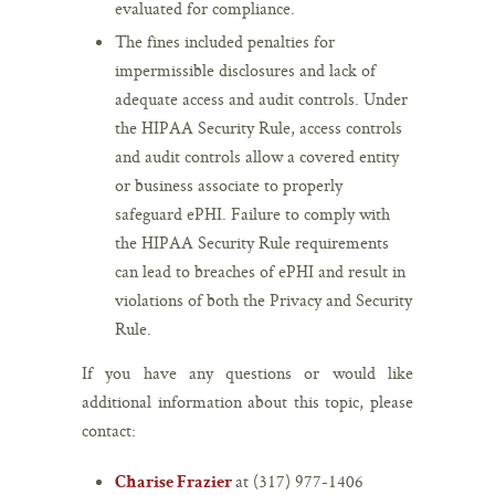
evaluated for compliance.
The fines included penalties for
impermissible disclosures and lack of
adequate access and audit controls. Under
the HIPAA Security Rule, access controls
and audit controls allow a covered entity
or business associate to properly
safeguard ePHI. Failure to comply with
the HIPAA Security Rule requirements
can lead to breaches of ePHI and result in
violations of both the Privacy and Security
Rule.
If you have any questions or would like
additional information about this topic, please
contact:
at (317) 977-1406
Charise Frazier