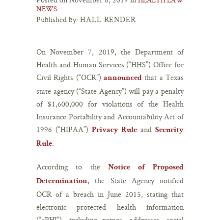
NEWS
Published by:
HALL RENDER
On November 7, 2019, the Department of
Health and Human Services (“HHS”) Office for
Civil Rights (“OCR”)
that a Texas
announced
state agency (“State Agency”) will pay a penalty
of $1,600,000 for violations of the Health
Insurance Portability and Accountability Act of
1996 (“HIPAA”)
and
Privacy Rule
Security
.
Rule
According to the
Notice of Proposed
, the State Agency notified
Determination
OCR of a breach in June 2015, stating that
electronic protected health information
(“ePHI”), including names, addresses, social