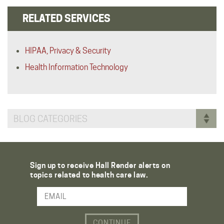
RELATED SERVICES
HIPAA, Privacy & Security
Health Information Technology
BLOG CATEGORIES
Sign up to receive Hall Render alerts on
topics related to health care law.
Email Address