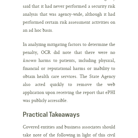
said that it had never performed a security risk
analysis that was agency-wide, although it had
performed certain risk assessment activities on
an ad hoc basis.
In analyzing mitigating factors to determine the
penalty, OCR did note that there were no
known
harms to patients, including physical,
financial or reputational harms or inability to
obtain health care services. The State Agency
also acted quickly to remove the web
application upon receiving the report that ePHI
was publicly accessible.
Practical Takeaways
Covered entities and business associates should
take note of the following in light of this civil