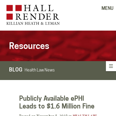
MENU
Resources
BLOG
Health Law News
Publicly Available ePHI
Leads to $1.6 Million Fine
Posted on November 8, 2019 in
HEALTH LAW