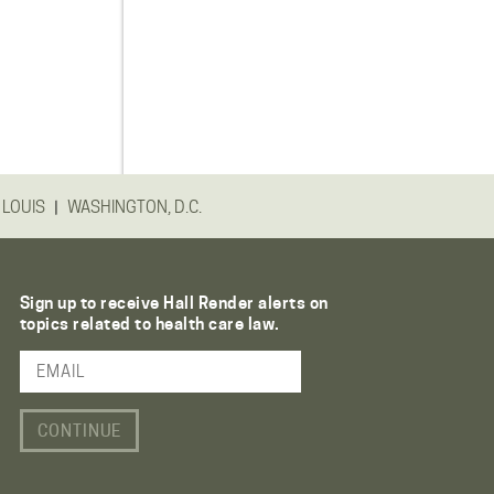
|
 LOUIS
WASHINGTON, D.C.
Sign up to receive Hall Render alerts on
topics related to health care law.
Email Address