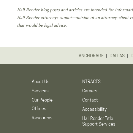
Hall Render blog posts and articles are intended for informati
Hall Render attorneys cannot—outside of an attorney-client r
that would be legal advice.
|
|
ANCHORAGE
DALLAS
About Us
NTRACTS
Services
Careers
Our People
Contact
Offices
Accessibility
Resources
Hall Render Title
Support Services