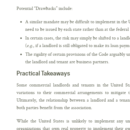
Potential “Drawbacks” include:
A similar mandate may be difficult to implement in the 
need to be issued by each state rather than at the federal 
In certain cases, the risk may simply be shifted to a lan
(
e.g.
, if a landlord is still obligated to make its loan paym
The rigidity of certain provisions of the Code arguably u
the landlord and tenant are business partners.
Practical Takeaways
Some commercial landlords and tenants in the United Stat
variations to their commercial arrangements to mitigate
Ultimately, the relationship between a landlord and a ten
both parties benefit from the association.
While the United States is unlikely to implement any u
organizations that own real property to implement their ow