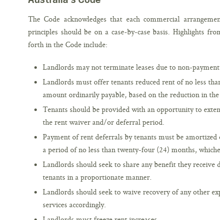
The Code acknowledges that each commercial arrangement 
principles should be on a case-by-case basis. Highlights from
forth in the Code include:
Landlords may not terminate leases due to non-payment 
Landlords must offer tenants reduced rent of no less tha
amount ordinarily payable, based on the reduction in the 
Tenants should be provided with an opportunity to extend
the rent waiver and/or deferral period.
Payment of rent deferrals by tenants must be amortized o
a period of no less than twenty-four (24) months, whiche
Landlords should seek to share any benefit they receive 
tenants in a proportionate manner.
Landlords should seek to waive recovery of any other e
services accordingly.
Landlords must freeze rent increases.