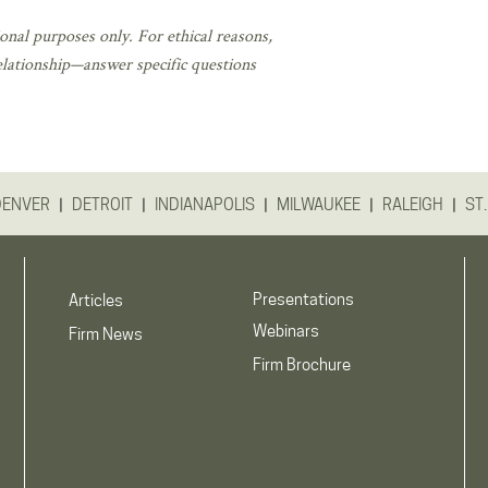
onal purposes only. For ethical reasons,
elationship—answer specific questions
|
|
|
|
|
DENVER
DETROIT
INDIANAPOLIS
MILWAUKEE
RALEIGH
ST.
Presentations
Articles
Webinars
Firm News
Firm Brochure