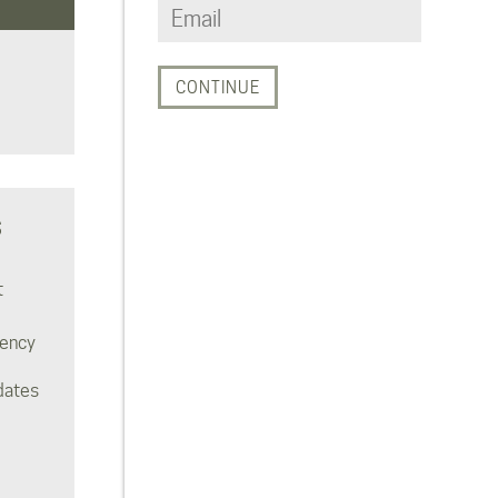
S
t
rency
dates