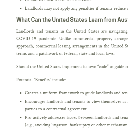
Landlords may not apply any penalties if tenants reduce 
What Can the United States Learn from Aust
Landlords and tenants in the United States are navigating 
COVID-19 pandemic. Unlike commercial property arrangem
approach, commercial leasing arrangements in the United St
terms and a patchwork of federal, state and local laws.
Should the United States implement its own “code” to guide 
Potential “Benefits” include:
Creates a uniform framework to guide landlords and tena
Encourages landlords and tenants to view themselves as 
parties to a contractual agreement.
Pro-actively addresses issues between landlords and tena
(
e.g
., avoiding litigation, bankruptcy or other mechanisms