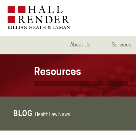
About Us
Services
Resources
BLOG
Health Law News