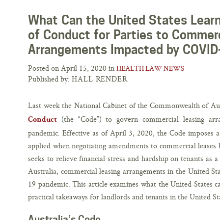
What Can the United States Learn
of Conduct for Parties to Commerc
Arrangements Impacted by COVID
Posted on April 15, 2020 in
HEALTH LAW NEWS
Published by:
HALL RENDER
Last week the National Cabinet of the Commonwealth of Au
(the “Code”) to govern commercial leasing ar
Conduct
pandemic. Effective as of April 3, 2020, the Code imposes a s
applied when negotiating amendments to commercial leases 
seeks to relieve financial stress and hardship on tenants as
Australia, commercial leasing arrangements in the United St
19 pandemic. This article examines what the United States c
practical takeaways for landlords and tenants in the United St
Australia’s Code