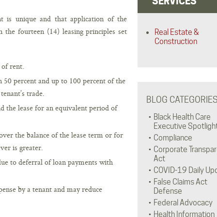
SERVICES
is unique and that application of the
 the fourteen (14) leasing principles set
Real Estate &
Construction
of rent.
n 50 percent and up to 100 percent of the
tenant’s trade.
BLOG CATEGORIE
 the lease for an equivalent period of
Black Health Care
Executive Spotligh
ver the balance of the lease term or for
Compliance
ver is greater.
Corporate Transpa
Act
due to deferral of loan payments with
COVID-19 Daily Up
False Claims Act
xpense by a tenant and may reduce
Defense
Federal Advocacy
Health Information