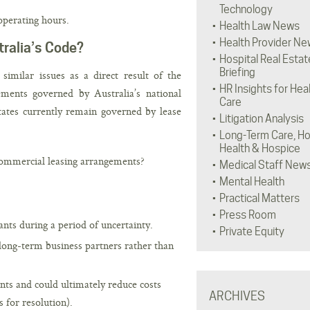
Technology
operating hours.
Health Law News
Health Provider Ne
ralia’s Code?
Hospital Real Estat
Briefing
similar issues as a direct result of the
HR Insights for Hea
ents governed by Australia’s national
Care
ates currently remain governed by lease
Litigation Analysis
Long-Term Care, H
Health & Hospice
commercial leasing arrangements?
Medical Staff New
Mental Health
Practical Matters
Press Room
nts during a period of uncertainty.
Private Equity
long-term business partners rather than
nts and could ultimately reduce costs
ARCHIVES
 for resolution).