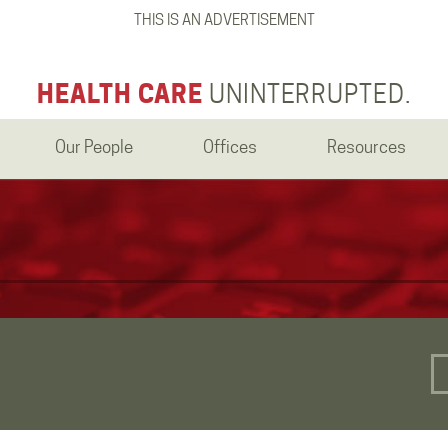
THIS IS AN ADVERTISEMENT
HEALTH CARE
UNINTERRUPTED.
Our People
Offices
Resources