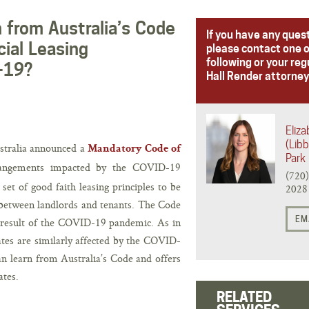
 from Australia’s Code
If you have any ques
ial Leasing
please contact one o
following or your reg
-19?
Hall Render attorney
Eliz
(Libb
stralia announced a
Mandatory Code of
Park
rangements impacted by the COVID-19
(720
et of good faith leasing principles to be
2028
between landlords and tenants. The Code
EM
 a result of the COVID-19 pandemic. As in
ates are similarly affected by the COVID-
an learn from Australia’s Code and offers
ates.
RELATED