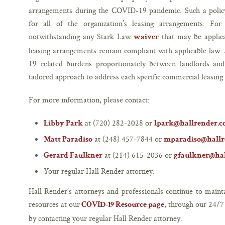
arrangements during the COVID-19 pandemic. Such a polic
for all of the organization’s leasing arrangements. For
notwithstanding any Stark Law
that may be applica
waiver
leasing arrangements remain compliant with applicable law.
19 related burdens proportionately between landlords and t
tailored approach to address each specific commercial leasin
For more information, please contact:
at (720) 282-2028 or
Libby Park
lpark@hallrender.
at (248) 457-7844 or
Matt Paradiso
mparadiso@hallr
at (214) 615-2036 or
Gerard Faulkner
gfaulkner@ha
Your regular Hall Render attorney.
Hall Render’s attorneys and professionals continue to main
resources at our
, through our 24/
COVID-19 Resource page
by contacting your regular Hall Render attorney.