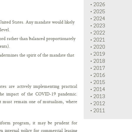
2026
2025
2024
United States. Any mandate would likely
2023
level.
2022
dlord rather than balanced proportionately
2021
ents).
2020
2019
ndermines the spirit of the mandate that
2018
2017
2016
2015
es are actively implementing practical
2014
 the impact of the COVID-19 pandemic.
2013
ant must remain one of mutualism, where
2012
2011
niform program, it may be prudent for
n internal policy for commercial leasing