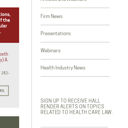
tions,
Firm News
f the
ular
.
Presentations
Webinars
abeth
y) A.
Health Industry News
) 282-
AIL
SIGN UP TO RECEIVE HALL
RENDER ALERTS ON TOPICS
RELATED TO HEALTH CARE LAW.