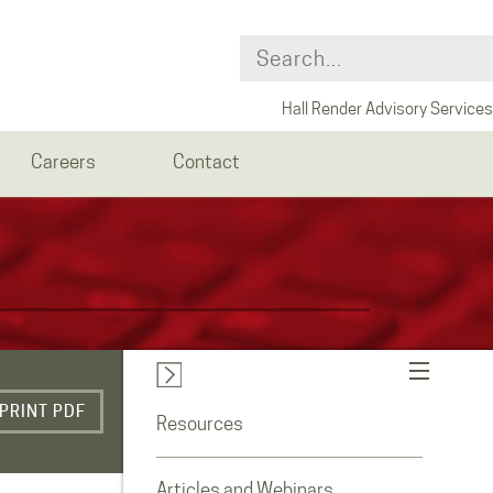
Hall Render Advisory Services
Careers
Contact
PRINT PDF
Resources
Articles and Webinars