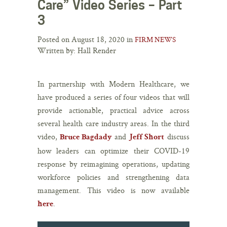
Care” Video Series – Part
3
Posted on August 18, 2020 in
FIRM NEWS
Written by: Hall Render
In partnership with Modern Healthcare, we
have produced a series of four videos that will
provide actionable, practical advice across
several health care industry areas. In the third
video,
and
discuss
Bruce Bagdady
Jeff Short
how leaders can optimize their COVID-19
response by reimagining operations, updating
workforce policies and strengthening data
management. This video is now available
.
here