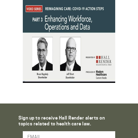
Sign up to receive Hall Render alerts on
topics related to health care law.