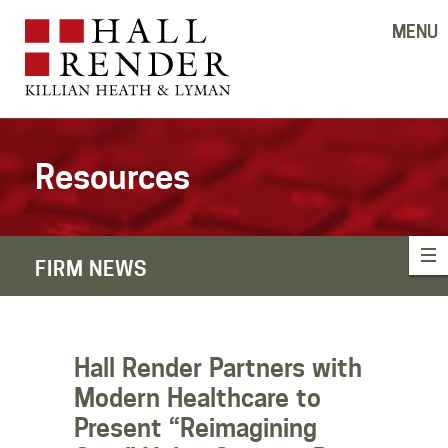
MENU
Resources
FIRM NEWS
Hall Render Partners with
Modern Healthcare to
Present “Reimagining