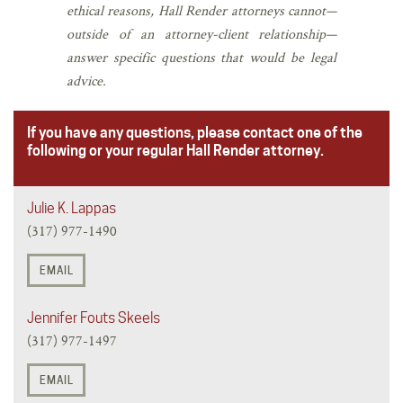
ethical reasons, Hall Render attorneys cannot—
outside of an attorney-client relationship—
answer specific questions that would be legal
advice.
If you have any questions, please contact one of the
following or your regular Hall Render attorney.
Julie K. Lappas
(317) 977-1490
EMAIL
Jennifer Fouts Skeels
(317) 977-1497
EMAIL