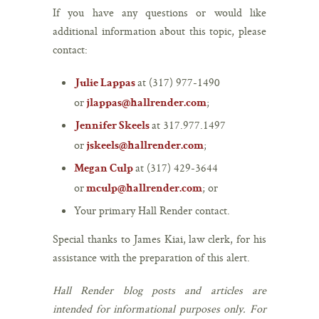
If you have any questions or would like
additional information about this topic, please
contact:
at (317) 977-1490
Julie Lappas
or
;
jlappas@hallrender.com
at 317.977.1497
Jennifer Skeels
or
;
jskeels@hallrender.com
at (317) 429-3644
Megan Culp
or
; or
mculp@hallrender.com
Your primary Hall Render contact.
Special thanks to James Kiai, law clerk, for his
assistance with the preparation of this alert.
Hall Render blog posts and articles are
intended for informational purposes only. For