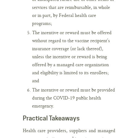
services that are reimbursable, in whole
or in part, by Federal health care
programs;
The incentive or reward must be offered
without regard to the vaccine recipient’s
insurance coverage (or lack thereof),
unless the incentive or reward is being
offered by a managed care organization
and eligibility is limited to its enrollees;
and
The incentive or reward must be provided
during the COVID-19 public health
emergency.
Practical Takeaways
Health care providers, suppliers and managed