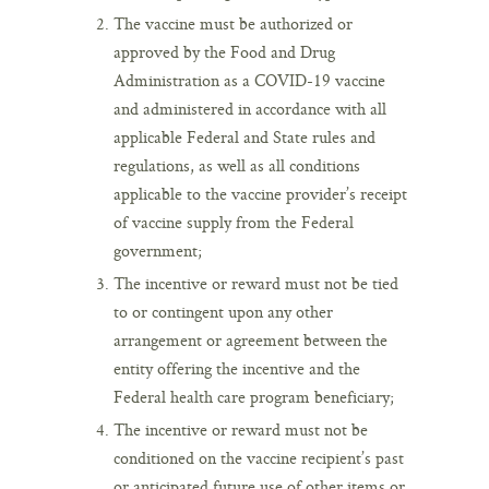
The vaccine must be authorized or
approved by the Food and Drug
Administration as a COVID-19 vaccine
and administered in accordance with all
applicable Federal and State rules and
regulations, as well as all conditions
applicable to the vaccine provider’s receipt
of vaccine supply from the Federal
government;
The incentive or reward must not be tied
to or contingent upon any other
arrangement or agreement between the
entity offering the incentive and the
Federal health care program beneficiary;
The incentive or reward must not be
conditioned on the vaccine recipient’s past
or anticipated future use of other items or