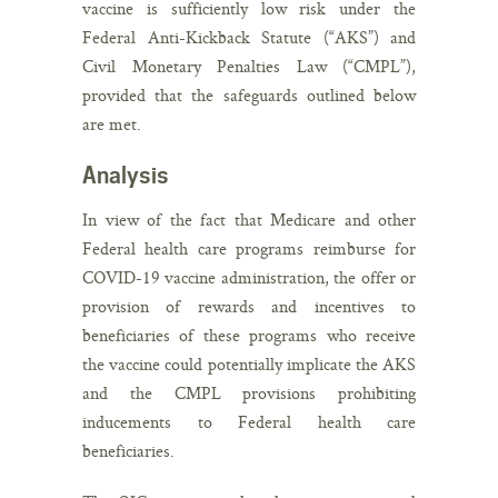
vaccine is sufficiently low risk under the
Federal Anti-Kickback Statute (“AKS”) and
Civil Monetary Penalties Law (“CMPL”),
provided that the safeguards outlined below
are met.
Analysis
In view of the fact that Medicare and other
Federal health care programs reimburse for
COVID-19 vaccine administration, the offer or
provision of rewards and incentives to
beneficiaries of these programs who receive
the vaccine could potentially implicate the AKS
and the CMPL provisions prohibiting
inducements to Federal health care
beneficiaries.