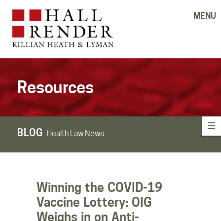
MENU
Resources
BLOG
Health Law News
Winning the COVID-19
Vaccine Lottery: OIG
Weighs in on Anti-