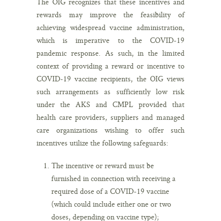
The OIG recognizes that these incentives and
rewards may improve the feasibility of
achieving widespread vaccine administration,
which is imperative to the COVID-19
pandemic response. As such, in the limited
context of providing a reward or incentive to
COVID-19 vaccine recipients, the OIG views
such arrangements as sufficiently low risk
under the AKS and CMPL provided that
health care providers, suppliers and managed
care organizations wishing to offer such
incentives utilize the following safeguards:
The incentive or reward must be
furnished in connection with receiving a
required dose of a COVID-19 vaccine
(which could include either one or two
doses, depending on vaccine type);