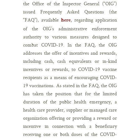
the Office of the Inspector General (“OIG”)
issued Frequently Asked Questions (the
“FAQ”), available
, regarding application
here
of the OIG’s administrative enforcement
authority to various measures designed to
combat COVID-19. In the FAQ, the OIG
addresses the offer of incentives and rewards,
including cash, cash equivalents or in-kind
incentives or rewards, to COVID-19 vaccine
recipients as a means of encouraging COVID-
19 vaccinations. As stated in the FAQ, the OIG
has taken the position that for the limited
duration of the public health emergency, a
health care provider, supplier or managed care
organization offering or providing a reward or
incentive in connection with a beneficiary
receiving one or both doses of the COVID-