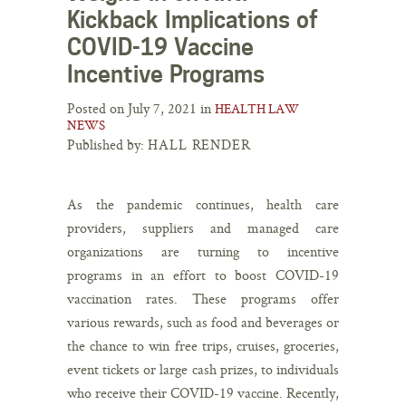
Kickback Implications of
COVID-19 Vaccine
Incentive Programs
Posted on July 7, 2021 in
HEALTH LAW
NEWS
Published by:
HALL RENDER
As the pandemic continues, health care
providers, suppliers and managed care
organizations are turning to incentive
programs in an effort to boost COVID-19
vaccination rates. These programs offer
various rewards, such as food and beverages or
the chance to win free trips, cruises, groceries,
event tickets or large cash prizes, to individuals
who receive their COVID-19 vaccine. Recently,