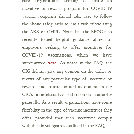
care organizations seeking to create an
incentive or reward program for COVID-19
vaccine recipients should take care to follow
the above safeguards to limit risk of violating
the AKS or CMPL. Note that the EEOC also
recently issued helpful guidance aimed at
employers seeking to offer incentives for
COVID-19 vaccinations, which we have
summarized
. As noted in the FAQ, the
here
OIG did not give any opinion on the utility or
merits of any particular type of incentive or
reward, and instead limited its opinion to the
OIG’s administrative enforcement authority
generally. As a result, organizations have some
flexibility in the type of vaccine incentives they
offer, provided that such incentives comply
with the six safeguards outlined in the FAQ.