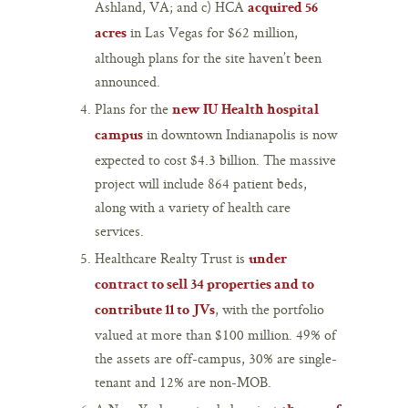
Ashland, VA; and c) HCA
acquired 56
in Las Vegas for $62 million,
acres
although plans for the site haven’t been
announced.
Plans for the
new IU Health hospital
in downtown Indianapolis is now
campus
expected to cost $4.3 billion. The massive
project will include 864 patient beds,
along with a variety of health care
services.
Healthcare Realty Trust is
under
contract to sell 34 properties and to
, with the portfolio
contribute 11 to JVs
valued at more than $100 million. 49% of
the assets are off-campus, 30% are single-
tenant and 12% are non-MOB.