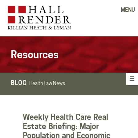
MENU
Resources
BLOG
Health Law News
Weekly Health Care Real
Estate Briefing: Major
Population and Economic