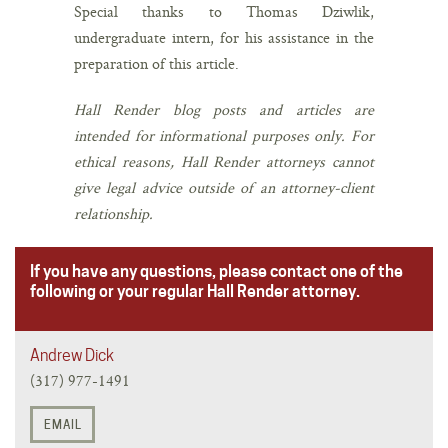
Special thanks to Thomas Dziwlik,
undergraduate intern, for his assistance in the
preparation of this article.
Hall Render blog posts and articles are
intended for informational purposes only. For
ethical reasons, Hall Render attorneys cannot
give legal advice outside of an attorney-client
relationship.
If you have any questions, please contact one of the
following or your regular Hall Render attorney.
Andrew Dick
(317) 977-1491
EMAIL