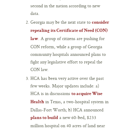
second in the nation according to new
data.
Georgia may be the next state to
consider
repealing its Certificate of Need (CON)
. A group of citizens are pushing for
law
CON reform, while a group of Georgia
community hospitals announced plans to
fight any legislative effort to repeal the
CON law.
HCA has been very active over the past
few weeks. Major updates include: a)
HCA is in discussions
to acquire Wise
in Texas, a two-hospital system in
Health
Dallas-Fort Worth; b) HCA announced
a new 60-bed, $233
plans to build
million hospital on 40 acres of land near