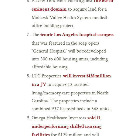
A New York court ruled against
the use of
to acquire land for a
eminent domain
Mohawk Valley Health System medical
office building project.
The
iconic Los Angeles hospital campus
that was featured in the soap opera
“General Hospital” will be redeveloped
into 500 to 600 housing units, including
affordable housing.
LTC Properties
will invest $128 million
to acquire 12 assisted
in a JV
living/memory care properties in North
Carolina. The properties include a
combined 937 licensed beds in 568 units.
Omega Healthcare Investors
sold 11
underperforming skilled nursing
for $129 million and will
facilities