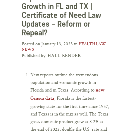
Growth in FL and TX |
Certificate of Need Law
Updates – Reform or
Repeal?
Posted on January 13, 2023 in
HEALTH LAW
NEWS
Published by:
HALL RENDER
New reports outline the tremendous
population and economic growth in
Florida and in Texas. According to
new
, Florida is the fastest-
Census data
growing state for the first time since 1957,
and Texas is in the mix as well. The Texas
gross domestic product grew at 8.2% at
the end of 2022, double the U.S. rate and