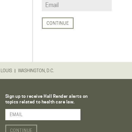
|
 LOUIS
WASHINGTON, D.C.
Sign up to receive Hall Render alerts on
topics related to health care law.
Email Address