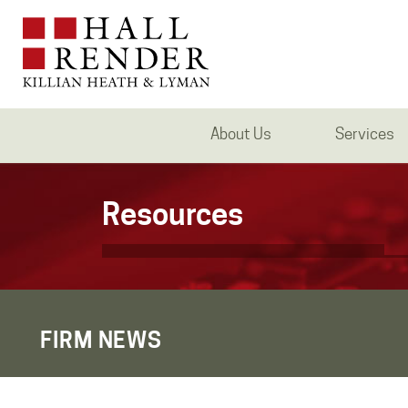
About Us
Services
Resources
FIRM NEWS