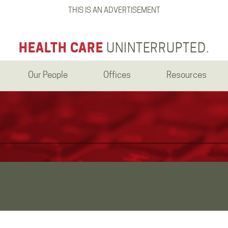
THIS IS AN ADVERTISEMENT
HEALTH CARE
UNINTERRUPTED.
Our People
Offices
Resources