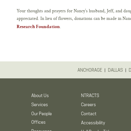
Your thoughts and prayers for Nancy’s husband, Jeff, and daug
appreciated. In lieu of flowers, donations can be made in Nan
.
Research Foundation
|
|
ANCHORAGE
DALLAS
About Us
NTRACTS
Services
Careers
Our People
Contact
Offices
Accessibility