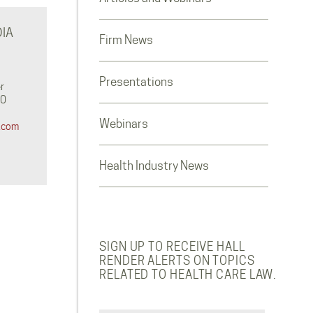
IA
Firm News
Presentations
r
0‬
Webinars
.com
Health Industry News
SIGN UP TO RECEIVE HALL
RENDER ALERTS ON TOPICS
RELATED TO HEALTH CARE LAW.