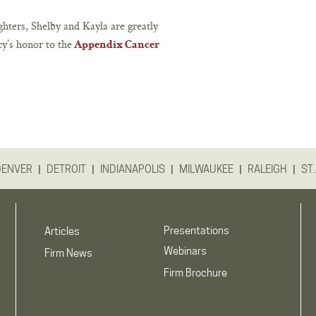
hters, Shelby and Kayla are greatly
cy’s honor to the
Appendix Cancer
|
|
|
|
|
DENVER
DETROIT
INDIANAPOLIS
MILWAUKEE
RALEIGH
ST.
Presentations
Articles
Webinars
Firm News
Firm Brochure