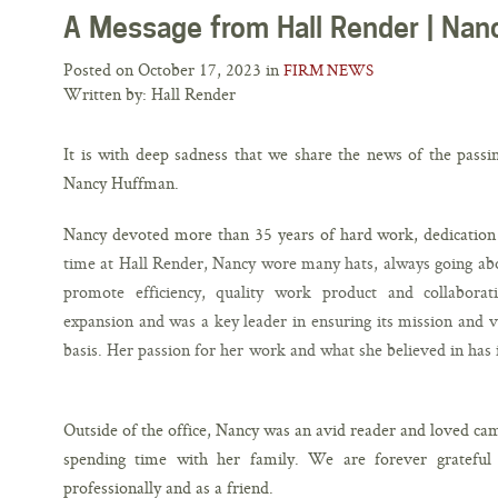
A Message from Hall Render | Na
Posted on October 17, 2023 in
FIRM NEWS
Written by: Hall Render
It is with deep sadness that we share the news of the passi
Nancy Huffman.
Nancy devoted more than 35 years of hard work, dedication 
time at Hall Render, Nancy wore many hats, always going abo
promote efficiency, quality work product and collaborati
expansion and was a key leader in ensuring its mission and
basis. Her passion for her work and what she believed in has 
Outside of the office, Nancy was an avid reader and loved cam
spending time with her family. We are forever grateful
professionally and as a friend.