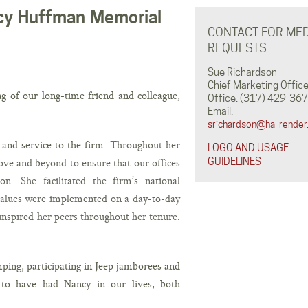
ncy Huffman Memorial
CONTACT FOR MED
REQUESTS
Sue Richardson
Chief Marketing Office
ng of our long-time friend and colleague,
Office: (317) 429-367
Email:
srichardson@hallrender
and service to the firm.
Throughout her
LOGO AND USAGE
ve and beyond to ensure that our offices
GUIDELINES
on. She facilitated the firm’s national
 values were implemented on a day-to-day
inspired her peers throughout her tenure.
ping, participating in Jeep jamborees and
 to have had Nancy in our lives, both