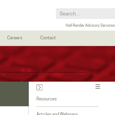
Hall Render Advisory Services
Careers
Contact
Resources
Articles and Webinars