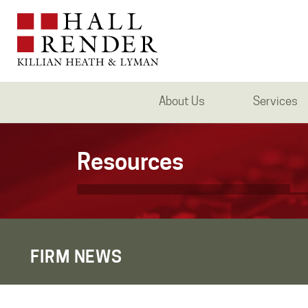
About Us
Services
Resources
FIRM NEWS