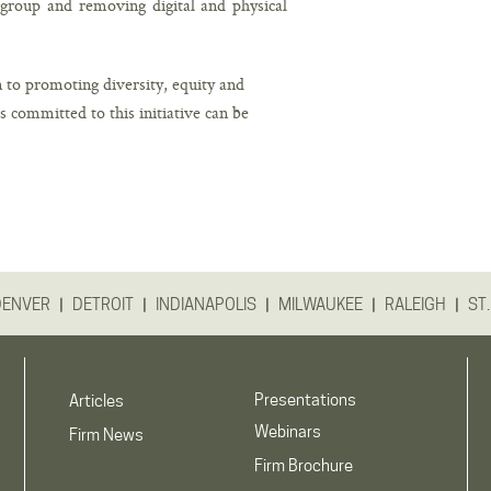
e group and removing digital and physical
 to promoting diversity, equity and
ms committed to this initiative can be
|
|
|
|
|
DENVER
DETROIT
INDIANAPOLIS
MILWAUKEE
RALEIGH
ST.
Presentations
Articles
Webinars
Firm News
Firm Brochure