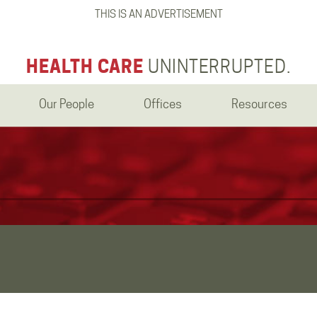
THIS IS AN ADVERTISEMENT
HEALTH CARE
UNINTERRUPTED.
Our People
Offices
Resources