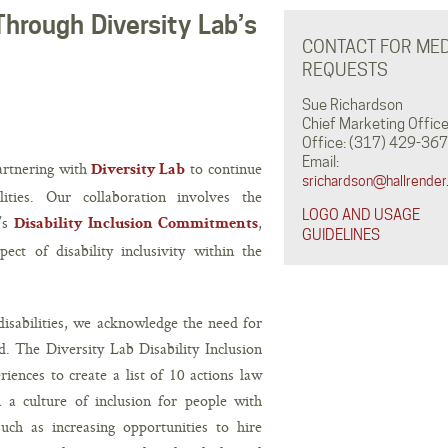
Through Diversity Lab’s
CONTACT FOR MED
REQUESTS
Sue Richardson
Chief Marketing Office
Office: (317) 429-367
Email:
partnering with
to continue
Diversity Lab
srichardson@hallrender
ities. Our collaboration involves the
LOGO AND USAGE
b’s
,
Disability Inclusion Commitments
GUIDELINES
ect of disability inclusivity within the
 disabilities, we acknowledge the need for
d. The Diversity Lab Disability Inclusion
iences to create a list of 10 actions law
 a culture of inclusion for people with
such as increasing opportunities to hire