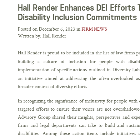
Hall Render Enhances DEI Efforts 
Disability Inclusion Commitments
Posted on December 6, 2023 in
FIRM NEWS
Written by: Hall Render
Hall Render is proud to be included in the list of law firms 
building a culture of inclusion for people with disabil
implementation of specific actions outlined in Diversity La
an initiative aimed at addressing the often-overlooked asp
broader context of diversity efforts.
In recognizing the significance of inclusivity for people with
targeted efforts to ensure their voices are not overshadowe
Advisory Group shared their insights, perspectives and exper
firms and legal departments can take to build and sustain
disabilities. Among these action items include initiatives 