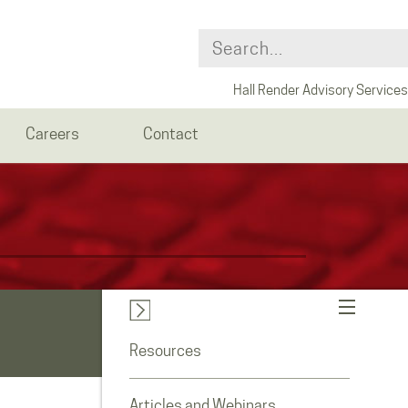
Hall Render Advisory Services
Careers
Contact
Resources
Articles and Webinars