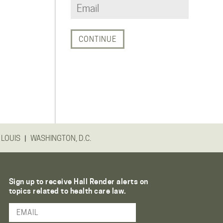
|
 LOUIS
WASHINGTON, D.C.
Sign up to receive Hall Render alerts on
topics related to health care law.
Email Address