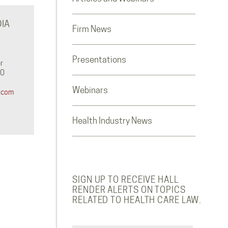
IA
Firm News
Presentations
r
0‬
Webinars
.com
Health Industry News
SIGN UP TO RECEIVE HALL
RENDER ALERTS ON TOPICS
RELATED TO HEALTH CARE LAW.