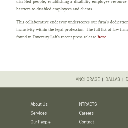
disabled people, establishing a disability employee resourc
barriers to disabled employees and clients.
This collaborative endeavor underscores our firm’s dedication
inclusivity within the legal profession. The full list of law fir
found in Diversity Lab’s recent press release
.
here
|
|
ANCHORAGE
DALLAS
About Us
NTRACTS
Services
Careers
Our People
Contact