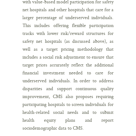
with value-based model participation for safety
net hospitals and other hospitals that care for a
larger percentage of underserved individuals.
This includes offering flexible participation
tracks with lower risk/reward structures for
safety net hospitals (as discussed above), as
well as a target pricing methodology that
includes a social risk adjustment to ensure that
target prices accurately reflect the additional
financial investment needed to care for
underserved individuals. In order to address
disparities and support continuous quality
improvement, CMS also proposes requiring
participating hospitals to screen individuals for
health-related social needs and to submit
health equity plans and report
sociodemographic data to CMS.