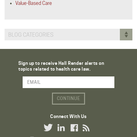
Value-Based Care
BLOG CATEGORIES
Sign up to receive Hall Render alerts on
topics related to health care law.
Email Address
Connect With Us
Twitter Link
LinkedIn Link
Facebook Link
RSS Link