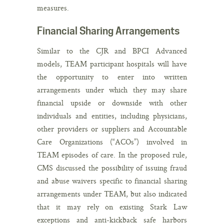
measures.
Financial Sharing Arrangements
Similar to the CJR and BPCI Advanced
models, TEAM participant hospitals will have
the opportunity to enter into written
arrangements under which they may share
financial upside or downside with other
individuals and entities, including physicians,
other providers or suppliers and Accountable
Care Organizations (“ACOs”) involved in
TEAM episodes of care. In the proposed rule,
CMS discussed the possibility of issuing fraud
and abuse waivers specific to financial sharing
arrangements under TEAM, but also indicated
that it may rely on existing Stark Law
exceptions and anti-kickback safe harbors