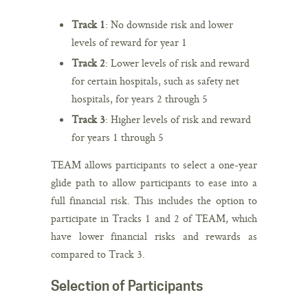
Track 1
: No downside risk and lower
levels of reward for year 1
Track 2
: Lower levels of risk and reward
for certain hospitals, such as safety net
hospitals, for years 2 through 5
Track 3
: Higher levels of risk and reward
for years 1 through 5
TEAM allows participants to select a one-year
glide path to allow participants to ease into a
full financial risk. This includes the option to
participate in Tracks 1 and 2 of TEAM, which
have lower financial risks and rewards as
compared to Track 3.
Selection of Participants