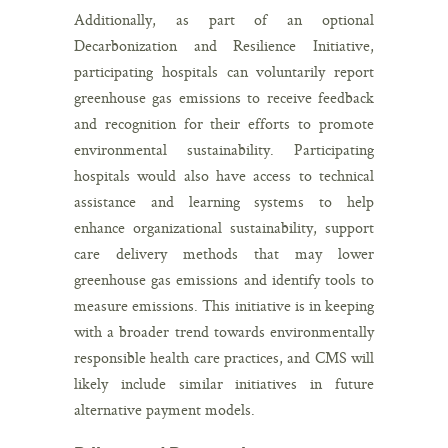
Additionally, as part of an optional
Decarbonization and Resilience Initiative,
participating hospitals can voluntarily report
greenhouse gas emissions to receive feedback
and recognition for their efforts to promote
environmental sustainability. Participating
hospitals would also have access to technical
assistance and learning systems to help
enhance organizational sustainability, support
care delivery methods that may lower
greenhouse gas emissions and identify tools to
measure emissions. This initiative is in keeping
with a broader trend towards environmentally
responsible health care practices, and CMS will
likely include similar initiatives in future
alternative payment models.