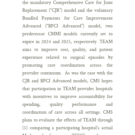
the mandatory Comprehensive Care for Joint
Replacement (“CJR”) model and the voluntary
Bundled Payments for Care Improvement
Advanced (“BPCI Advanced”) model, two
predecessor CMMI models currently set to
expire in 2024 and 2025, respectively. TEAM
aims to improve cost, quality, and patient
experience related to surgical episodes by
promoting care coordination across the
provider continuum. As was the case with the
CJR and BPCI Advanced models, CMS hopes
that participation in TEAM provides hospitals
with incentives to improve accountability for
spending, quality performance and
coordination of care across all settings. CMS
plans to evaluate the effects of TEAM through
(1) comparing a participating hospital’s actual