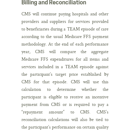
Billing and Reconciliation
CMS will continue paying hospitals and other
providers and suppliers for services provided
to beneficiaries during a TEAM episode of care
according to the usual Medicare FFS payment
methodology. At the end of each performance
year, CMS will compare the aggregate
Medicare FFS expenditures for all items and
services included in a TEAM episode against
the participant’s target price established by
CMS for that episode. CMS will use this
calculation to determine whether the
participant is eligible to receive an incentive
payment from CMS or is required to pay a
“repayment amount” to CMS. CMS’s
reconciliation calculations will also be tied to
the participant’s performance on certain quality