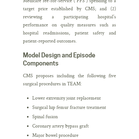
Medicare fee-for-service (“FFS”) spending to a
target price established by CMS; and (2)
reviewing a participating hospital’s
performance on quality measures such as
hospital readmissions, patient safety and
patient-reported outcomes.
Model Design and Episode
Components
CMS proposes including the following five
surgical procedures in TEAM:
Lower extremity joint replacement
Surgical hip femur fracture treatment
Spinal fusion
Coronary artery bypass graft
Major bowel procedure