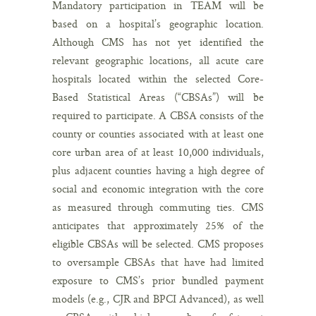
Mandatory participation in TEAM will be
based on a hospital’s geographic location.
Although CMS has not yet identified the
relevant geographic locations, all acute care
hospitals located within the selected Core-
Based Statistical Areas (“CBSAs”) will be
required to participate. A CBSA consists of the
county or counties associated with at least one
core urban area of at least 10,000 individuals,
plus adjacent counties having a high degree of
social and economic integration with the core
as measured through commuting ties. CMS
anticipates that approximately 25% of the
eligible CBSAs will be selected. CMS proposes
to oversample CBSAs that have had limited
exposure to CMS’s prior bundled payment
models (e.g., CJR and BPCI Advanced), as well