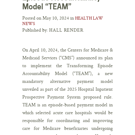
Model “TEAM”
Posted on May 10, 2024 in
HEALTH LAW
NEWS
Published by:
HALL RENDER
On April 10, 2024, the Centers for Medicare &
Medicaid Services (“CMS”) announced its plan
to implement the Transforming Episode
Accountability Model (“TEAM”), a new
mandatory alternative payment model
unveiled as part of the 2025 Hospital Inpatient
Prospective Payment System proposed rule.
TEAM is an episode-based payment model in
which selected acute care hospitals would be
responsible for coordinating and improving
care for Medicare beneficiaries undergoing