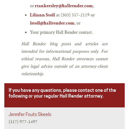
or
;
rtankersley@hallrender.com
at (303) 557-2119 or
Liliann Stoll
; or
lstoll@hallrender.com
Your primary Hall Render contact.
Hall Render blog posts and articles are
intended for informational purposes only. For
ethical reasons, Hall Render attorneys cannot
give legal advice outside of an attorney-client
relationship.
If you have any questions, please contact one of the
following or your regular Hall Render attorney.
Jennifer Fouts Skeels
(317) 977-1497