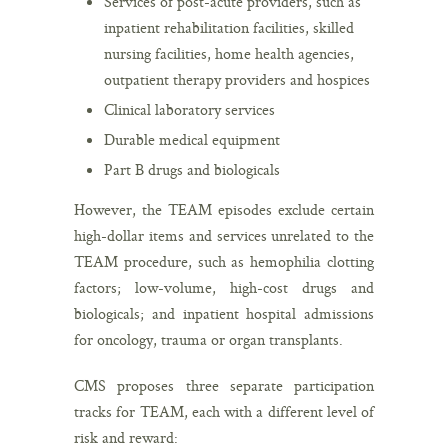
Services of post-acute providers, such as
inpatient rehabilitation facilities, skilled
nursing facilities, home health agencies,
outpatient therapy providers and hospices
Clinical laboratory services
Durable medical equipment
Part B drugs and biologicals
However, the TEAM episodes exclude certain
high-dollar items and services unrelated to the
TEAM procedure, such as hemophilia clotting
factors; low-volume, high-cost drugs and
biologicals; and inpatient hospital admissions
for oncology, trauma or organ transplants.
CMS proposes three separate participation
tracks for TEAM, each with a different level of
risk and reward: