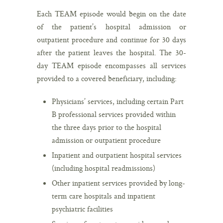
Each TEAM episode would begin on the date
of the patient’s hospital admission or
outpatient procedure and continue for 30 days
after the patient leaves the hospital. The 30-
day TEAM episode encompasses all services
provided to a covered beneficiary, including:
Physicians’ services, including certain Part
B professional services provided within
the three days prior to the hospital
admission or outpatient procedure
Inpatient and outpatient hospital services
(including hospital readmissions)
Other inpatient services provided by long-
term care hospitals and inpatient
psychiatric facilities