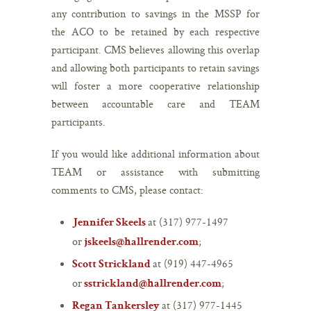
any contribution to savings in the MSSP for
the ACO to be retained by each respective
participant. CMS believes allowing this overlap
and allowing both participants to retain savings
will foster a more cooperative relationship
between accountable care and TEAM
participants.
If you would like additional information about
TEAM or assistance with submitting
comments to CMS, please contact:
at (317) 977-1497
Jennifer Skeels
or
;
jskeels@hallrender.com
at (919) 447-4965
Scott Strickland
or
;
sstrickland@hallrender.com
at (317) 977-1445
Regan Tankersley