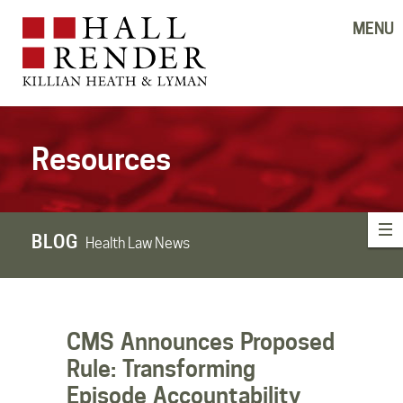
MENU
Resources
BLOG
Health Law News
CMS Announces Proposed
Rule: Transforming
Episode Accountability