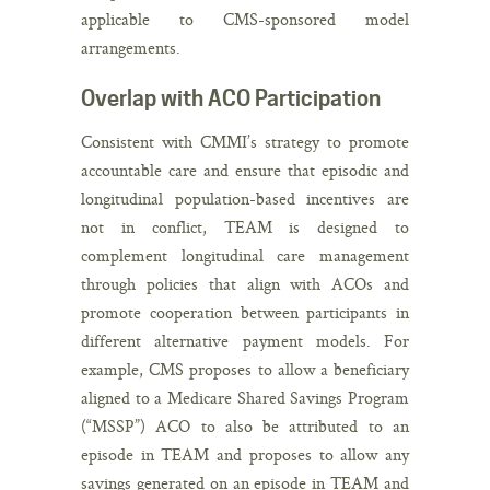
applicable to CMS-sponsored model
arrangements.
Overlap with ACO Participation
Consistent with CMMI’s strategy to promote
accountable care and ensure that episodic and
longitudinal population-based incentives are
not in conflict, TEAM is designed to
complement longitudinal care management
through policies that align with ACOs and
promote cooperation between participants in
different alternative payment models. For
example, CMS proposes to allow a beneficiary
aligned to a Medicare Shared Savings Program
(“MSSP”) ACO to also be attributed to an
episode in TEAM and proposes to allow any
savings generated on an episode in TEAM and