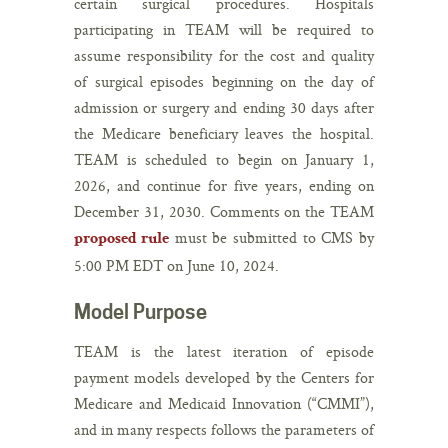
certain surgical procedures. Hospitals
participating in TEAM will be required to
assume responsibility for the cost and quality
of surgical episodes beginning on the day of
admission or surgery and ending 30 days after
the Medicare beneficiary leaves the hospital.
TEAM is scheduled to begin on January 1,
2026, and continue for five years, ending on
December 31, 2030. Comments on the TEAM
must be submitted to CMS by
proposed rule
5:00 PM EDT on June 10, 2024.
Model Purpose
TEAM is the latest iteration of episode
payment models developed by the Centers for
Medicare and Medicaid Innovation (“CMMI”),
and in many respects follows the parameters of