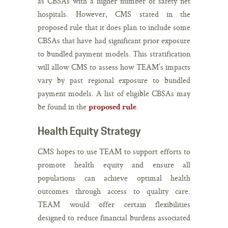
as CBSAs with a higher number of safety net
hospitals. However, CMS stated in the
proposed rule that it does plan to include some
CBSAs that have had significant prior exposure
to bundled payment models. This stratification
will allow CMS to assess how TEAM’s impacts
vary by past regional exposure to bundled
payment models. A list of eligible CBSAs may
be found in the
.
proposed rule
Health Equity Strategy
CMS hopes to use TEAM to support efforts to
promote health equity and ensure all
populations can achieve optimal health
outcomes through access to quality care.
TEAM would offer certain flexibilities
designed to reduce financial burdens associated