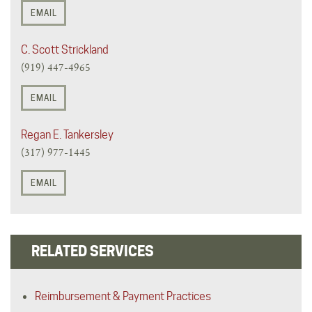
EMAIL
C. Scott Strickland
(919) 447-4965
EMAIL
Regan E. Tankersley
(317) 977-1445
EMAIL
RELATED SERVICES
Reimbursement & Payment Practices