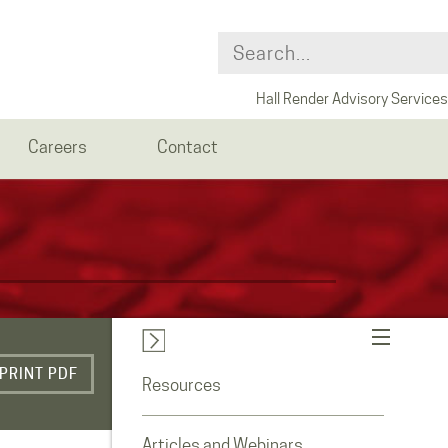
Hall Render Advisory Services
Careers
Contact
PRINT PDF
Resources
Articles and Webinars