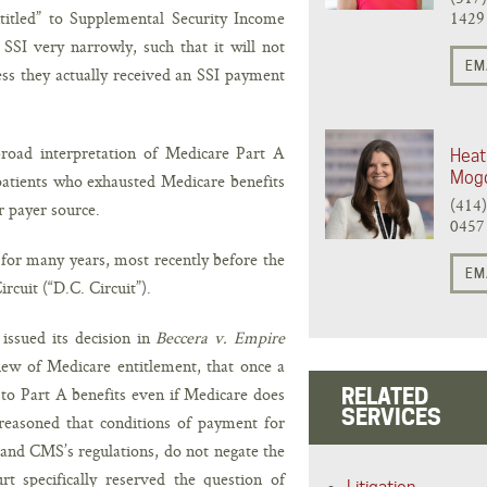
titled” to Supplemental Security Income
1429
 SSI very narrowly, such that it will not
EM
ess they actually received an SSI payment
road interpretation of Medicare Part A
Heat
Mog
 patients who exhausted Medicare benefits
(414
r payer source.
0457
 for many years, most recently before the
EM
rcuit (“D.C. Circuit”).
issued its decision in
Beccera v. Empire
ew of Medicare entitlement, that once a
d to Part A benefits even if Medicare does
RELATED
SERVICES
reasoned that conditions of payment for
 and CMS’s regulations, do not negate the
t specifically reserved the question of