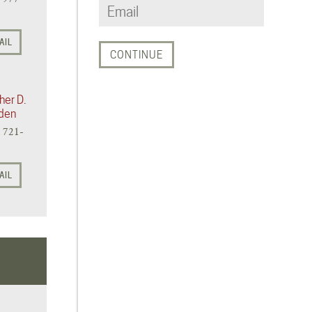
AIL
her D.
den
) 721-
AIL