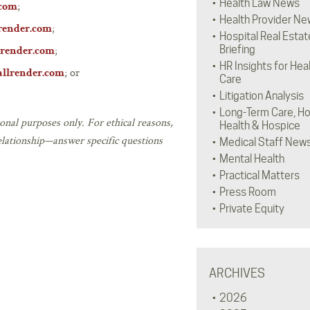
Health Law News
;
.com
Health Provider Ne
;
render.com
Hospital Real Estat
;
Briefing
render.com
HR Insights for Hea
; or
llrender.com
Care
Litigation Analysis
Long-Term Care, H
onal purposes only. For ethical reasons,
Health & Hospice
elationship—answer specific questions
Medical Staff New
Mental Health
Practical Matters
Press Room
Private Equity
ARCHIVES
2026