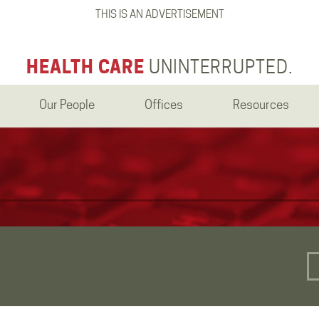
THIS IS AN ADVERTISEMENT
HEALTH CARE
UNINTERRUPTED.
Our People
Offices
Resources