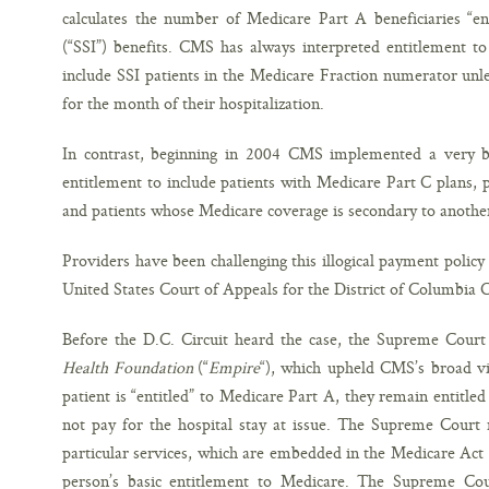
calculates the number of Medicare Part A beneficiaries “en
(“SSI”) benefits. CMS has always interpreted entitlement to
include SSI patients in the Medicare Fraction numerator unl
for the month of their hospitalization.
In contrast, beginning in 2004 CMS implemented a very b
entitlement to include patients with Medicare Part C plans,
and patients whose Medicare coverage is secondary to anothe
Providers have been challenging this illogical payment policy
United States Court of Appeals for the District of Columbia Ci
Before the D.C. Circuit heard the case, the Supreme Court 
Health Foundation
(“
Empire
“), which upheld CMS’s broad vi
patient is “entitled” to Medicare Part A, they remain entitle
not pay for the hospital stay at issue. The Supreme Court 
particular services, which are embedded in the Medicare Act
person’s basic entitlement to Medicare. The Supreme Cour