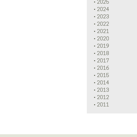
2025
2024
2023
2022
2021
2020
2019
2018
2017
2016
2015
2014
2013
2012
2011