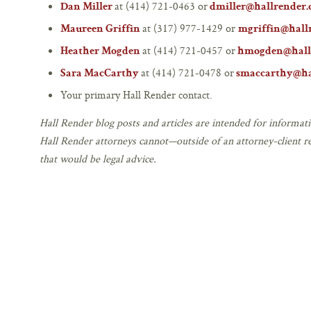
at (414) 721-0463 or
Dan Miller
dmiller@hallrender
at (317) 977-1429 or
Maureen Griffin
mgriffin@hall
at (414) 721-0457 or
Heather Mogden
hmogden@hall
at (414) 721-0478 or
Sara MacCarthy
smaccarthy@ha
Your primary Hall Render contact.
Hall Render blog posts and articles are intended for informati
Hall Render attorneys cannot—outside of an attorney-client r
that would be legal advice.