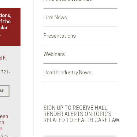
tions,
Firm News
f the
ular
.
Presentations
Webinars
l F.
r
) 721-
Health Industry News
AIL
SIGN UP TO RECEIVE HALL
RENDER ALERTS ON TOPICS
reen
RELATED TO HEALTH CARE LAW.
en
in
) 977-