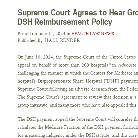
Supreme Court Agrees to Hear Gro
DSH Reimbursement Policy
Posted on June 14, 2024 in
HEALTH LAW NEWS
Published by:
HALL RENDER
On June 10, 2024, the Supreme Court of the United States 
appeal on behalf of more than 200 hospitals
*
in
Advocate 
challenging the manner in which the Centers for Medicare an
hospital’s Disproportionate Share Hospital (“DSH”) payment
Supreme Court following an adverse decision from the Feder
The Supreme Court’s agreement to review that decision is a po
group initiative, and many more who have also appealed this 
The DSH payment appeal the Supreme Court will consider thi
calculates the Medicare Fraction of the DSH payment formula
for measuring indigency under the DSH statute, and this case