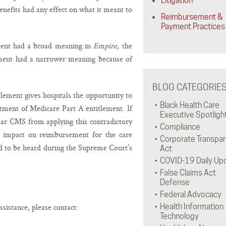
Litigation
nefits had any effect on what it meant to
Reimbursement &
Payment Practices
ment had a broad meaning in
Empire
, the
lement had a narrower meaning because of
BLOG CATEGORIE
lement gives hospitals the opportunity to
Black Health Care
atment of Medicare Part A entitlement. If
Executive Spotligh
 bar CMS from applying this contradictory
Compliance
ve impact on reimbursement for the care
Corporate Transpa
ed to be heard during the Supreme Court’s
Act
COVID-19 Daily Up
False Claims Act
Defense
Federal Advocacy
ssistance, please contact:
Health Information
Technology