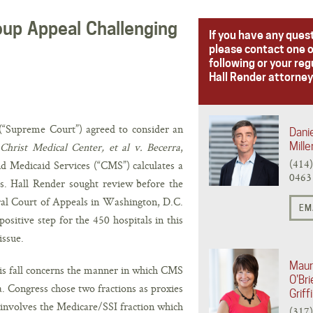
up Appeal Challenging
If you have any ques
please contact one o
following or your reg
Hall Render attorney
(“Supreme Court”) agreed to consider an
Danie
Christ Medical Center, et al v. Becerra
,
Mille
(414
d Medicaid Services (“CMS”) calculates a
0463
s. Hall Render sought review before the
al Court of Appeals in Washington, D.C.
EM
sitive step for the 450 hospitals in this
issue.
Mau
s fall concerns the manner in which CMS
O'Bri
. Congress chose two fractions as proxies
Griff
 involves the Medicare/SSI fraction which
(317