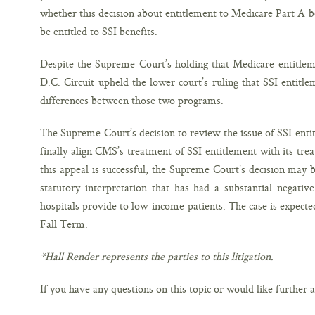
whether this decision about entitlement to Medicare Part A be
be entitled to SSI benefits.
Despite the Supreme Court’s holding that Medicare entitle
D.C. Circuit upheld the lower court’s ruling that SSI entit
differences between those two programs.
The Supreme Court’s decision to review the issue of SSI entit
finally align CMS’s treatment of SSI entitlement with its tre
this appeal is successful, the Supreme Court’s decision may
statutory interpretation that has had a substantial negati
hospitals provide to low-income patients. The case is expect
Fall Term.
*Hall Render represents the parties to this litigation.
If you have any questions on this topic or would like further a