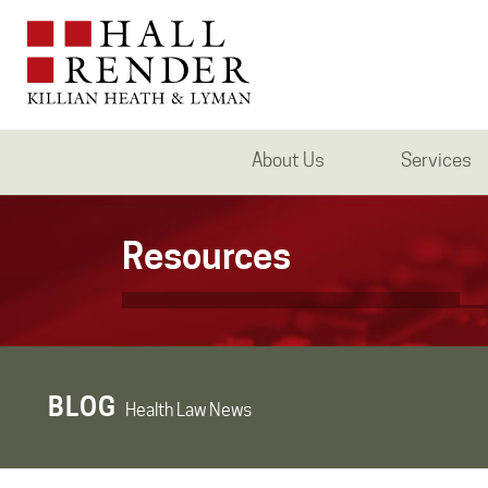
About Us
Services
Resources
BLOG
Health Law News