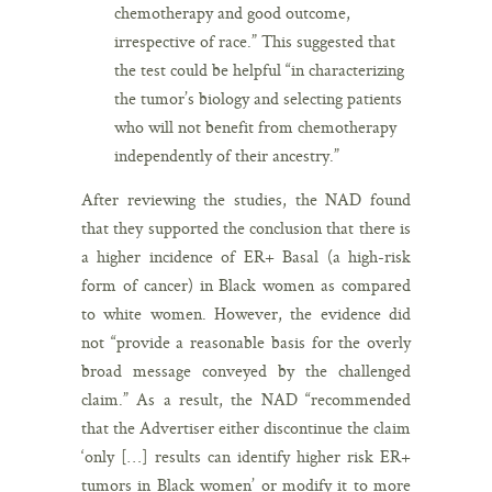
chemotherapy and good outcome,
irrespective of race.” This suggested that
the test could be helpful “in characterizing
the tumor’s biology and selecting patients
who will not benefit from chemotherapy
independently of their ancestry.”
After reviewing the studies, the NAD found
that they supported the conclusion that there is
a higher incidence of ER+ Basal (a high-risk
form of cancer) in Black women as compared
to white women. However, the evidence did
not “provide a reasonable basis for the overly
broad message conveyed by the challenged
claim.” As a result, the NAD “recommended
that the Advertiser either discontinue the claim
‘only […] results can identify higher risk ER+
tumors in Black women’ or modify it to more