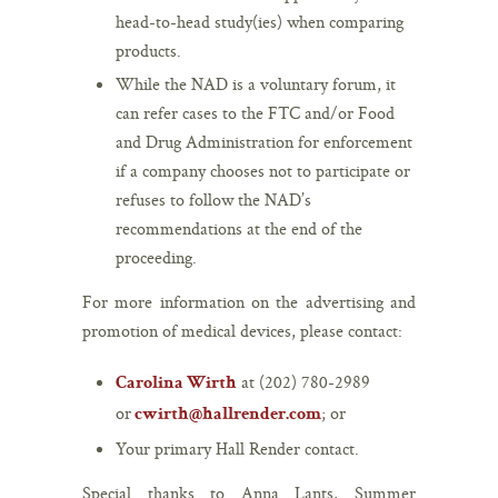
head-to-head study(ies) when comparing
products.
While the NAD is a voluntary forum, it
can refer cases to the FTC and/or Food
and Drug Administration for enforcement
if a company chooses not to participate or
refuses to follow the NAD’s
recommendations at the end of the
proceeding.
For more information on the advertising and
promotion of medical devices, please contact:
at (202) 780-2989
Carolina Wirth
or
; or
cwirth@hallrender.com
Your primary Hall Render contact.
Special thanks to Anna Lants, Summer