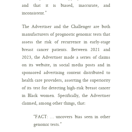
and that it is biased, inaccurate, and
inconsistent.”
The Advertiser and the Challenger are both
manufacturers of prognostic genomic tests that
assess the risk of recurrence in early-stage
breast cancer patients. Between 2021 and
2023, the Advertiser made a series of claims
on its website, in social media posts and in
sponsored advertising content distributed to
health care providers, asserting the superiority
of its test for detecting high-risk breast cancer
in Black women. Specifically, the Advertiser
claimed, among other things, that:
“FACT: … uncovers bias seen in other
genomic tests.”