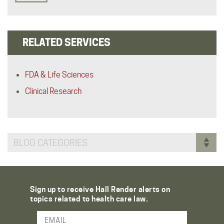
RELATED SERVICES
FDA & Life Sciences
Clinical Research
BLOG CATEGORIES
Sign up to receive Hall Render alerts on
topics related to health care law.