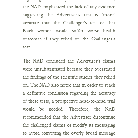
the NAD emphasized the lack of any evidence
suggesting the Advertiser’s test is “more”
accurate than the Challenger’s test or that
Black women would suffer worse health
outcomes if they relied on the Challenger’s
test.
The NAD concluded the Advertiser’s claims
were unsubstantiated because they overstated
the findings of the scientific studies they relied
on. The NAD also noted that in order to reach
a definitive conclusion regarding the accuracy
of these tests, a prospective head-to-head trial
would be needed. Therefore, the NAD
recommended that the Advertiser discontinue
the challenged claims or modify its messaging
to avoid conveying the overly broad message