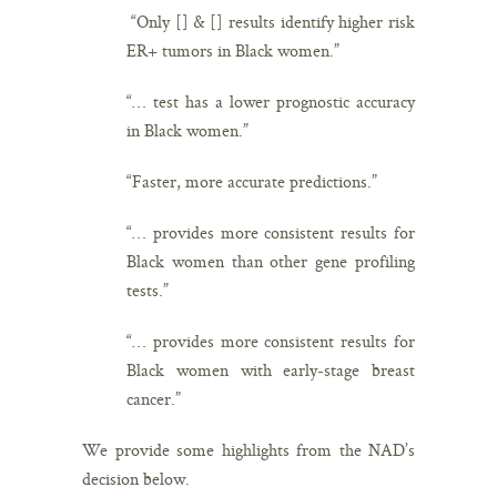
“Only [] & [] results identify higher risk
ER+ tumors in Black women.”
“… test has a lower prognostic accuracy
in Black women.”
“Faster, more accurate predictions.”
“… provides more consistent results for
Black women than other gene profiling
tests.”
“… provides more consistent results for
Black women with early-stage breast
cancer.”
We provide some highlights from the NAD’s
decision below.