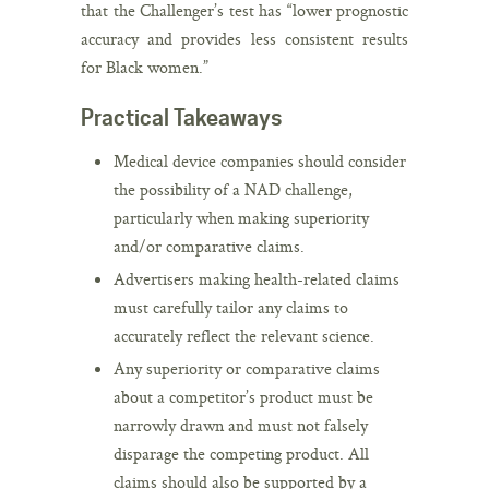
that the Challenger’s test has “lower prognostic
accuracy and provides less consistent results
for Black women.”
Practical Takeaways
Medical device companies should consider
the possibility of a NAD challenge,
particularly when making superiority
and/or comparative claims.
Advertisers making health-related claims
must carefully tailor any claims to
accurately reflect the relevant science.
Any superiority or comparative claims
about a competitor’s product must be
narrowly drawn and must not falsely
disparage the competing product. All
claims should also be supported by a