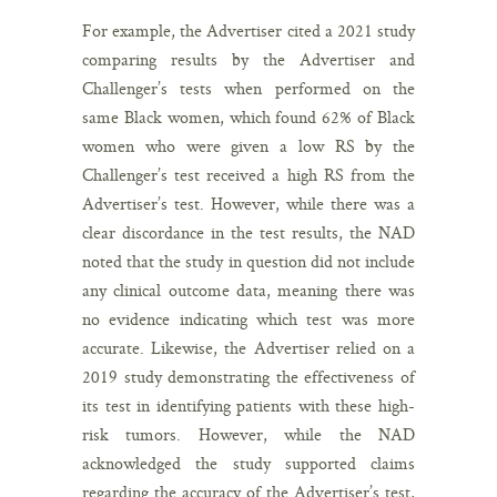
For example, the Advertiser cited a 2021 study
comparing results by the Advertiser and
Challenger’s tests when performed on the
same Black women, which found 62% of Black
women who were given a low RS by the
Challenger’s test received a high RS from the
Advertiser’s test. However, while there was a
clear discordance in the test results, the NAD
noted that the study in question did not include
any clinical outcome data, meaning there was
no evidence indicating which test was more
accurate. Likewise, the Advertiser relied on a
2019 study demonstrating the effectiveness of
its test in identifying patients with these high-
risk tumors. However, while the NAD
acknowledged the study supported claims
regarding the accuracy of the Advertiser’s test,