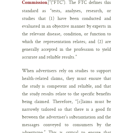
]”(“FTC”). The FTC defines this
Commission
standard as “tests, analyses, research, or
studies that (1) have been conducted and
evaluated in an objective manner by experts in
the relevant disease, condition, or function to
which the representation relates; and (2) are
generally accepted in the profession to yield
accurate and reliable results.”
When advertisers rely on studies to support
health-related claims, they must ensure that
the study is competent and reliable, and that
the study results relate to the specific benefits
being claimed. Therefore, “[c]laims must be
narrowly tailored so that there is a good fit
between the advertiser’s substantiation and the
messages conveyed to consumers by the
advertising.” This is critical to ensure that