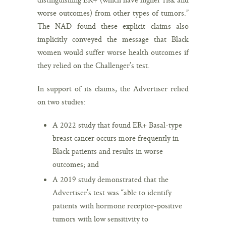
worse outcomes) from other types of tumors.”
The NAD found these explicit claims also
implicitly conveyed the message that Black
women would suffer worse health outcomes if
they relied on the Challenger’s test.
In support of its claims, the Advertiser relied
on two studies:
A 2022 study that found ER+ Basal-type
breast cancer occurs more frequently in
Black patients and results in worse
outcomes; and
A 2019 study demonstrated that the
Advertiser’s test was “able to identify
patients with hormone receptor-positive
tumors with low sensitivity to