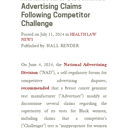
Advertising Claims
Following Competitor
Challenge
Posted on July 11, 2024 in
HEALTH LAW
NEWS
Published by:
HALL RENDER
On June 4, 2024, the
National Advertising
(“NAD”), a self-regulatory forum for
Division
competitive advertising disputes,
that a breast cancer genomic
recommended
test manufacturer (“Advertiser”) modify or
discontinue several claims regarding the
superiority of its tests for Black women,
including claims that a competitor’s
(“Challenger”) test is “inappropriate for women