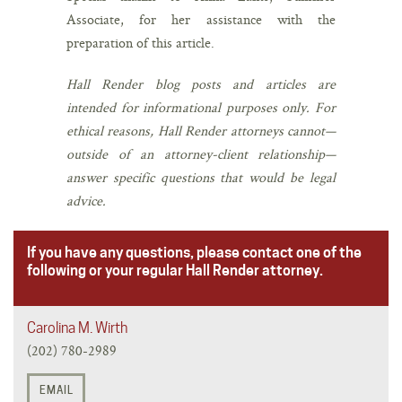
Associate, for her assistance with the
preparation of this article.
Hall Render blog posts and articles are
intended for informational purposes only. For
ethical reasons, Hall Render attorneys cannot—
outside of an attorney-client relationship—
answer specific questions that would be legal
advice.
If you have any questions, please contact one of the
following or your regular Hall Render attorney.
Carolina M. Wirth
(202) 780-2989
EMAIL