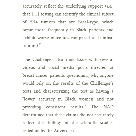
accurately reflect the underlying support (
i.e
.,
that […] testing can identify the clinical subset
of ER+ tumors that are Basal-type, which
occur more frequently in Black patients and
exhibit worse outcomes compared to Luminal
tumors).”
The Challenger also took issue with several
videos and social media posts directed at
breast cancer patients questioning why anyone
would rely on the results of the Challenger’s
tests and characterizing the test as having a
“lower accuracy in Black women and not
providing consistent results.” The NAD
determined that these claims did not accurately
reflect the findings of the scientific studies
relied on by the Advertiser.