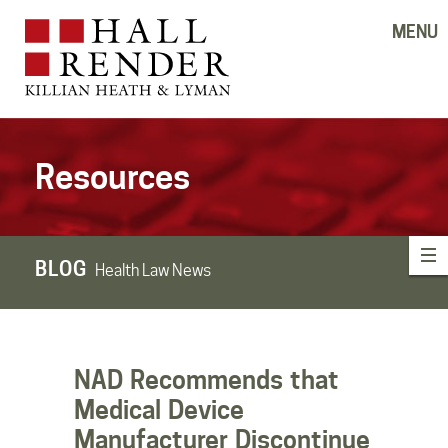
MENU
Resources
BLOG
Health Law News
NAD Recommends that
Medical Device
Manufacturer Discontinue