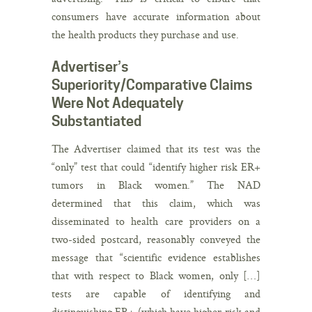
consumers have accurate information about
the health products they purchase and use.
Advertiser’s
Superiority/Comparative Claims
Were Not Adequately
Substantiated
The Advertiser claimed that its test was the
“only” test that could “identify higher risk ER+
tumors in Black women.” The NAD
determined that this claim, which was
disseminated to health care providers on a
two-sided postcard, reasonably conveyed the
message that “scientific evidence establishes
that with respect to Black women, only […]
tests are capable of identifying and
distinguishing ER+ (which have higher risk and