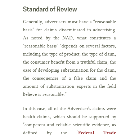
Standard of Review
Generally, advertisers must have a “reasonable
basis” for claims disseminated in advertising.
As noted by the NAD, what constitutes a
“reasonable basis” “depends on several factors,
including the type of product, the type of claim,
the consumer benefit from a truthful claim, the
ease of developing substantiation for the claim,
the consequences of a false claim and the
amount of substantiation experts in the field
believe is reasonable.”
In this case, all of the Advertiser’s claims were
health claims, which should be supported by
“competent and reliable scientific evidence, as
defined by the [
Federal Trade