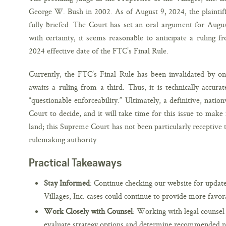
George W. Bush in 2002. As of August 9, 2024, the plaintiff
fully briefed. The Court has set an oral argument for Augus
with certainty, it seems reasonable to anticipate a ruling 
2024 effective date of the FTC’s Final Rule.
Currently, the FTC’s Final Rule has been invalidated by on
awaits a ruling from a third. Thus, it is technically accura
“questionable enforceability.” Ultimately, a definitive, nati
Court to decide, and it will take time for this issue to make 
land; this Supreme Court has not been particularly receptive t
rulemaking authority.
Practical Takeaways
Stay Informed
: Continue checking our website for updat
Villages, Inc. cases could continue to provide more favo
Work Closely with Counsel
: Working with legal counsel 
evaluate strategy options and determine recommended 