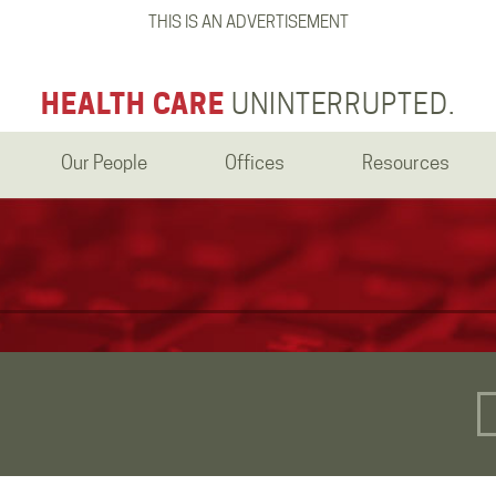
THIS IS AN ADVERTISEMENT
HEALTH CARE
UNINTERRUPTED.
Our People
Offices
Resources