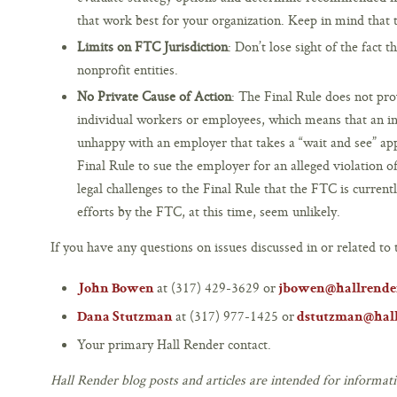
that work best for your organization. Keep in mind that th
Limits on FTC Jurisdiction
: Don’t lose sight of the fact 
nonprofit entities.
No Private Cause of Action
: The Final Rule does not pro
individual workers or employees, which means that an ind
unhappy with an employer that takes a “wait and see” ap
Final Rule to sue the employer for an alleged violation 
legal challenges to the Final Rule that the FTC is curren
efforts by the FTC, at this time, seem unlikely.
If you have any questions on issues discussed in or related to t
at (317) 429-3629 or
John Bowen
jbowen@hallrende
at (317) 977-1425 or
Dana Stutzman
dstutzman@hal
Your primary Hall Render contact.
Hall Render blog posts and articles are intended for informati