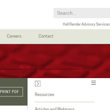
Hall Render Advisory Services
Careers
Contact
PRINT PDF
Resources
Articles and Webinars