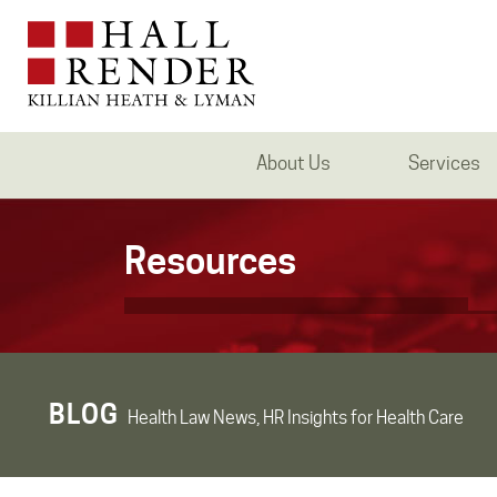
About Us
Services
Resources
BLOG
Health Law News, HR Insights for Health Care