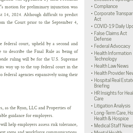
’s motion for preliminary injunction was
Compliance
Corporate Transpa
t 14, 2024. Although difficult to predict
Act
from the Court prior to the September 4,
COVID-19 Daily Up
False Claims Act
Defense
e federal court, upheld by a second and
Federal Advocacy
te to describe the Final Rule as being of
Health Information
onwide ruling will be for the U.S. Supreme
Technology
Health Law News
its way up to the top federal court in the
Health Provider Ne
o federal agencies expansively using their
Hospital Real Estat
Briefing
HR Insights for Hea
Care
Litigation Analysis
es, as the Ryan, LLC and Properties of
Long-Term Care, H
rable guidance for employers.
Health & Hospice
will help employers assess risk tolerance,
Medical Staff New
next steps and workforce communications
Mental Health