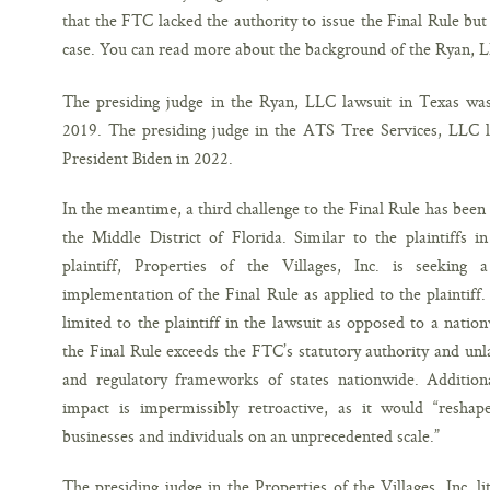
that the FTC lacked the authority to issue the Final Rule but l
case. You can read more about the background of the Ryan, 
The presiding judge in the Ryan, LLC lawsuit in Texas wa
2019. The presiding judge in the ATS Tree Services, LLC l
President Biden in 2022.
In the meantime, a third challenge to the Final Rule has been f
the Middle District of Florida. Similar to the plaintiffs 
plaintiff, Properties of the Villages, Inc. is seeking 
implementation of the Final Rule as applied to the plaintiff. 
limited to the plaintiff in the lawsuit as opposed to a nation
the Final Rule exceeds the FTC’s statutory authority and unla
and regulatory frameworks of states nationwide. Additiona
impact is impermissibly retroactive, as it would “reshap
businesses and individuals on an unprecedented scale.”
The presiding judge in the Properties of the Villages, Inc. l