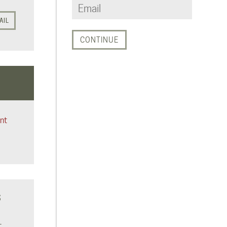
AIL
nt
S
t