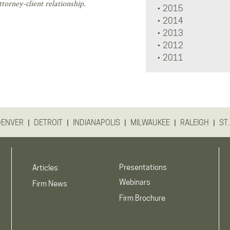
torney-client relationship.
2015
2014
2013
2012
2011
|
|
|
|
|
DENVER
DETROIT
INDIANAPOLIS
MILWAUKEE
RALEIGH
ST.
Presentations
Articles
Webinars
Firm News
Firm Brochure