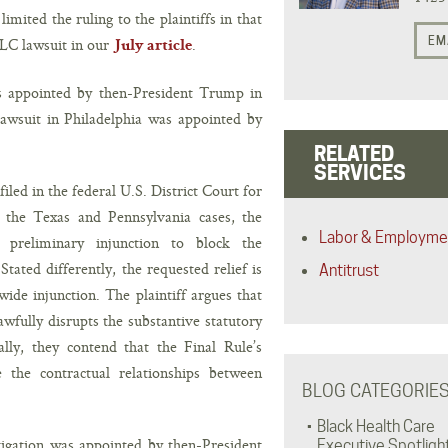
imited the ruling to the plaintiffs in that
EM
LLC lawsuit in our
.
July article
s appointed by then-President Trump in
awsuit in Philadelphia was appointed by
RELATED
SERVICES
iled in the federal U.S. District Court for
in the Texas and Pennsylvania cases, the
Labor & Employme
a preliminary injunction to block the
Stated differently, the requested relief is
Antitrust
wide injunction. The plaintiff argues that
wfully disrupts the substantive statutory
lly, they contend that the Final Rule’s
e the contractual relationships between
BLOG CATEGORIE
Black Health Care
itigation was appointed by then-President
Executive Spotligh