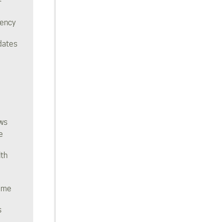
rency
dates
ws
e
lth
ome
s