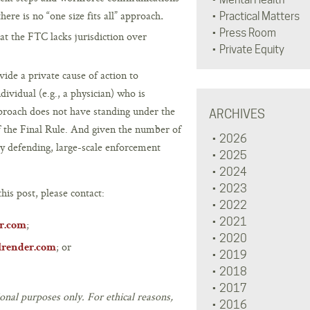
ere is no “one size fits all” approach
.
Practical Matters
Press Room
that the FTC lacks jurisdiction over
Private Equity
vide a private cause of action to
ividual (e.g., a physician) who is
proach does not have standing under the
ARCHIVES
of the Final Rule. And given the number of
2026
tly defending, large-scale enforcement
2025
2024
2023
his post, please contact:
2022
2021
;
r.com
2020
; or
lrender.com
2019
2018
2017
onal purposes only. For ethical reasons,
2016