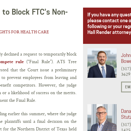
 to Block FTC’s Non-
If you have any ques
please contact one o
following or your reg
IGHTS FOR HEALTH CARE
Hall Render attorney
ly declined a request to temporarily block
John 
(“Final Rule”). ATS Tree
Bow
ompete rule
(317
sted that the Court issue a preliminary
3629
d to prevent employees from leaving and
 benefit competitors. However, the judge
EM
or a likelihood of success on the merits.
ment the Final Rule.
Dana
uling earlier this summer, where the judge
Stut
 plaintiffs until a final decision on the
(317
t for the Northern District of Texas held
1425