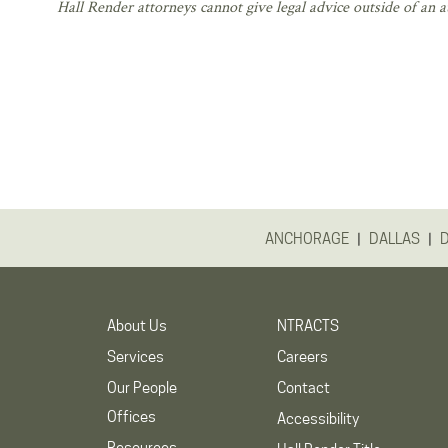
Hall Render attorneys cannot give legal advice outside of an at
|
|
ANCHORAGE
DALLAS
About Us
NTRACTS
Services
Careers
Our People
Contact
Offices
Accessibility