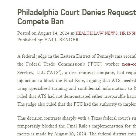
Philadelphia Court Denies Request
Compete Ban
Posted on August 14, 2024 in
,
HEALTH LAW NEWS
HR INS
Published by:
HALL RENDER
A federal judge in the Eastern District of Pennsylvania recent
the Federal Trade Commission’s (“FTC”) worker
non-c
Services, LLC (“ATS”), a tree removal company, had reque
injunction to block the Final Rule, arguing that ATS neede
using specialized training and confidential information to
ruled that ATS had not demonstrated either irreparable harm 
The judge also ruled that the FTC had the authority to imple
This decision contrasts sharply with a Texas federal court’s r
temporarily blocked the Final Rule’s implementation for the
merits is made by August 30, 2024. The federal district cour