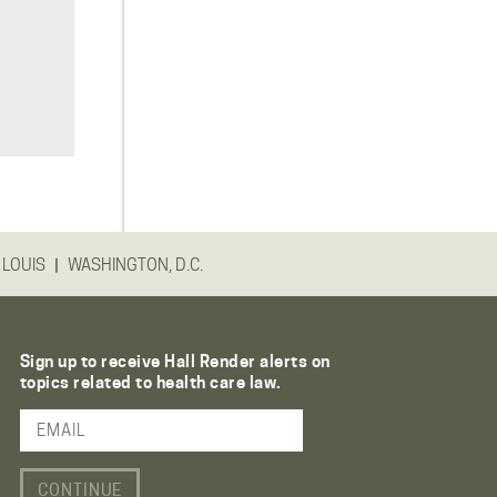
|
 LOUIS
WASHINGTON, D.C.
Sign up to receive Hall Render alerts on
topics related to health care law.
Email Address