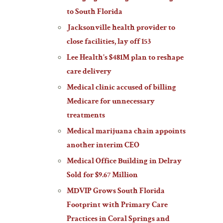
to South Florida
Jacksonville health provider to
close facilities, lay off 153
Lee Health’s $481M plan to reshape
care delivery
Medical clinic accused of billing
Medicare for unnecessary
treatments
Medical marijuana chain appoints
another interim CEO
Medical Office Building in Delray
Sold for $9.67 Million
MDVIP Grows South Florida
Footprint with Primary Care
Practices in Coral Springs and