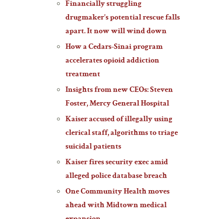
Financially struggling
drugmaker’s potential rescue falls
apart. It now will wind down
How a Cedars-Sinai program
accelerates opioid addiction
treatment
Insights from new CEOs: Steven
Foster, Mercy General Hospital
Kaiser accused of illegally using
clerical staff, algorithms to triage
suicidal patients
Kaiser fires security exec amid
alleged police database breach
One Community Health moves
ahead with Midtown medical