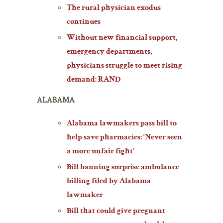
The rural physician exodus
continues
Without new financial support,
emergency departments,
physicians struggle to meet rising
demand: RAND
ALABAMA
Alabama lawmakers pass bill to
help save pharmacies: ‘Never seen
a more unfair fight’
Bill banning surprise ambulance
billing filed by Alabama
lawmaker
Bill that could give pregnant