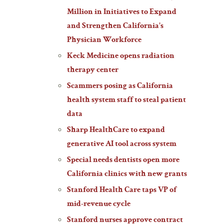
Million in Initiatives to Expand
and Strengthen California’s
Physician Workforce
Keck Medicine opens radiation
therapy center
Scammers posing as California
health system staff to steal patient
data
Sharp HealthCare to expand
generative AI tool across system
Special needs dentists open more
California clinics with new grants
Stanford Health Care taps VP of
mid-revenue cycle
Stanford nurses approve contract