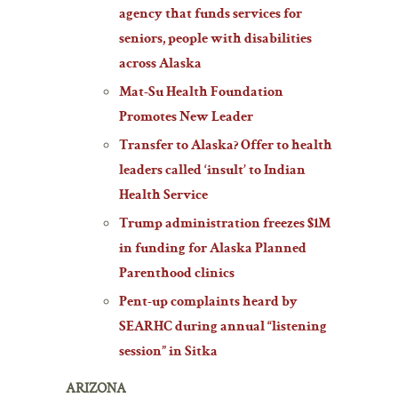
agency that funds services for
seniors, people with disabilities
across Alaska
Mat-Su Health Foundation
Promotes New Leader
Transfer to Alaska? Offer to health
leaders called ‘insult’ to Indian
Health Service
Trump administration freezes $1M
in funding for Alaska Planned
Parenthood clinics
Pent-up complaints heard by
SEARHC during annual “listening
session” in Sitka
ARIZONA