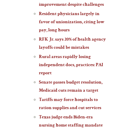
improvement despite challenges
Resident physicians largely in
favor of unionization, citing low
pay, long hours
RFK Jr. says 20% of health agency
layoffs could be mistakes
Rural areas rapidly losing
independent docs, practices: PAI
report
Senate passes budget resolution,
Medicaid cuts remain a target
Tariffs may force hospitals to
ration supplies and cut services
Texas judge ends Biden-era
nursing home staffing mandate