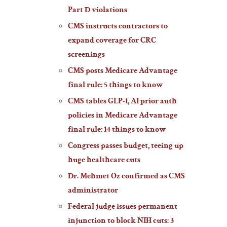
Part D violations
CMS instructs contractors to
expand coverage for CRC
screenings
CMS posts Medicare Advantage
final rule: 5 things to know
CMS tables GLP-1, AI prior auth
policies in Medicare Advantage
final rule: 14 things to know
Congress passes budget, teeing up
huge healthcare cuts
Dr. Mehmet Oz confirmed as CMS
administrator
Federal judge issues permanent
injunction to block NIH cuts: 3