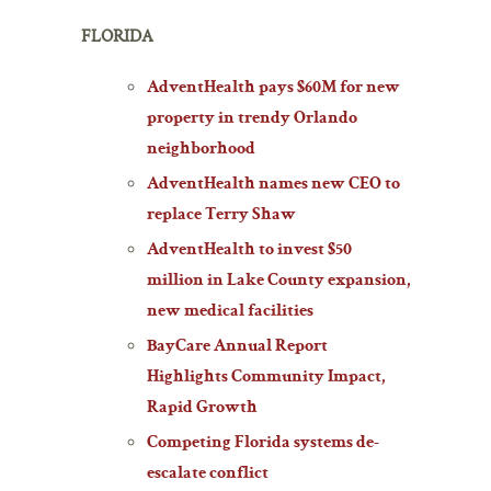
FLORIDA
AdventHealth pays $60M for new
property in trendy Orlando
neighborhood
AdventHealth names new CEO to
replace Terry Shaw
AdventHealth to invest $50
million in Lake County expansion,
new medical facilities
BayCare Annual Report
Highlights Community Impact,
Rapid Growth
Competing Florida systems de-
escalate conflict