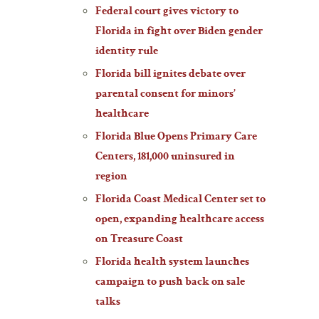
Federal court gives victory to
Florida in fight over Biden gender
identity rule
Florida bill ignites debate over
parental consent for minors’
healthcare
Florida Blue Opens Primary Care
Centers, 181,000 uninsured in
region
Florida Coast Medical Center set to
open, expanding healthcare access
on Treasure Coast
Florida health system launches
campaign to push back on sale
talks