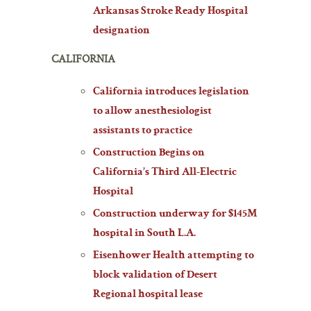
Arkansas Stroke Ready Hospital
designation
CALIFORNIA
California introduces legislation
to allow anesthesiologist
assistants to practice
Construction Begins on
California’s Third All-Electric
Hospital
Construction underway for $145M
hospital in South L.A.
Eisenhower Health attempting to
block validation of Desert
Regional hospital lease