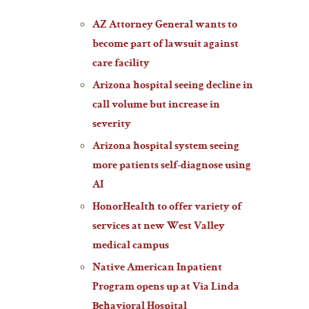
AZ Attorney General wants to
become part of lawsuit against
care facility
Arizona hospital seeing decline in
call volume but increase in
severity
Arizona hospital system seeing
more patients self-diagnose using
AI
HonorHealth to offer variety of
services at new West Valley
medical campus
Native American Inpatient
Program opens up at Via Linda
Behavioral Hospital