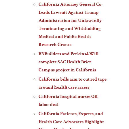
California Attorney General Co-
Leads Lawsuit Against Trump
Administration for Unlawfully
Terminating and Withholding
Medical and Public Health
Research Grants
BNBuilders and Perkins&Will
complete SAC Health Brier
Campus project in California
California bills aim to cut red tape
around health care access
California hospital nurses OK
labor deal
California Patients, Experts, and
Health Care Advocates Highlight