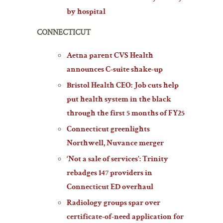
by hospital
CONNECTICUT
Aetna parent CVS Health
announces C-suite shake-up
Bristol Health CEO: Job cuts help
put health system in the black
through the first 5 months of FY25
Connecticut greenlights
Northwell, Nuvance merger
‘Not a sale of services’: Trinity
rebadges 147 providers in
Connecticut ED overhaul
Radiology groups spar over
certificate-of-need application for