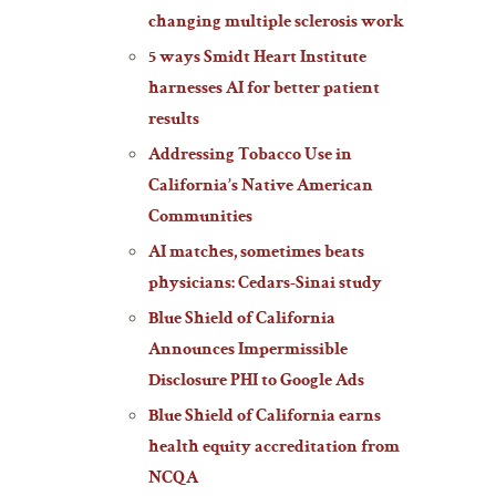
changing multiple sclerosis work
5 ways Smidt Heart Institute
harnesses AI for better patient
results
Addressing Tobacco Use in
California’s Native American
Communities
AI matches, sometimes beats
physicians: Cedars-Sinai study
Blue Shield of California
Announces Impermissible
Disclosure PHI to Google Ads
Blue Shield of California earns
health equity accreditation from
NCQA