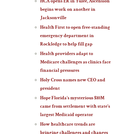
HCA opens ER in Yulee, Ascension
begins work on another in
Jacksonville
Health First to open free-standing
emergency department in
Rockledge to help fill gap
Health providers adapt to
Medicare challenges as clinics face
financial pressures
Holy Cross names new CEO and
president
Hope Florida’s mysterious $10M
came from settlement with state’s
largest Medicaid operator
How healthcare trends are
bringing challenges and changes