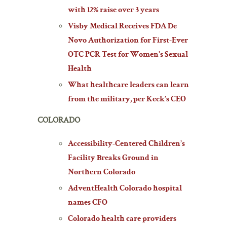
with 12% raise over 3 years
Visby Medical Receives FDA De
Novo Authorization for First-Ever
OTC PCR Test for Women’s Sexual
Health
What healthcare leaders can learn
from the military, per Keck’s CEO
COLORADO
Accessibility-Centered Children’s
Facility Breaks Ground in
Northern Colorado
AdventHealth Colorado hospital
names CFO
Colorado health care providers