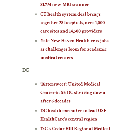
$1.7M new MRI scanner
CT health system deal brings
together 28 hospitals, over 1,000
care sites and 14,500 providers
Yale New Haven Health cuts jobs
as challenges loom for academic
medical centers
DC
‘Bittersweet’: United Medical
Center in SE DC shutting down
after 6 decades
DC health executive to lead OSF
HealthCare’s central region
D.C.’s Cedar Hill Regional Medical