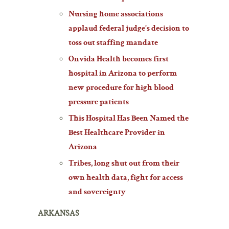
Nursing home associations
applaud federal judge’s decision to
toss out staffing mandate
Onvida Health becomes first
hospital in Arizona to perform
new procedure for high blood
pressure patients
This Hospital Has Been Named the
Best Healthcare Provider in
Arizona
Tribes, long shut out from their
own health data, fight for access
and sovereignty
ARKANSAS