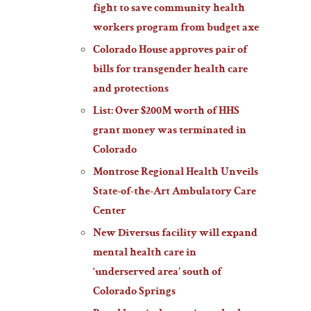
fight to save community health
workers program from budget axe
Colorado House approves pair of
bills for transgender health care
and protections
List: Over $200M worth of HHS
grant money was terminated in
Colorado
Montrose Regional Health Unveils
State-of-the-Art Ambulatory Care
Center
New Diversus facility will expand
mental health care in
‘underserved area’ south of
Colorado Springs