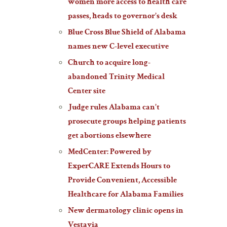
women more access to health care
passes, heads to governor’s desk
Blue Cross Blue Shield of Alabama
names new C-level executive
Church to acquire long-
abandoned Trinity Medical
Center site
Judge rules Alabama can’t
prosecute groups helping patients
get abortions elsewhere
MedCenter: Powered by
ExperCARE Extends Hours to
Provide Convenient, Accessible
Healthcare for Alabama Families
New dermatology clinic opens in
Vestavia