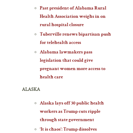
Past president of Alabama Rural
Health Association weighs in on
rural hospital closure
Tuberville renews bipartisan push
for telehealth access
Alabama lawmakers pass
legislation that could give
pregnant women more access to
health care
ALASKA
Alaska lays off 30 public health
workers as Trump cuts ripple
through state government
‘It is chaos’: Trump dissolves