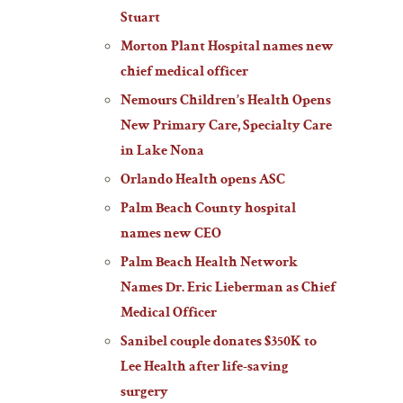
Stuart
Morton Plant Hospital names new
chief medical officer
Nemours Children’s Health Opens
New Primary Care, Specialty Care
in Lake Nona
Orlando Health opens ASC
Palm Beach County hospital
names new CEO
Palm Beach Health Network
Names Dr. Eric Lieberman as Chief
Medical Officer
Sanibel couple donates $350K to
Lee Health after life-saving
surgery