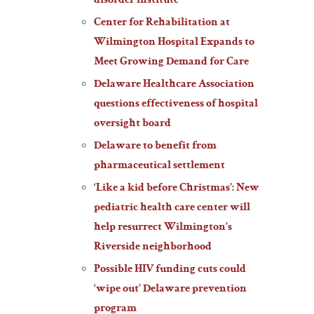
disorder institute
Center for Rehabilitation at
Wilmington Hospital Expands to
Meet Growing Demand for Care
Delaware Healthcare Association
questions effectiveness of hospital
oversight board
Delaware to benefit from
pharmaceutical settlement
‘Like a kid before Christmas’: New
pediatric health care center will
help resurrect Wilmington’s
Riverside neighborhood
Possible HIV funding cuts could
‘wipe out’ Delaware prevention
program