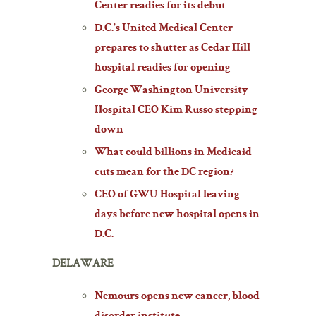
Center readies for its debut
D.C.’s United Medical Center
prepares to shutter as Cedar Hill
hospital readies for opening
George Washington University
Hospital CEO Kim Russo stepping
down
What could billions in Medicaid
cuts mean for the DC region?
CEO of GWU Hospital leaving
days before new hospital opens in
D.C.
DELAWARE
Nemours opens new cancer, blood