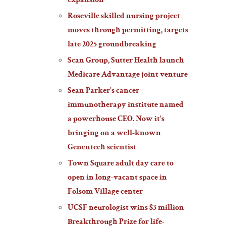
expansion
Roseville skilled nursing project
moves through permitting, targets
late 2025 groundbreaking
Scan Group, Sutter Health launch
Medicare Advantage joint venture
Sean Parker’s cancer
immunotherapy institute named
a powerhouse CEO. Now it’s
bringing on a well-known
Genentech scientist
Town Square adult day care to
open in long-vacant space in
Folsom Village center
UCSF neurologist wins $3 million
Breakthrough Prize for life-