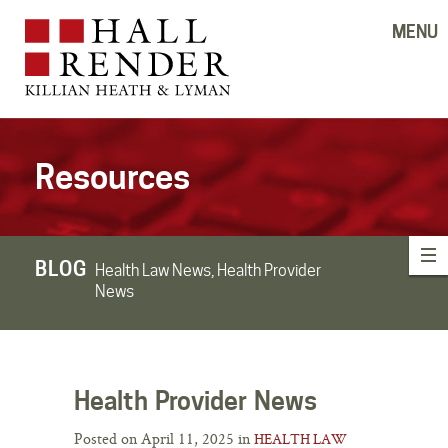
MENU
Resources
BLOG
Health Law News, Health Provider
News
Health Provider News
Posted on April 11, 2025 in
HEALTH LAW