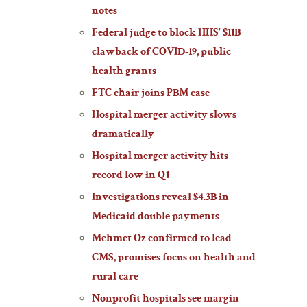
notes
Federal judge to block HHS’ $11B
clawback of COVID-19, public
health grants
FTC chair joins PBM case
Hospital merger activity slows
dramatically
Hospital merger activity hits
record low in Q1
Investigations reveal $4.3B in
Medicaid double payments
Mehmet Oz confirmed to lead
CMS, promises focus on health and
rural care
Nonprofit hospitals see margin