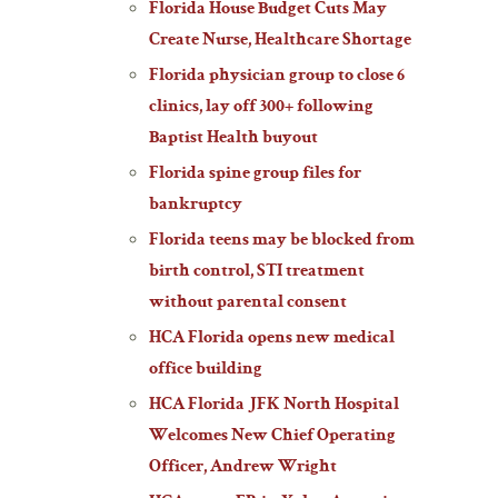
Florida House Budget Cuts May
Create Nurse, Healthcare Shortage
Florida physician group to close 6
clinics, lay off 300+ following
Baptist Health buyout
Florida spine group files for
bankruptcy
Florida teens may be blocked from
birth control, STI treatment
without parental consent
HCA Florida opens new medical
office building
HCA Florida JFK North Hospital
Welcomes New Chief Operating
Officer, Andrew Wright