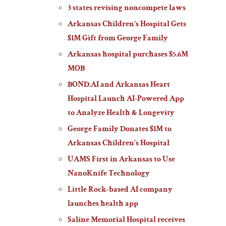
3 states revising noncompete laws
Arkansas Children’s Hospital Gets
$1M Gift from George Family
Arkansas hospital purchases $5.6M
MOB
BOND.AI and Arkansas Heart
Hospital Launch AI-Powered App
to Analyze Health & Longevity
George Family Donates $1M to
Arkansas Children’s Hospital
UAMS First in Arkansas to Use
NanoKnife Technology
Little Rock-based AI company
launches health app
Saline Memorial Hospital receives