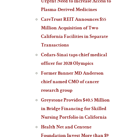
Urgent Need to Increase Access to
Plasma-Derived Medicines
CareTrust REIT Announces $55
Million Acquisition of Two
California Facilities in Separate
Transactions
Cedars-Sinai taps chief medical
officer for 2028 Olympics
Former Banner MD Anderson
chief named CMO of cancer
research group
Greystone Provides $40.5 Million
in Bridge Financing for Skilled
Nursing Portfolio in California
Health Net and Centene
Foundation Invest More than $9