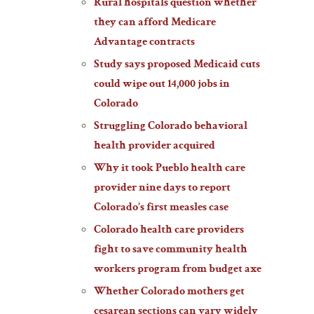
Rural hospitals question whether
they can afford Medicare
Advantage contracts
Study says proposed Medicaid cuts
could wipe out 14,000 jobs in
Colorado
Struggling Colorado behavioral
health provider acquired
Why it took Pueblo health care
provider nine days to report
Colorado’s first measles case
Colorado health care providers
fight to save community health
workers program from budget axe
Whether Colorado mothers get
cesarean sections can vary widely