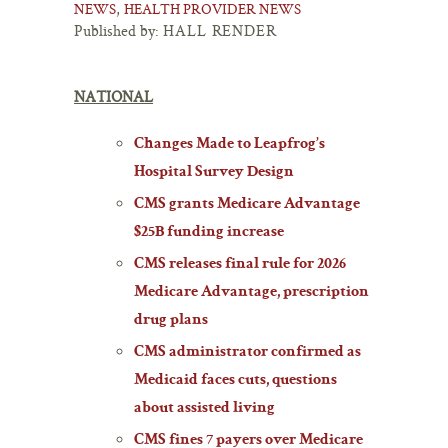
,
NEWS
HEALTH PROVIDER NEWS
Published by:
HALL RENDER
NATIONAL
Changes Made to Leapfrog’s
Hospital Survey Design
CMS grants Medicare Advantage
$25B funding increase
CMS releases final rule for 2026
Medicare Advantage, prescription
drug plans
CMS administrator confirmed as
Medicaid faces cuts, questions
about assisted living
CMS fines 7 payers over Medicare