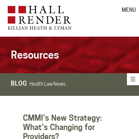
MENU
Resources
BLOG
Health Law News
CMMI’s New Strategy:
What’s Changing for
Providers?