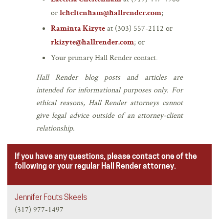
or
;
lcheltenham@hallrender.com
at (303) 557-2112 or
Raminta Kizyte
; or
rkizyte@hallrender.com
Your primary Hall Render contact.
Hall Render blog posts and articles are
intended for informational purposes only. For
ethical reasons, Hall Render attorneys cannot
give legal advice outside of an attorney-client
relationship.
If you have any questions, please contact one of the
following or your regular Hall Render attorney.
Jennifer Fouts Skeels
(317) 977-1497