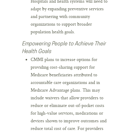
Hospitals and health systems will need to
adapt by expanding preventive services
and partnering with community
organizations to support broader
population health goals.
Empowering People to Achieve Their
Health Goals
CMMI plans to increase options for
providing cost-sharing support for
Medicare beneficiaries attributed to
accountable care organizations and in
Medicare Advantage plans. This may
include waivers that allow providers to
reduce or eliminate out-of-pocket costs
for high-value services, medications or
devices shown to improve outcomes and
reduce total cost of care. For providers