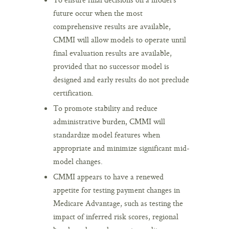
future occur when the most
comprehensive results are available,
CMMI will allow models to operate until
final evaluation results are available,
provided that no successor model is
designed and early results do not preclude
certification.
To promote stability and reduce
administrative burden, CMMI will
standardize model features when
appropriate and minimize significant mid-
model changes.
CMMI appears to have a renewed
appetite for testing payment changes in
Medicare Advantage, such as testing the
impact of inferred risk scores, regional