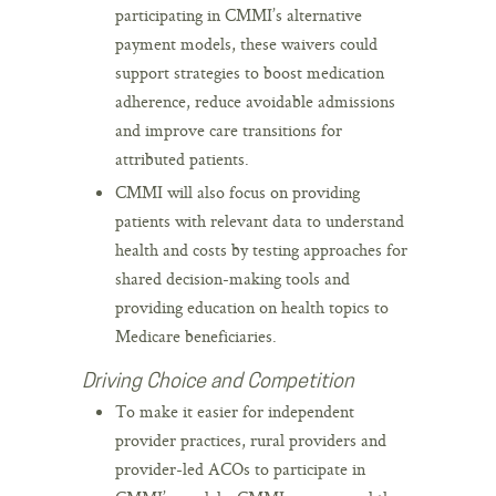
participating in CMMI’s alternative
payment models, these waivers could
support strategies to boost medication
adherence, reduce avoidable admissions
and improve care transitions for
attributed patients.
CMMI will also focus on providing
patients with relevant data to understand
health and costs by testing approaches for
shared decision-making tools and
providing education on health topics to
Medicare beneficiaries.
Driving Choice and Competition
To make it easier for independent
provider practices, rural providers and
provider-led ACOs to participate in