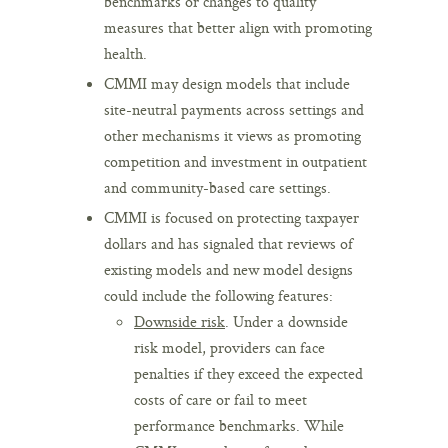
benchmarks or changes to quality
measures that better align with promoting
health.
CMMI may design models that include
site-neutral payments across settings and
other mechanisms it views as promoting
competition and investment in outpatient
and community-based care settings.
CMMI is focused on protecting taxpayer
dollars and has signaled that reviews of
existing models and new model designs
could include the following features:
Downside risk
. Under a downside
risk model, providers can face
penalties if they exceed the expected
costs of care or fail to meet
performance benchmarks. While