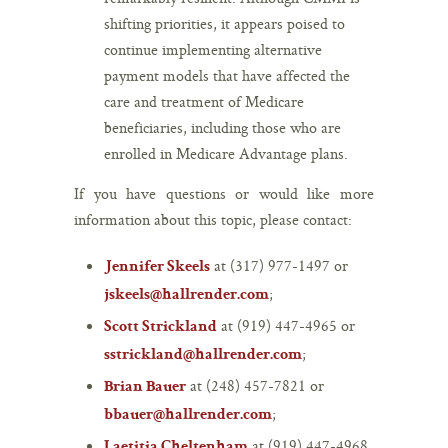
shifting priorities, it appears poised to
continue implementing alternative
payment models that have affected the
care and treatment of Medicare
beneficiaries, including those who are
enrolled in Medicare Advantage plans.
If you have questions or would like more
information about this topic, please contact:
at (317) 977-1497 or
Jennifer Skeels
;
jskeels@hallrender.com
at (919) 447-4965 or
Scott Strickland
;
sstrickland@hallrender.com
at (248) 457-7821 or
Brian Bauer
;
bbauer@hallrender.com
at (919) 447-4968
Laetitia Cheltenham