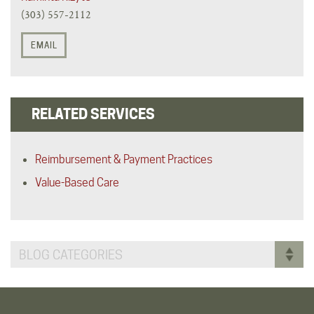
(303) 557-2112
EMAIL
RELATED SERVICES
Reimbursement & Payment Practices
Value-Based Care
BLOG CATEGORIES