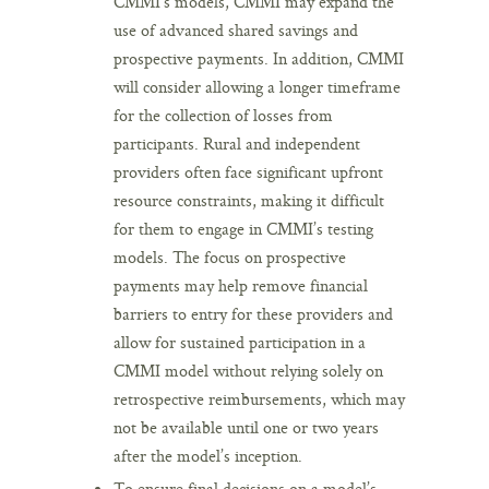
CMMI’s models, CMMI may expand the
use of advanced shared savings and
prospective payments. In addition, CMMI
will consider allowing a longer timeframe
for the collection of losses from
participants. Rural and independent
providers often face significant upfront
resource constraints, making it difficult
for them to engage in CMMI’s testing
models. The focus on prospective
payments may help remove financial
barriers to entry for these providers and
allow for sustained participation in a
CMMI model without relying solely on
retrospective reimbursements, which may
not be available until one or two years
after the model’s inception.
To ensure final decisions on a model’s