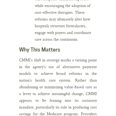
while encouraging the adoption of
cost-effective therapies. These
reforms may ultimately alter how
hospitals structure formularies,
engage with payers and coordinate
care across the continuum.
Why This Matters
CMMI’s shift in strategy marks a turning point
in the agency’s use of alternative payment
models to achieve broad reforms in the
nation’s health care system. Rather than
abandoning or minimizing value-based care as
a lever to achieve meaningful change, CMMI
appears to be leaning into its statutory
mandate, particularly its role in producing cost
savings for the Medicare program. Providers