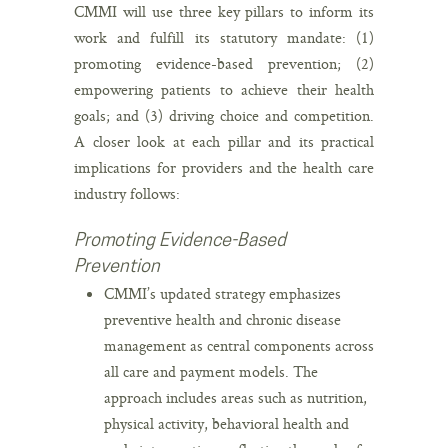
CMMI will use three key pillars to inform its
work and fulfill its statutory mandate: (1)
promoting evidence-based prevention; (2)
empowering patients to achieve their health
goals; and (3) driving choice and competition.
A closer look at each pillar and its practical
implications for providers and the health care
industry follows:
Promoting Evidence-Based
Prevention
CMMI’s updated strategy emphasizes
preventive health and chronic disease
management as central components across
all care and payment models. The
approach includes areas such as nutrition,
physical activity, behavioral health and