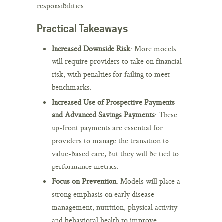
responsibilities.
Practical Takeaways
Increased Downside Risk
: More models
will require providers to take on financial
risk, with penalties for failing to meet
benchmarks.
Increased Use of Prospective Payments
and Advanced Savings Payments
: These
up-front payments are essential for
providers to manage the transition to
value-based care, but they will be tied to
performance metrics.
Focus on Prevention
: Models will place a
strong emphasis on early disease
management, nutrition, physical activity
and behavioral health to improve