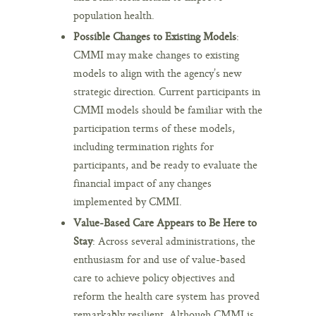
population health.
Possible Changes to Existing Models
:
CMMI may make changes to existing
models to align with the agency’s new
strategic direction. Current participants in
CMMI models should be familiar with the
participation terms of these models,
including termination rights for
participants, and be ready to evaluate the
financial impact of any changes
implemented by CMMI.
Value-Based Care Appears to Be Here to
Stay
: Across several administrations, the
enthusiasm for and use of value-based
care to achieve policy objectives and
reform the health care system has proved
remarkably resilient. Although CMMI is