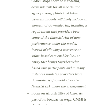
CMMI stops short of mandating
downside risk for all models, the
agency strongly hints that future
payment models will likely include an
element of downside risk, including a
requirement that providers bear
some of the financial risk of non-
performance under the model,
instead of allowing a convener or
value-based care enabler (i.e., an
entity that brings together value-
based care participants and in many
instances insulates providers from
downside risk)
to hold all of the
financial risk under the arrangement
.
Focus on Affordability of Care
. As
part of its broader strategy, CMMI is