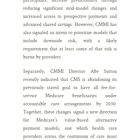
reducing significant mid-model changes and
increased access to prospective payments and
advanced shared savings. However, CMMI has
also signaled an intent to prioritize models that
include downside risk, with a likely
requirement that at least some of that risk is
borne by providers.
Separately, CMMI Director Abe Sutton
recently indicated that CMS is abandoning its
previously stated goal to have all fee-for-
service Medicare beneficiaries under
accountable care arrangements by 2030.
Together, these changes signal a new direction
for Medicare’s value-based alternative
payment models, one which health care
providers across the continuum of care must