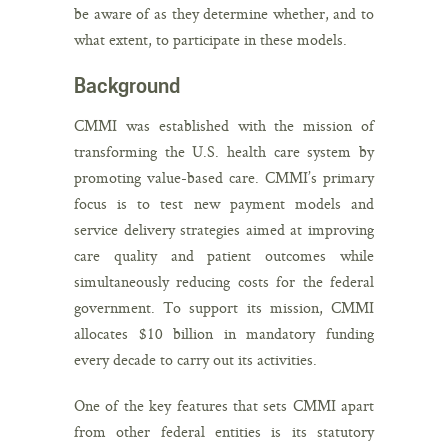
be aware of as they determine whether, and to
what extent, to participate in these models.
Background
CMMI was established with the mission of
transforming the U.S. health care system by
promoting value-based care. CMMI’s primary
focus is to test new payment models and
service delivery strategies aimed at improving
care quality and patient outcomes while
simultaneously reducing costs for the federal
government. To support its mission, CMMI
allocates $10 billion in mandatory funding
every decade to carry out its activities.
One of the key features that sets CMMI apart
from other federal entities is its statutory