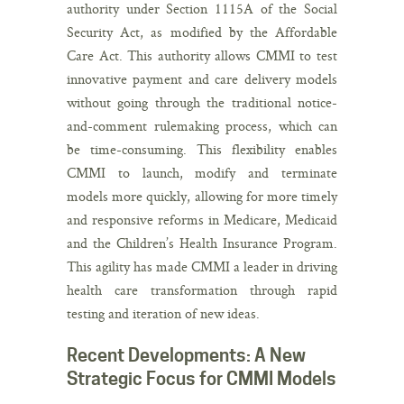
authority under Section 1115A of the Social
Security Act, as modified by the Affordable
Care Act. This authority allows CMMI to test
innovative payment and care delivery models
without going through the traditional notice-
and-comment rulemaking process, which can
be time-consuming. This flexibility enables
CMMI to launch, modify and terminate
models more quickly, allowing for more timely
and responsive reforms in Medicare, Medicaid
and the Children’s Health Insurance Program.
This agility has made CMMI a leader in driving
health care transformation through rapid
testing and iteration of new ideas.
Recent Developments: A New
Strategic Focus for CMMI Models