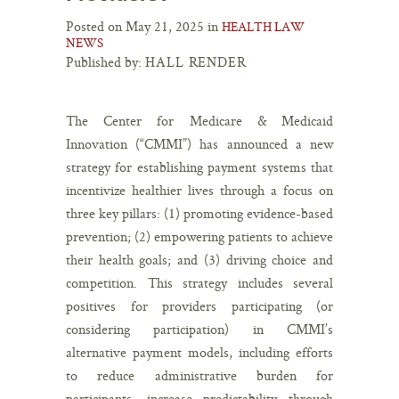
Posted on May 21, 2025 in
HEALTH LAW
NEWS
Published by:
HALL RENDER
The Center for Medicare & Medicaid
Innovation (“CMMI”) has announced a new
strategy for establishing payment systems that
incentivize healthier lives through a focus on
three key pillars: (1) promoting evidence-based
prevention; (2) empowering patients to achieve
their health goals; and (3) driving choice and
competition. This strategy includes several
positives for providers participating (or
considering participation) in CMMI’s
alternative payment models, including efforts
to reduce administrative burden for
participants, increase predictability through