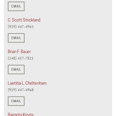
EMAIL
C. Scott Strickland
(919) 447-4965
EMAIL
Brian F. Bauer
(248) 457-7821
EMAIL
Laetitia L. Cheltenham
(919) 447-4968
EMAIL
Raminta Kizyte