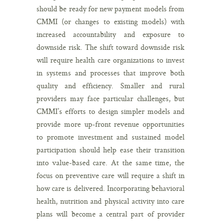
should be ready for new payment models from
CMMI (or changes to existing models) with
increased accountability and exposure to
downside risk. The shift toward downside risk
will require health care organizations to invest
in systems and processes that improve both
quality and efficiency. Smaller and rural
providers may face particular challenges, but
CMMI’s efforts to design simpler models and
provide more up-front revenue opportunities
to promote investment and sustained model
participation should help ease their transition
into value-based care. At the same time, the
focus on preventive care will require a shift in
how care is delivered. Incorporating behavioral
health, nutrition and physical activity into care
plans will become a central part of provider