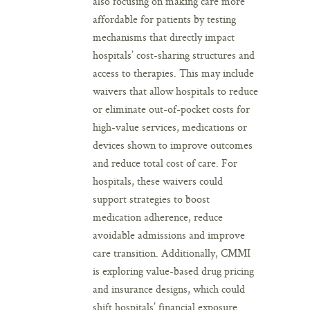
also focusing on making care more
affordable for patients by testing
mechanisms that directly impact
hospitals’ cost-sharing structures and
access to therapies. This may include
waivers that allow hospitals to reduce
or eliminate out-of-pocket costs for
high-value services, medications or
devices shown to improve outcomes
and reduce total cost of care. For
hospitals, these waivers could
support strategies to boost
medication adherence, reduce
avoidable admissions and improve
care transition. Additionally, CMMI
is exploring value-based drug pricing
and insurance designs, which could
shift hospitals’ financial exposure