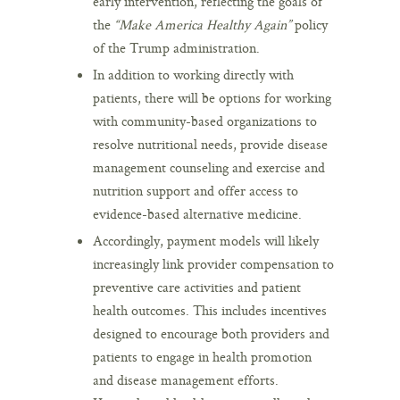
early intervention, reflecting the goals of
the
“Make America Healthy Again”
policy
of the Trump administration.
In addition to working directly with
patients, there will be options for working
with community-based organizations to
resolve nutritional needs, provide disease
management counseling and exercise and
nutrition support and offer access to
evidence-based alternative medicine.
Accordingly, payment models will likely
increasingly link provider compensation to
preventive care activities and patient
health outcomes. This includes incentives
designed to encourage both providers and
patients to engage in health promotion
and disease management efforts.