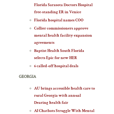
Florida Sarasota Doctors Hospital
free-standing ER in Venice
Florida hospital names COO
Collier commissioners approve
mental health facility expansion
agreements
Baptist Health South Florida
selects Epic for new HER
6 called-off hospital deals
GEORGIA
AU brings accessible health care to
rural Georgia with annual
Dearing health fair
AI Chatbots Struggle With Mental