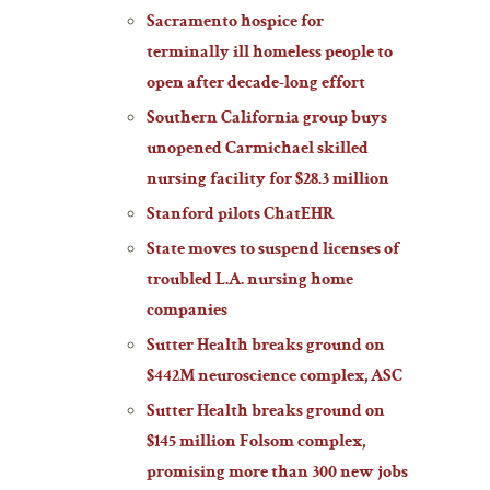
Sacramento hospice for
terminally ill homeless people to
open after decade-long effort
Southern California group buys
unopened Carmichael skilled
nursing facility for $28.3 million
Stanford pilots ChatEHR
State moves to suspend licenses of
troubled L.A. nursing home
companies
Sutter Health breaks ground on
$442M neuroscience complex, ASC
Sutter Health breaks ground on
$145 million Folsom complex,
promising more than 300 new jobs