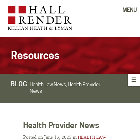
MENU
Resources
BLOG
Health Law News, Health Provider
News
Health Provider News
Posted on June 13, 2025 in
HEALTH LAW