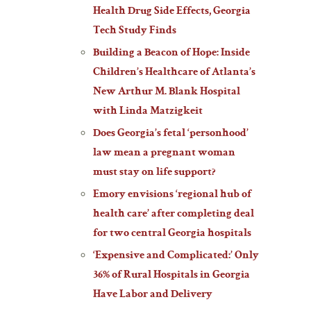
Health Drug Side Effects, Georgia
Tech Study Finds
Building a Beacon of Hope: Inside
Children’s Healthcare of Atlanta’s
New Arthur M. Blank Hospital
with Linda Matzigkeit
Does Georgia’s fetal ‘personhood’
law mean a pregnant woman
must stay on life support?
Emory envisions ‘regional hub of
health care’ after completing deal
for two central Georgia hospitals
‘Expensive and Complicated:’ Only
36% of Rural Hospitals in Georgia
Have Labor and Delivery