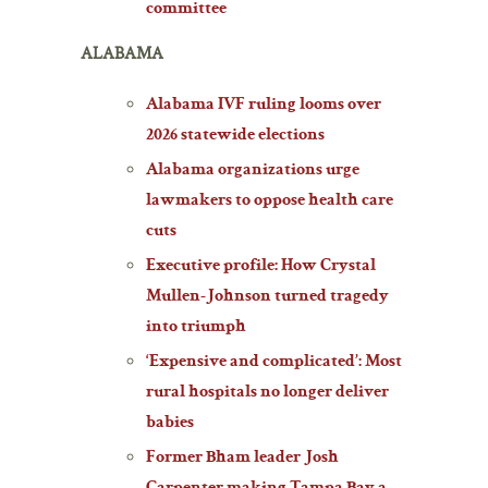
committee
ALABAMA
Alabama IVF ruling looms over
2026 statewide elections
Alabama organizations urge
lawmakers to oppose health care
cuts
Executive profile: How Crystal
Mullen-Johnson turned tragedy
into triumph
‘Expensive and complicated’: Most
rural hospitals no longer deliver
babies
Former Bham leader Josh