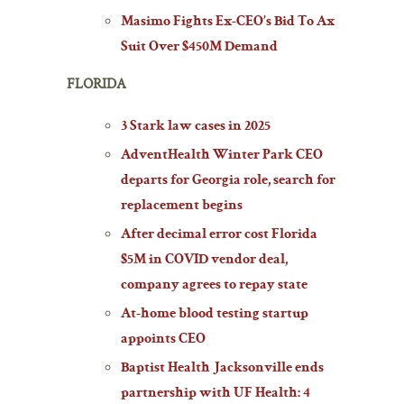
Masimo Fights Ex-CEO’s Bid To Ax
Suit Over $450M Demand
FLORIDA
3 Stark law cases in 2025
AdventHealth Winter Park CEO
departs for Georgia role, search for
replacement begins
After decimal error cost Florida
$5M in COVID vendor deal,
company agrees to repay state
At-home blood testing startup
appoints CEO
Baptist Health Jacksonville ends
partnership with UF Health: 4