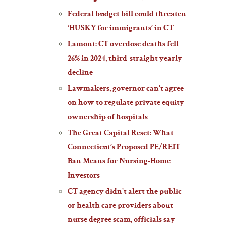
Federal budget bill could threaten
‘HUSKY for immigrants’ in CT
Lamont: CT overdose deaths fell
26% in 2024, third-straight yearly
decline
Lawmakers, governor can’t agree
on how to regulate private equity
ownership of hospitals
The Great Capital Reset: What
Connecticut’s Proposed PE/REIT
Ban Means for Nursing-Home
Investors
CT agency didn’t alert the public
or health care providers about
nurse degree scam, officials say