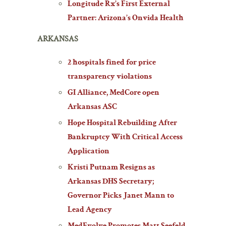
Longitude Rx’s First External
Partner: Arizona’s Onvida Health
ARKANSAS
2 hospitals fined for price
transparency violations
GI Alliance, MedCore open
Arkansas ASC
Hope Hospital Rebuilding After
Bankruptcy With Critical Access
Application
Kristi Putnam Resigns as
Arkansas DHS Secretary;
Governor Picks Janet Mann to
Lead Agency