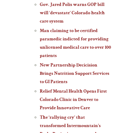
Gov. Jared Polis warns GOP bill
will ‘devastate’ Colorado health
care system
Man claiming to be certified
paramedic indicted for providing
unlicensed medical care to over 100
patients
New Partnership Decicision
Brings Nutrition Support Services
to GI Patients
Relief Mental Health Opens First
Colorado Clinic in Denver to
Provide Innovative Care
The ‘rallying cry’ that
transformed Intermountain’s