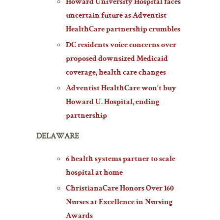
Howard University Hospital faces
uncertain future as Adventist
HealthCare partnership crumbles
DC residents voice concerns over
proposed downsized Medicaid
coverage, health care changes
Adventist HealthCare won’t buy
Howard U. Hospital, ending
partnership
DELAWARE
6 health systems partner to scale
hospital at home
ChristianaCare Honors Over 160
Nurses at Excellence in Nursing
Awards