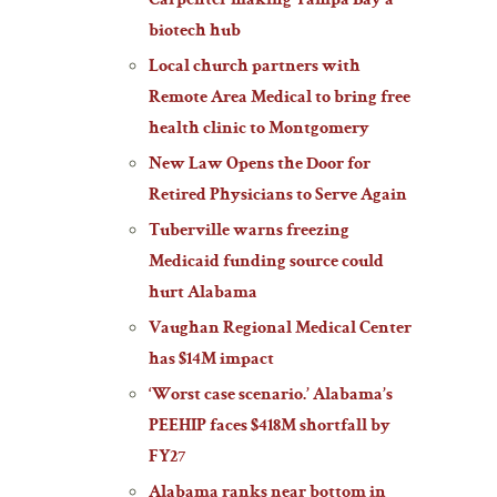
Carpenter making Tampa Bay a
biotech hub
Local church partners with
Remote Area Medical to bring free
health clinic to Montgomery
New Law Opens the Door for
Retired Physicians to Serve Again
Tuberville warns freezing
Medicaid funding source could
hurt Alabama
Vaughan Regional Medical Center
has $14M impact
‘Worst case scenario.’ Alabama’s
PEEHIP faces $418M shortfall by
FY27
Alabama ranks near bottom in