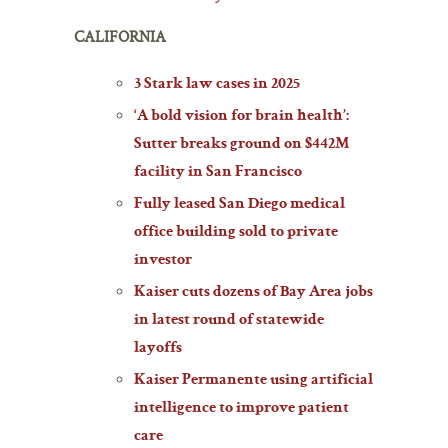
CALIFORNIA
3 Stark law cases in 2025
‘A bold vision for brain health’:
Sutter breaks ground on $442M
facility in San Francisco
Fully leased San Diego medical
office building sold to private
investor
Kaiser cuts dozens of Bay Area jobs
in latest round of statewide
layoffs
Kaiser Permanente using artificial
intelligence to improve patient
care