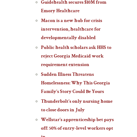
Guidehealth secures $10M from
Emory Healthcare
Macon is a new hub for crisis
intervention, healthcare for
developmentally disabled
Public health scholars ask HHS to
reject Georgia Medicaid work
requirement extension
Sudden Illness Threatens
Homelessness: Why This Georgia
Family’s Story Could Be Yours
Thunderbolt’s only nursing home
to close doors in July
Wellstar’s apprenticeship bet pays
off: 50% of entry-level workers opt