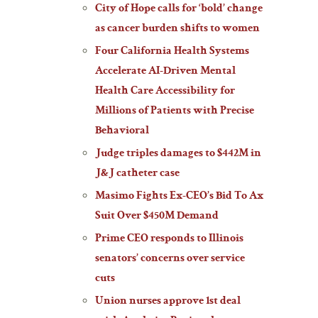
City of Hope calls for ‘bold’ change
as cancer burden shifts to women
Four California Health Systems
Accelerate AI-Driven Mental
Health Care Accessibility for
Millions of Patients with Precise
Behavioral
Judge triples damages to $442M in
J&J catheter case
Masimo Fights Ex-CEO’s Bid To Ax
Suit Over $450M Demand
Prime CEO responds to Illinois
senators’ concerns over service
cuts
Union nurses approve 1st deal