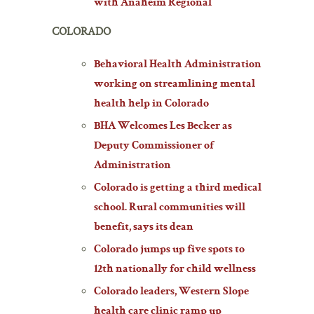
with Anaheim Regional
COLORADO
Behavioral Health Administration
working on streamlining mental
health help in Colorado
BHA Welcomes Les Becker as
Deputy Commissioner of
Administration
Colorado is getting a third medical
school. Rural communities will
benefit, says its dean
Colorado jumps up five spots to
12th nationally for child wellness
Colorado leaders, Western Slope
health care clinic ramp up