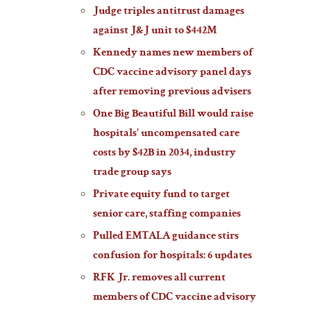
Judge triples antitrust damages
against J&J unit to $442M
Kennedy names new members of
CDC vaccine advisory panel days
after removing previous advisers
One Big Beautiful Bill would raise
hospitals’ uncompensated care
costs by $42B in 2034, industry
trade group says
Private equity fund to target
senior care, staffing companies
Pulled EMTALA guidance stirs
confusion for hospitals: 6 updates
RFK Jr. removes all current
members of CDC vaccine advisory