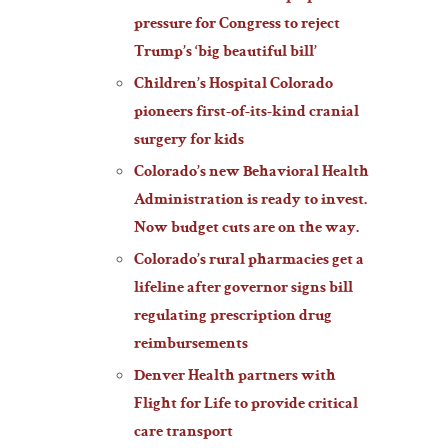
pressure for Congress to reject
Trump’s ‘big beautiful bill’
Children’s Hospital Colorado
pioneers first-of-its-kind cranial
surgery for kids
Colorado’s new Behavioral Health
Administration is ready to invest.
Now budget cuts are on the way.
Colorado’s rural pharmacies get a
lifeline after governor signs bill
regulating prescription drug
reimbursements
Denver Health partners with
Flight for Life to provide critical
care transport