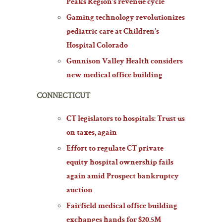
Peaks Region’s revenue cycle
Gaming technology revolutionizes
pediatric care at Children’s
Hospital Colorado
Gunnison Valley Health considers
new medical office building
CONNECTICUT
CT legislators to hospitals: Trust us
on taxes, again
Effort to regulate CT private
equity hospital ownership fails
again amid Prospect bankruptcy
auction
Fairfield medical office building
exchanges hands for $20.5M