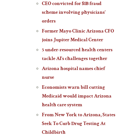
CEO convicted for $1B fraud
scheme involving physicians’
orders
Former Mayo Clinic Arizona CFO
joins Jupiter Medical Center
5 under-resourced health centers
tackle AI’s challenges together
Arizona hospital names chief
nurse
Economists warn bill cutting
Medicaid would impact Arizona
health care system
From New York to Arizona, States
Seek To Curb Drug Testing At
Childbirth