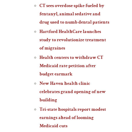
CT sees overdose spike fueled by
fentanyl, animal sedative and
drug used to numb dental patients
Hartford HealthCare launches
study to revolutionize treatment
of migraines
Health centers to withdraw CT
Medicaid rate petition after
budget earmark
New Haven health clinic
celebrates grand opening of new
building
Tri-state hospitals report modest
earnings ahead of looming
Medicaid cuts