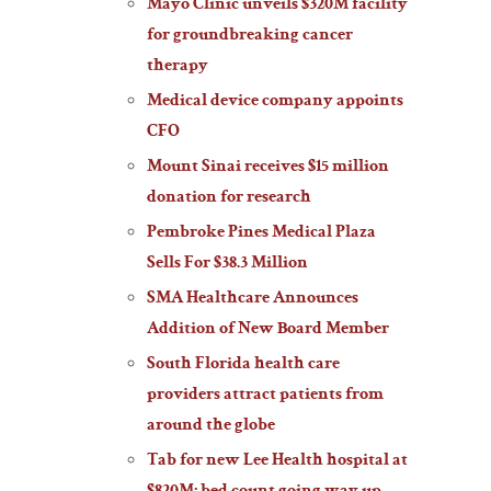
Mayo Clinic unveils $320M facility
for groundbreaking cancer
therapy
Medical device company appoints
CFO
Mount Sinai receives $15 million
donation for research
Pembroke Pines Medical Plaza
Sells For $38.3 Million
SMA Healthcare Announces
Addition of New Board Member
South Florida health care
providers attract patients from
around the globe
Tab for new Lee Health hospital at