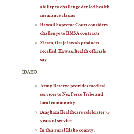
ability to challenge denied health
insurance claims
Hawaii Supreme Court considers
challenge to HMSA contracts
Zicam, Orajel swab products
recalled, Hawaii health officials
say
IDAHO
Army Reserve provides medical
services to Nez Perce Tribe and
local community
Bingham Healthcare celebrates 75
years of service
In this rural Idaho county,