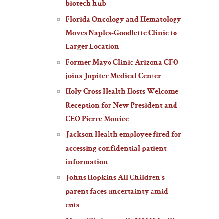
biotech hub
Florida Oncology and Hematology
Moves Naples-Goodlette Clinic to
Larger Location
Former Mayo Clinic Arizona CFO
joins Jupiter Medical Center
Holy Cross Health Hosts Welcome
Reception for New President and
CEO Pierre Monice
Jackson Health employee fired for
accessing confidential patient
information
Johns Hopkins All Children’s
parent faces uncertainty amid
cuts