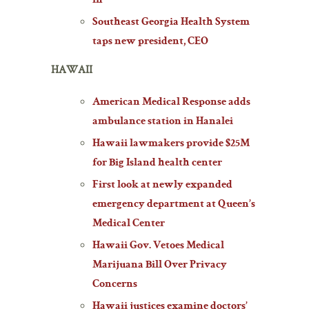
in
Southeast Georgia Health System
taps new president, CEO
HAWAII
American Medical Response adds
ambulance station in Hanalei
Hawaii lawmakers provide $25M
for Big Island health center
First look at newly expanded
emergency department at Queen’s
Medical Center
Hawaii Gov. Vetoes Medical
Marijuana Bill Over Privacy
Concerns
Hawaii justices examine doctors’