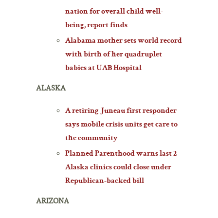
nation for overall child well-
being, report finds
Alabama mother sets world record
with birth of her quadruplet
babies at UAB Hospital
ALASKA
A retiring Juneau first responder
says mobile crisis units get care to
the community
Planned Parenthood warns last 2
Alaska clinics could close under
Republican-backed bill
ARIZONA