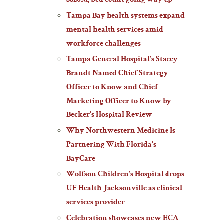
$820M; bed count going way up
Tampa Bay health systems expand
mental health services amid
workforce challenges
Tampa General Hospital’s Stacey
Brandt Named Chief Strategy
Officer to Know and Chief
Marketing Officer to Know by
Becker’s Hospital Review
Why Northwestern Medicine Is
Partnering With Florida’s
BayCare
Wolfson Children’s Hospital drops
UF Health Jacksonville as clinical
services provider
Celebration showcases new HCA