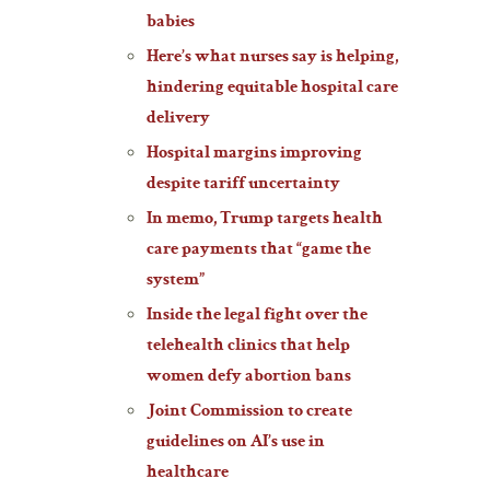
babies
Here’s what nurses say is helping,
hindering equitable hospital care
delivery
Hospital margins improving
despite tariff uncertainty
In memo, Trump targets health
care payments that “game the
system”
Inside the legal fight over the
telehealth clinics that help
women defy abortion bans
Joint Commission to create
guidelines on AI’s use in
healthcare