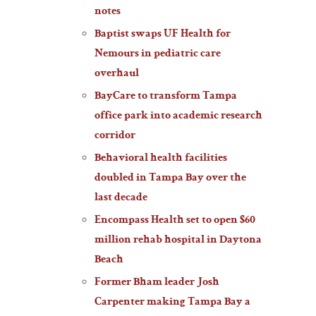
notes
Baptist swaps UF Health for
Nemours in pediatric care
overhaul
BayCare to transform Tampa
office park into academic research
corridor
Behavioral health facilities
doubled in Tampa Bay over the
last decade
Encompass Health set to open $60
million rehab hospital in Daytona
Beach
Former Bham leader Josh
Carpenter making Tampa Bay a