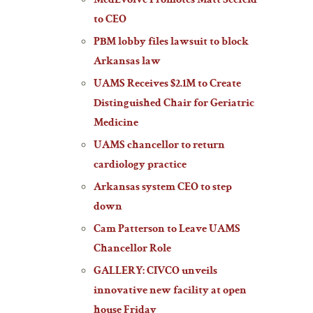
MedEvolve Promotes Matt Seefeld
to CEO
PBM lobby files lawsuit to block
Arkansas law
UAMS Receives $2.1M to Create
Distinguished Chair for Geriatric
Medicine
UAMS chancellor to return
cardiology practice
Arkansas system CEO to step
down
Cam Patterson to Leave UAMS
Chancellor Role
GALLERY: CIVCO unveils
innovative new facility at open
house Friday