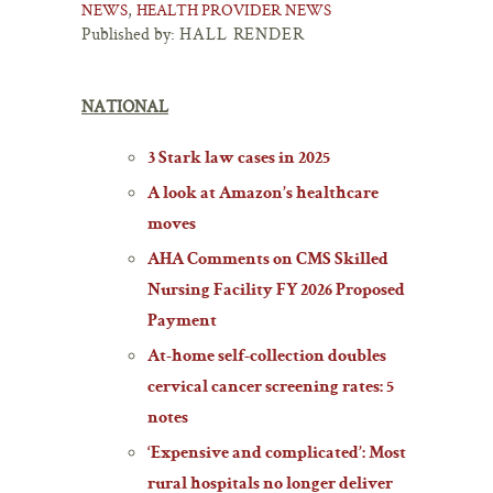
,
NEWS
HEALTH PROVIDER NEWS
Published by:
HALL RENDER
NATIONAL
3 Stark law cases in 2025
A look at Amazon’s healthcare
moves
AHA Comments on CMS Skilled
Nursing Facility FY 2026 Proposed
Payment
At-home self-collection doubles
cervical cancer screening rates: 5
notes
‘Expensive and complicated’: Most
rural hospitals no longer deliver