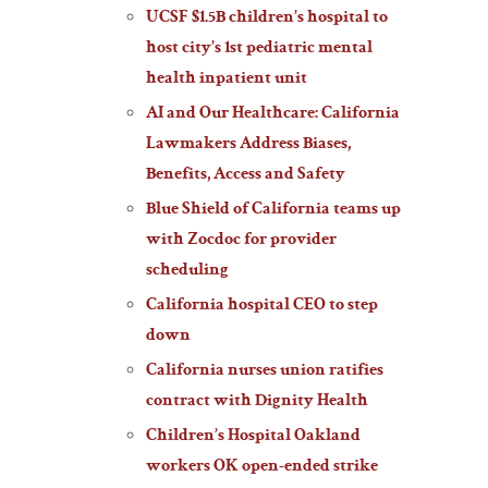
UCSF $1.5B children’s hospital to
host city’s 1st pediatric mental
health inpatient unit
AI and Our Healthcare: California
Lawmakers Address Biases,
Benefits, Access and Safety
Blue Shield of California teams up
with Zocdoc for provider
scheduling
California hospital CEO to step
down
California nurses union ratifies
contract with Dignity Health
Children’s Hospital Oakland
workers OK open-ended strike