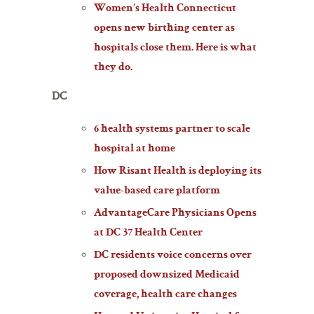
Women’s Health Connecticut
opens new birthing center as
hospitals close them. Here is what
they do.
DC
6 health systems partner to scale
hospital at home
How Risant Health is deploying its
value-based care platform
AdvantageCare Physicians Opens
at DC 37 Health Center
DC residents voice concerns over
proposed downsized Medicaid
coverage, health care changes