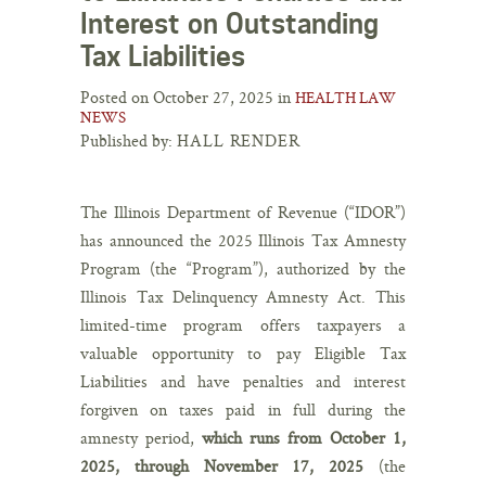
Interest on Outstanding
Tax Liabilities
Posted on October 27, 2025 in
HEALTH LAW
NEWS
Published by:
HALL RENDER
The Illinois Department of Revenue (“IDOR”)
has announced the 2025 Illinois Tax Amnesty
Program (the “Program”), authorized by the
Illinois Tax Delinquency Amnesty Act. This
limited-time program offers taxpayers a
valuable opportunity to pay Eligible Tax
Liabilities and have penalties and interest
forgiven on taxes paid in full during the
amnesty period,
which runs from October 1,
2025, through November 17, 2025
(the