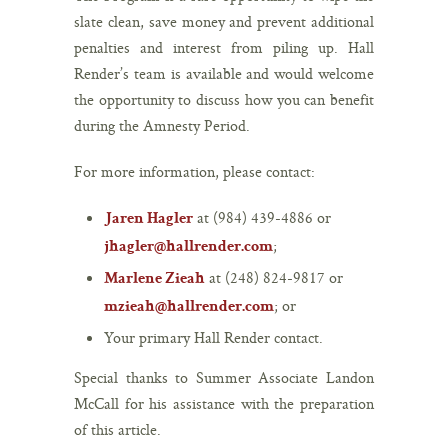
slate clean, save money and prevent additional
penalties and interest from piling up. Hall
Render’s team is available and would welcome
the opportunity to discuss how you can benefit
during the Amnesty Period.
For more information, please contact:
at (984) 439-4886 or
Jaren Hagler
;
jhagler@hallrender.com
at (248) 824-9817 or
Marlene Zieah
; or
mzieah@hallrender.com
Your primary Hall Render contact.
Special thanks to Summer Associate Landon
McCall for his assistance with the preparation
of this article.