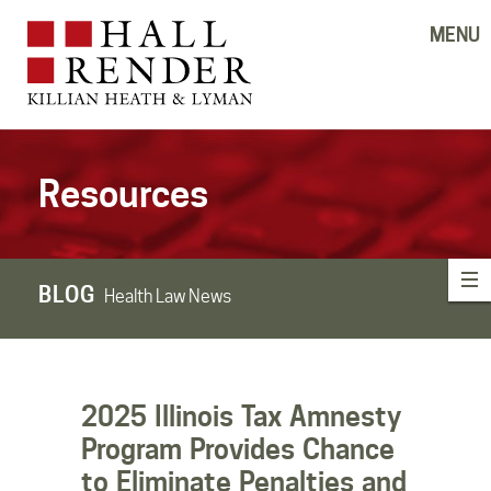
MENU
Resources
BLOG
Health Law News
2025 Illinois Tax Amnesty
Program Provides Chance
to Eliminate Penalties and