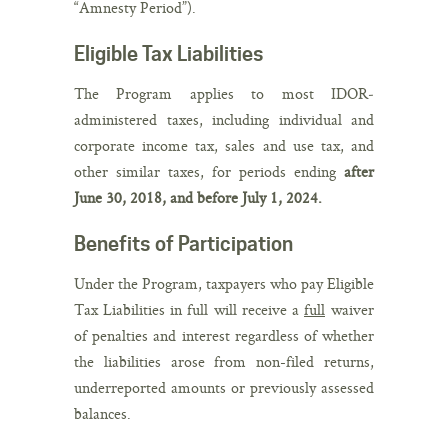
“Amnesty Period”).
Eligible Tax Liabilities
The Program applies to most IDOR‐
administered taxes, including individual and
corporate income tax, sales and use tax, and
other similar taxes, for periods ending
after
June 30, 2018, and before July 1, 2024.
Benefits of Participation
Under the Program, taxpayers who pay Eligible
Tax Liabilities in full will receive a
full
waiver
of penalties and interest regardless of whether
the liabilities arose from non-filed returns,
underreported amounts or previously assessed
balances.