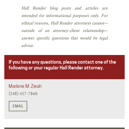
Hall Render blog posts and articles are
intended for informational purposes only. For
ethical reasons, Hall Render attorneys cannot—
outside of an attorney-client relationship—
answer specific questions that would be legal
advice.
If you have any questions, please contact one of the
following or your regular Hall Render attorney.
Marlene M. Zieah
(248) 457-7860
EMAIL