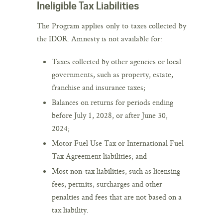
Ineligible Tax Liabilities
The Program applies only to taxes collected by
the IDOR. Amnesty is not available for:
Taxes collected by other agencies or local
governments, such as property, estate,
franchise and insurance taxes;
Balances on returns for periods ending
before July 1, 2028, or after June 30,
2024;
Motor Fuel Use Tax or International Fuel
Tax Agreement liabilities; and
Most non-tax liabilities, such as licensing
fees, permits, surcharges and other
penalties and fees that are not based on a
tax liability.