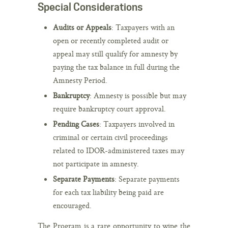
Special Considerations
Audits or Appeals
: Taxpayers with an
open or recently completed audit or
appeal may still qualify for amnesty by
paying the tax balance in full during the
Amnesty Period.
Bankruptcy
: Amnesty is possible but may
require bankruptcy court approval.
Pending Cases
: Taxpayers involved in
criminal or certain civil proceedings
related to IDOR-administered taxes may
not participate in amnesty.
Separate Payments
: Separate payments
for each tax liability being paid are
encouraged.
The Program is a rare opportunity to wipe the