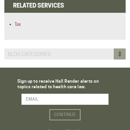
RELATED SERVICES
Tax
BLOG CATEGORIES
Sign up to receive Hall Render alerts on
topics related to health care law.
Email Address