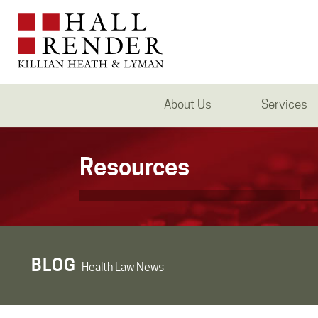
About Us
Services
Resources
BLOG
Health Law News