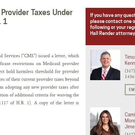
Provider Taxes Under
If you have any ques
. 1
please contact one o
following or your reg
Hall Render attorney
Services (“CMS”) issued a letter, which
Timo
ificant restrictions on Medicaid provider
Ken
(317
irect hold harmless threshold for provider
1436
ates of their current provider taxes beyond
rom adopting any new provider taxes after
EM
tion of additional criteria for waiving the
117 of H.R. 1). A copy of the letter is
Cami
Mor
Jime
(317