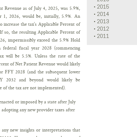
2015
ent Revenue as of July 4, 2025, was 5.9%,
2014
 1, 2026, would be, initially, 5.9%. An
2013
to increase the tax’s Applicable Percent of
2012
f so, the resulting Applicable Percent of
2011
026, impermissibly exceed the 5.9% Hold
 federal fiscal year 2028 (commencing
x will be 5.5%. Unless the rate of the
rcent of Net Patient Revenue would likely
or FFY 2028 (and the subsequent lower
Y 2032 and beyond would likely be
e of the tax are not implemented).
acted or imposed by a state after July
m adopting any new provider taxes after
any new insights or interpretations that