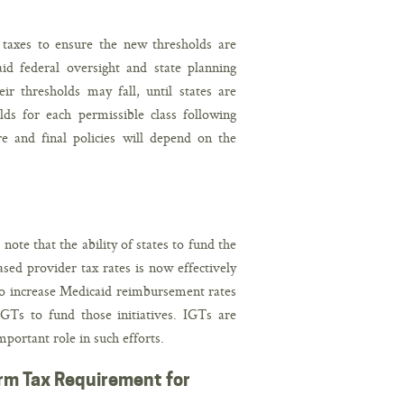
 taxes to ensure the new thresholds are
aid federal oversight and state planning
ir thresholds may fall, until states are
olds for each permissible class following
e and final policies will depend on the
te that the ability of states to fund the
ed provider tax rates is now effectively
to increase Medicaid reimbursement rates
GTs to fund those initiatives. IGTs are
portant role in such efforts.
form Tax Requirement for