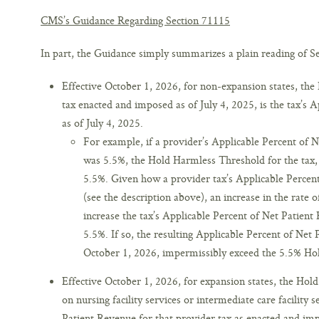
CMS’s Guidance Regarding Section 71115
In part, the Guidance simply summarizes a plain reading of Sec
Effective October 1, 2026, for non-expansion states, th
tax enacted and imposed as of July 4, 2025, is the tax’s 
as of July 4, 2025.
For example, if a provider’s Applicable Percent of N
was 5.5%, the Hold Harmless Threshold for the tax,
5.5%. Given how a provider tax’s Applicable Percent
(see the description above), an increase in the rate 
increase the tax’s Applicable Percent of Net Patient
5.5%. If so, the resulting Applicable Percent of Net 
October 1, 2026, impermissibly exceed the 5.5% Hol
Effective October 1, 2026, for expansion states, the Hol
on nursing facility services or intermediate care facility 
Patient Revenue for that provider tax as enacted and imp