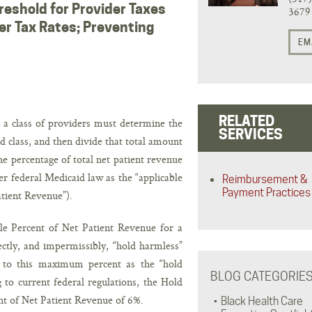
reshold for Provider Taxes
3679
er Tax Rates; Preventing
EM
RELATED
n a class of providers must determine the
SERVICES
ed class, and then divide that total amount
The percentage of total net patient revenue
der federal Medicaid law as the “applicable
Reimbursement &
Payment Practices
atient Revenue”).
le Percent of Net Patient Revenue for a
ctly, and impermissibly, “hold harmless”
rs to this maximum percent as the “hold
BLOG CATEGORIE
to current federal regulations, the Hold
nt of Net Patient Revenue of 6%.
Black Health Care