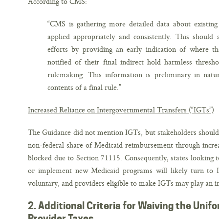
According to CMS:
“CMS is gathering more detailed data about existing
applied appropriately and consistently. This should 
efforts by providing an early indication of where the
notified of their final indirect hold harmless thresh
rulemaking. This information is preliminary in natur
contents of a final rule.”
Increased Reliance on Intergovernmental Transfers (“IGTs”)
The Guidance did not mention IGTs, but stakeholders should no
non-federal share of Medicaid reimbursement through increas
blocked due to Section 71115. Consequently, states looking 
or implement new Medicaid programs will likely turn to I
voluntary, and providers eligible to make IGTs may play an im
2. Additional Criteria for Waiving the Uni
Provider Taxes