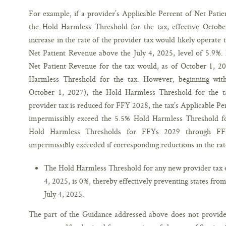
For example, if a provider’s Applicable Percent of Net Pati
the Hold Harmless Threshold for the tax, effective October
increase in the rate of the provider tax would likely operate 
Net Patient Revenue above the July 4, 2025, level of 5.9%. I
Net Patient Revenue for the tax would, as of October 1, 2
Harmless Threshold for the tax. However, beginning with
October 1, 2027), the Hold Harmless Threshold for the ta
provider tax is reduced for FFY 2028, the tax’s Applicable Pe
impermissibly exceed the 5.5% Hold Harmless Threshold f
Hold Harmless Thresholds for FFYs 2029 through FF
impermissibly exceeded if corresponding reductions in the rat
The Hold Harmless Threshold for any new provider tax en
4, 2025, is 0%, thereby effectively preventing states fro
July 4, 2025.
The part of the Guidance addressed above does not provide 