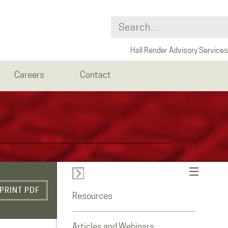
Hall Render Advisory Services
Careers
Contact
PRINT PDF
Resources
Articles and Webinars