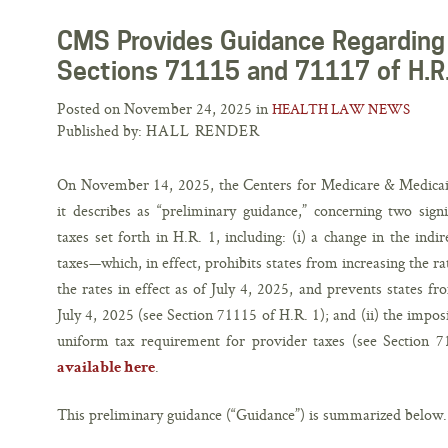
CMS Provides Guidance Regarding 
Sections 71115 and 71117 of H.R
Posted on November 24, 2025 in
HEALTH LAW NEWS
Published by:
HALL RENDER
On November 14, 2025, the Centers for Medicare & Medicaid 
it describes as “preliminary guidance,” concerning two sign
taxes set forth in H.R. 1, including: (i) a change in the ind
taxes—which, in effect, prohibits states from increasing the r
the rates in effect as of July 4, 2025, and prevents states f
July 4, 2025 (see Section 71115 of H.R. 1); and (ii) the imposi
uniform tax requirement for provider taxes (see Section 71
.
available here
This preliminary guidance (“Guidance”) is summarized below.