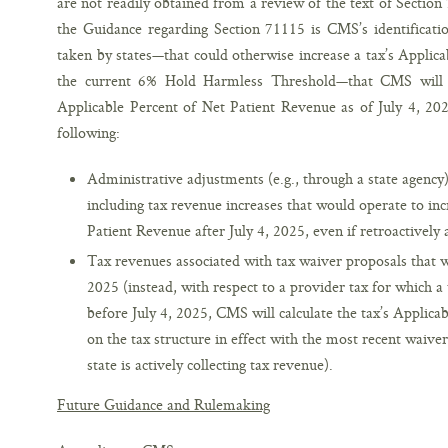
are not readily obtained from a review of the text of Secti
the Guidance regarding Section 71115 is CMS’s identificatio
taken by states—that could otherwise increase a tax’s Applic
the current 6% Hold Harmless Threshold—that CMS will no
Applicable Percent of Net Patient Revenue as of July 4, 202
following:
Administrative adjustments (e.g., through a state agency) 
including tax revenue increases that would operate to inc
Patient Revenue after July 4, 2025, even if retroactively 
Tax revenues associated with tax waiver proposals that w
2025 (instead, with respect to a provider tax for which 
before July 4, 2025, CMS will calculate the tax’s Applic
on the tax structure in effect with the most recent waive
state is actively collecting tax revenue).
Future Guidance and Rulemaking