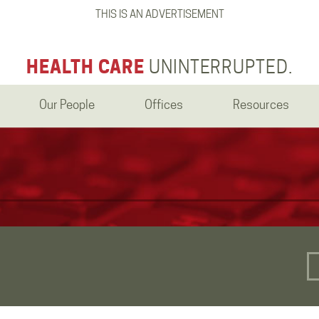
THIS IS AN ADVERTISEMENT
HEALTH CARE
UNINTERRUPTED.
Our People
Offices
Resources