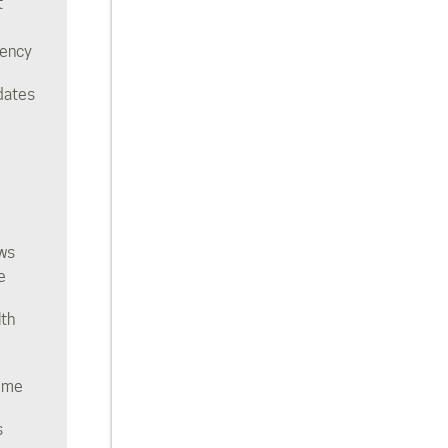
t
rency
dates
ws
e
lth
ome
s