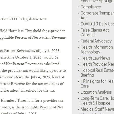
Executive Spotligh
Compliance
Corporate Transpa
Act
tion 71115’s legislative text:
COVID-19 Daily Up
False Claims Act
e Hold Harmless Threshold for a provider
Defense
Applicable Percent of Net Patient Revenue
Federal Advocacy
Health Information
et Patient Revenue as of July 4, 2025,
Technology
 effective October 1, 2026, would be
Health Law News
 of Net Patient Revenue is calculated
Health Provider Ne
of the provider tax would likely operate to
Hospital Real Estat
Briefing
 Revenue above the July 4, 2025, level of
HR Insights for Hea
Patient Revenue for the tax would, as of
Care
d Harmless Threshold for the tax.
Litigation Analysis
Long-Term Care, H
d Harmless Threshold for a provider tax
Health & Hospice
services, is the Applicable Percent of Net
Medical Staff New
osed as of July 4, 2025.