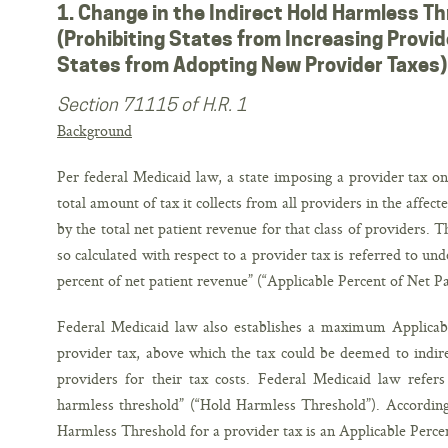
1. Change in the Indirect Hold Harmless Th
(Prohibiting States from Increasing Provid
States from Adopting New Provider Taxes)
Section 71115 of H.R. 1
Background
Per federal Medicaid law, a state imposing a provider tax o
total amount of tax it collects from all providers in the affect
by the total net patient revenue for that class of providers. 
so calculated with respect to a provider tax is referred to un
percent of net patient revenue” (“Applicable Percent of Net P
Federal Medicaid law also establishes a maximum Applicab
provider tax, above which the tax could be deemed to indire
providers for their tax costs. Federal Medicaid law refe
harmless threshold” (“Hold Harmless Threshold”). According 
Harmless Threshold for a provider tax is an Applicable Perce