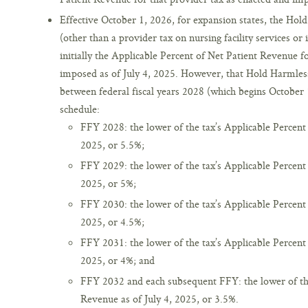
Effective October 1, 2026, for expansion states, the Hol
(other than a provider tax on nursing facility services or i
initially the Applicable Percent of Net Patient Revenue f
imposed as of July 4, 2025. However, that Hold Harmless
between federal fiscal years 2028 (which begins October 
schedule:
FFY 2028: the lower of the tax’s Applicable Percent 
2025, or 5.5%;
FFY 2029: the lower of the tax’s Applicable Percent 
2025, or 5%;
FFY 2030: the lower of the tax’s Applicable Percent 
2025, or 4.5%;
FFY 2031: the lower of the tax’s Applicable Percent 
2025, or 4%; and
FFY 2032 and each subsequent FFY: the lower of the
Revenue as of July 4, 2025, or 3.5%.