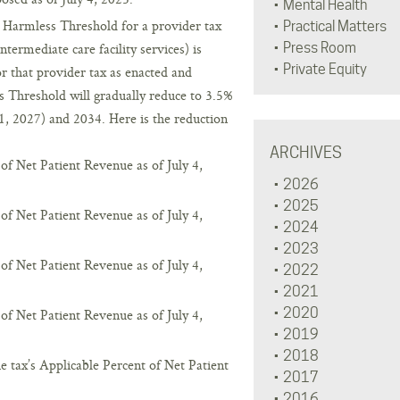
Mental Health
d Harmless Threshold for a provider tax
Practical Matters
ntermediate care facility services) is
Press Room
Private Equity
or that provider tax as enacted and
 Threshold will gradually reduce to 3.5%
1, 2027) and 2034. Here is the reduction
ARCHIVES
of Net Patient Revenue as of July 4,
2026
2025
of Net Patient Revenue as of July 4,
2024
2023
of Net Patient Revenue as of July 4,
2022
2021
2020
of Net Patient Revenue as of July 4,
2019
2018
 tax’s Applicable Percent of Net Patient
2017
2016