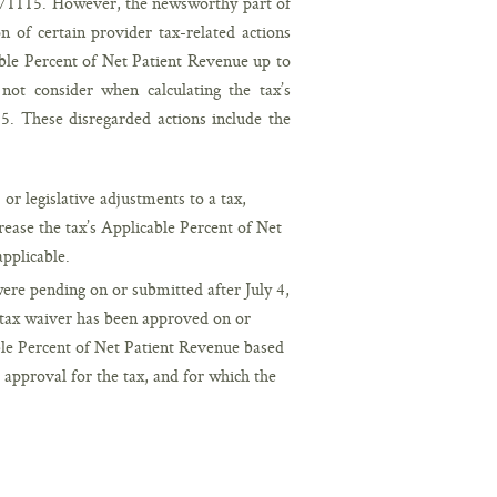
on 71115. However, the newsworthy part of
n of certain provider tax-related actions
able Percent of Net Patient Revenue up to
t consider when calculating the tax’s
5. These disregarded actions include the
or legislative adjustments to a tax,
rease the tax’s Applicable Percent of Net
applicable.
ere pending on or submitted after July 4,
a tax waiver has been approved on or
able Percent of Net Patient Revenue based
r approval for the tax, and for which the