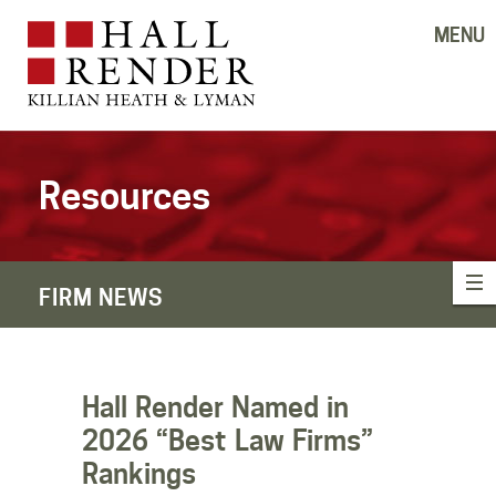
MENU
Resources
FIRM NEWS
Hall Render Named in
2026 “Best Law Firms”
Rankings