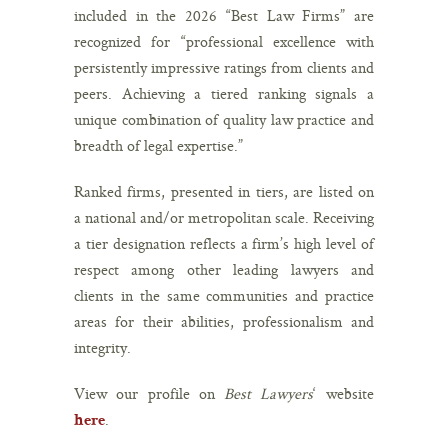
included in the 2026 “Best Law Firms” are
recognized for “professional excellence with
persistently impressive ratings from clients and
peers. Achieving a tiered ranking signals a
unique combination of quality law practice and
breadth of legal expertise.”
Ranked firms, presented in tiers, are listed on
a national and/or metropolitan scale. Receiving
a tier designation reflects a firm’s high level of
respect among other leading lawyers and
clients in the same communities and practice
areas for their abilities, professionalism and
integrity.
View our profile on
Best Lawyers
‘ website
.
here