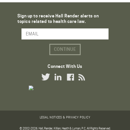
Sign up to receive Hall Render alerts on
topics related to health care law.
Email Address
Connect With Us
Twitter Link
LinkedIn Link
Facebook Link
RSS Link
LEGAL NOTICES & PRIVACY POLICY
© 2002-2026. Hall, Render, Killian, Heath & Lyman, P.C. All Rights Reserved.