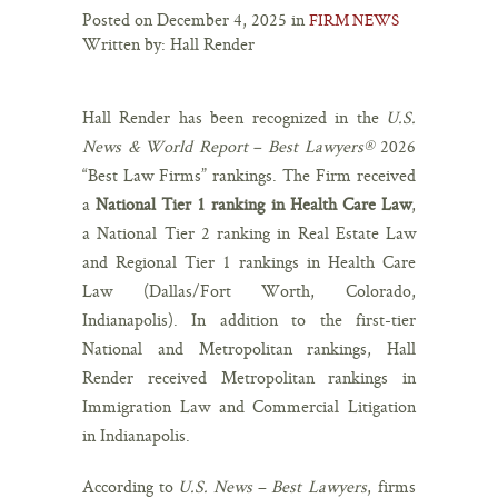
Posted on December 4, 2025 in
FIRM NEWS
Written by: Hall Render
Hall Render has been recognized in the
U.S.
News & World Report
–
Best Lawyers®
2026
“Best Law Firms” rankings. The Firm received
a
National Tier 1 ranking in Health Care Law
,
a National Tier 2 ranking in Real Estate Law
and Regional Tier 1 rankings in Health Care
Law (Dallas/Fort Worth, Colorado,
Indianapolis). In addition to the first-tier
National and Metropolitan rankings, Hall
Render received Metropolitan rankings in
Immigration Law and Commercial Litigation
in Indianapolis.
According to
U.S. News
–
Best Lawyers
, firms