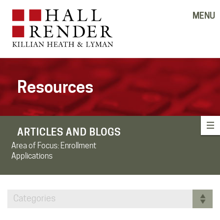
MENU
Resources
ARTICLES AND BLOGS
Area of Focus:
Enrollment
Applications
Categories