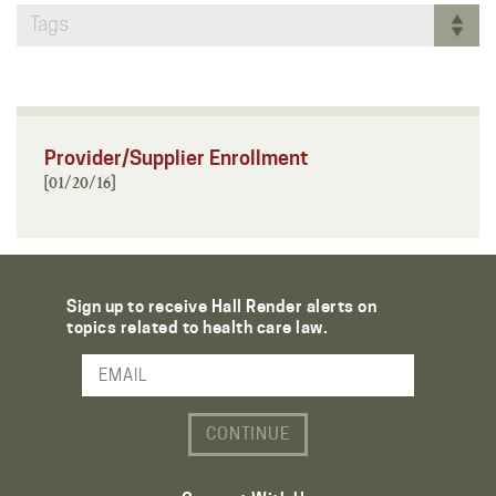
Tags
Provider/Supplier Enrollment
[01/20/16]
Sign up to receive Hall Render alerts on
topics related to health care law.
Email Address