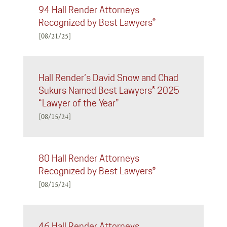
94 Hall Render Attorneys
Recognized by Best Lawyers®
[08/21/25]
Hall Render’s David Snow and Chad
Sukurs Named Best Lawyers® 2025
“Lawyer of the Year”
[08/15/24]
80 Hall Render Attorneys
Recognized by Best Lawyers®
[08/15/24]
46 Hall Render Attorneys