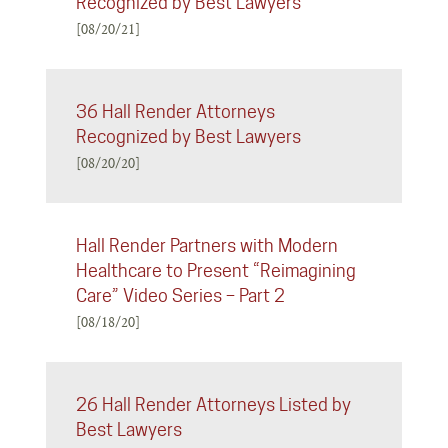
Recognized by Best Lawyers
[08/20/21]
36 Hall Render Attorneys
Recognized by Best Lawyers
[08/20/20]
Hall Render Partners with Modern
Healthcare to Present “Reimagining
Care” Video Series – Part 2
[08/18/20]
26 Hall Render Attorneys Listed by
Best Lawyers