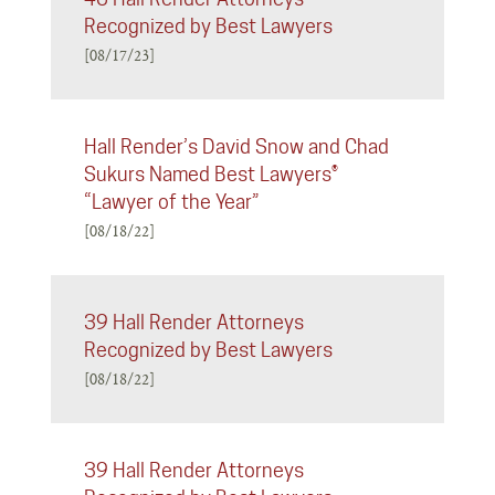
Recognized by Best Lawyers
[08/17/23]
Hall Render’s David Snow and Chad
Sukurs Named Best Lawyers®
“Lawyer of the Year”
[08/18/22]
39 Hall Render Attorneys
Recognized by Best Lawyers
[08/18/22]
39 Hall Render Attorneys