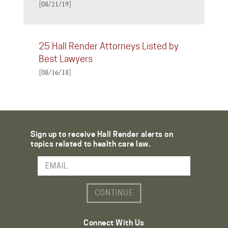
[08/21/19]
25 Hall Render Attorneys Listed by
Best Lawyers
[08/16/18]
Sign up to receive Hall Render alerts on
topics related to health care law.
Email Address
Connect With Us