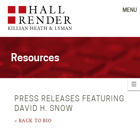
MENU
Resources
PRESS RELEASES FEATURING
DAVID H. SNOW
< BACK TO BIO