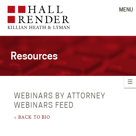
MENU
Resources
WEBINARS BY ATTORNEY
WEBINARS FEED
< BACK TO BIO