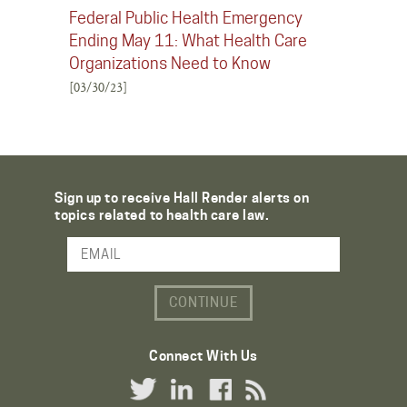
Federal Public Health Emergency
Ending May 11: What Health Care
Organizations Need to Know
[03/30/23]
Sign up to receive Hall Render alerts on
topics related to health care law.
Email Address
Connect With Us
Twitter Link
LinkedIn Link
Facebook Link
RSS Link