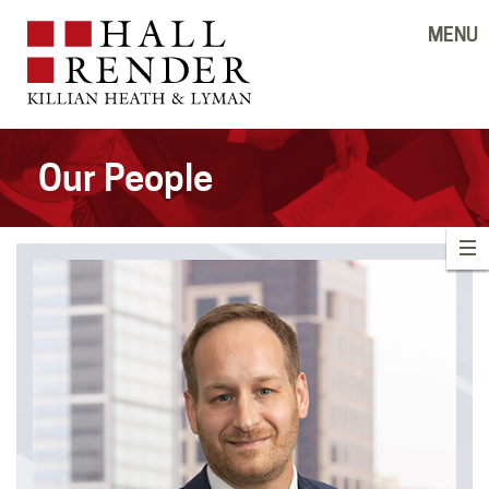
MENU
Our People