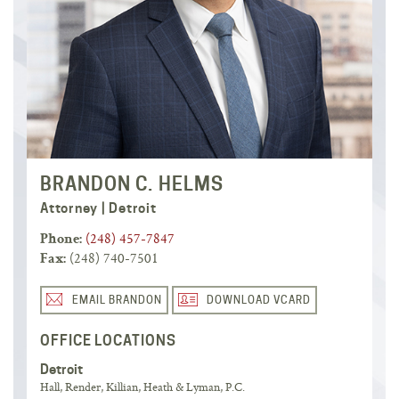
BRANDON C. HELMS
Attorney | Detroit
(248) 457-7847
Phone:
(248) 740-7501
Fax:
EMAIL BRANDON
DOWNLOAD VCARD
OFFICE LOCATIONS
Detroit
Hall, Render, Killian, Heath & Lyman, P.C.