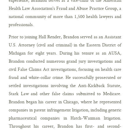
experience, Brandon serves as a vice-chair of the American
Health Law Association's Fraud and Abuse Practice Group, a
national community of more than 1,500 health lawyers and
professionals.
Prior to joining Hall Render, Brandon served as an Assistant
U.S. Attorney (civil and criminal) in the Eastern District of
Michigan for eight years. During his tenure as an AUSA,
Brandon conducted numerous grand jury investigations and
civil False Claims Act investigations, focusing on health care
fraud and white-collar crime. He successfully prosecuted or
settled investigations involving the Anti-Kickback Statute,
Stark Law and other false claims submitted to Medicare.
Brandon began his career in Chicago, where he represented
companies in patent infringement litigation, including generic
pharmaceutical companies in Hatch-Waxman litigation.
Throughout his career, Brandon has first- and second-