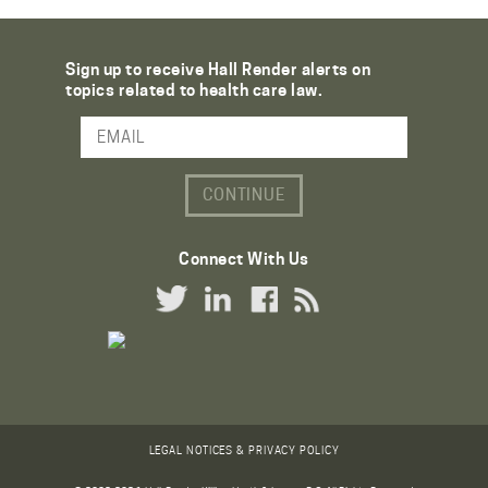
Sign up to receive Hall Render alerts on
topics related to health care law.
Email Address
Connect With Us
Twitter Link
LinkedIn Link
Facebook Link
RSS Link
LEGAL NOTICES & PRIVACY POLICY