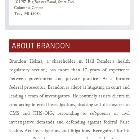
101 W. Big Beaver Road, Suite 745
Columbia Center
Troy, MI 48084
ABOUT BRANDON
Brandon Helms, a shareholder in Hall Render’s health
regulatory section, has more than 17 years of experience
between government and private practice. As a former
federal prosecutor, Brandon is adept at litigating in court and
leading a team of investigators. He routinely assists clients in
conducting internal investigations, drafting self-disclosures to
CMS and HHS-OIG, responding to subpoenas or civil
investigative demands and defending against federal False
Claims Act investigations and litigations. Recognized for his