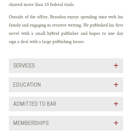
chaired more than 10 federal trials.
Outside of the office, Brandon enjoys spending time with his
family and engaging in creative writing. He published his first
novel with a small hybrid publisher and hopes to one day
sign a deal with a large publishing house.
SERVICES
EDUCATION
ADMITTED TO BAR
MEMBERSHIPS