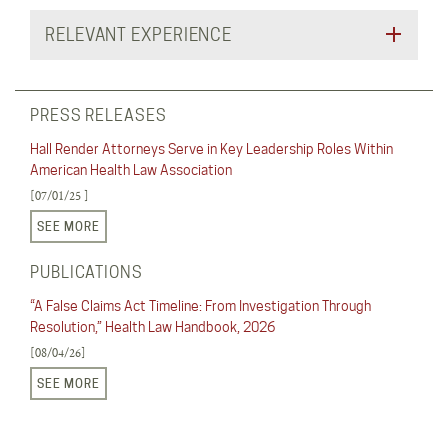
RELEVANT EXPERIENCE
PRESS RELEASES
Hall Render Attorneys Serve in Key Leadership Roles Within
American Health Law Association
[07/01/25 ]
SEE MORE
PUBLICATIONS
“A False Claims Act Timeline: From Investigation Through
Resolution,” Health Law Handbook, 2026
[08/04/26]
SEE MORE