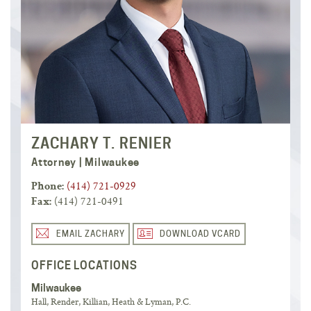
ZACHARY T. RENIER
Attorney | Milwaukee
(414) 721-0929
Phone:
(414) 721-0491
Fax:
EMAIL ZACHARY
DOWNLOAD VCARD
OFFICE LOCATIONS
Milwaukee
Hall, Render, Killian, Heath & Lyman, P.C.