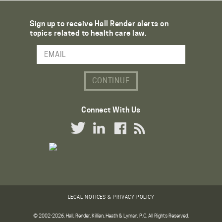
Sign up to receive Hall Render alerts on
topics related to health care law.
Email Address
Connect With Us
Twitter Link
LinkedIn Link
Facebook Link
RSS Link
LEGAL NOTICES & PRIVACY POLICY
© 2002-2026. Hall, Render, Killian, Heath & Lyman, P.C. All Rights Reserved.