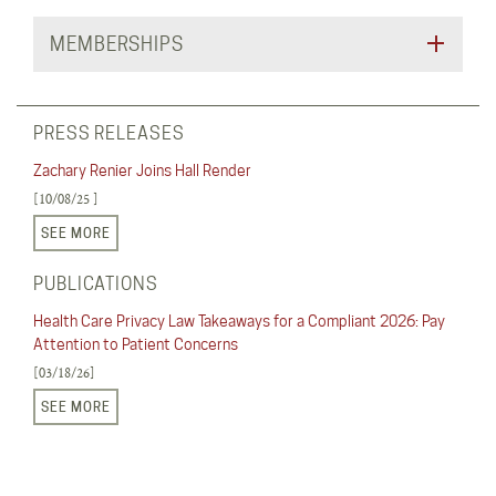
MEMBERSHIPS
PRESS RELEASES
Zachary Renier Joins Hall Render
[10/08/25 ]
SEE MORE
PUBLICATIONS
Health Care Privacy Law Takeaways for a Compliant 2026: Pay
Attention to Patient Concerns
[03/18/26]
SEE MORE