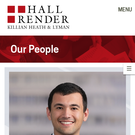
MENU
Our People