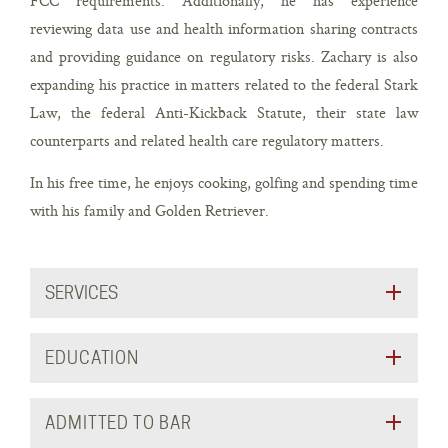
FCC requirements. Additionally, he has experience
reviewing data use and health information sharing contracts
and providing guidance on regulatory risks. Zachary is also
expanding his practice in matters related to the federal Stark
Law, the federal Anti-Kickback Statute, their state law
counterparts and related health care regulatory matters.
In his free time, he enjoys cooking, golfing and spending time
with his family and Golden Retriever.
SERVICES
EDUCATION
ADMITTED TO BAR