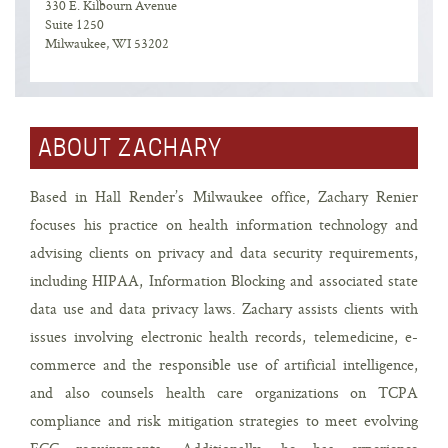
330 E. Kilbourn Avenue
Suite 1250
Milwaukee, WI 53202
ABOUT ZACHARY
Based in Hall Render’s Milwaukee office, Zachary Renier
focuses his practice on health information technology and
advising clients on privacy and data security requirements,
including HIPAA, Information Blocking and associated state
data use and data privacy laws. Zachary assists clients with
issues involving electronic health records, telemedicine, e-
commerce and the responsible use of artificial intelligence,
and also counsels health care organizations on TCPA
compliance and risk mitigation strategies to meet evolving