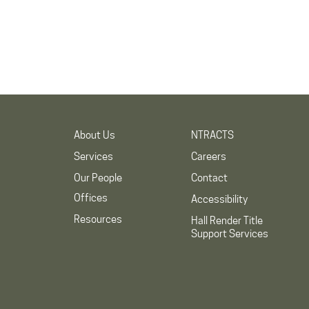
About Us
NTRACTS
Services
Careers
Our People
Contact
Offices
Accessibility
Resources
Hall Render Title
Support Services