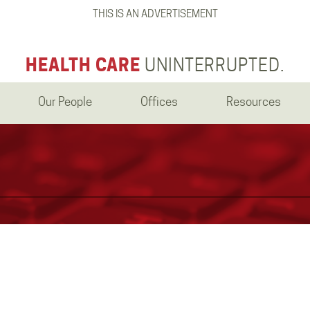
THIS IS AN ADVERTISEMENT
HEALTH CARE
UNINTERRUPTED.
Our People
Offices
Resources