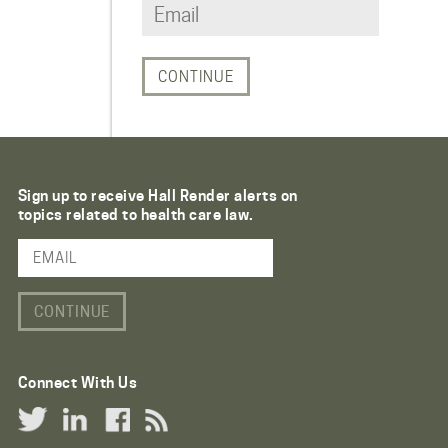
Sign up to receive Hall Render alerts on
topics related to health care law.
Email Address
Connect With Us
Twitter Link
LinkedIn Link
Facebook Link
RSS Link