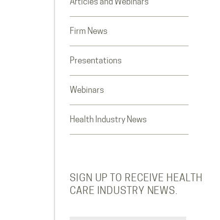
Articles and Webinars
Firm News
Presentations
Webinars
Health Industry News
SIGN UP TO RECEIVE HEALTH
CARE INDUSTRY NEWS.