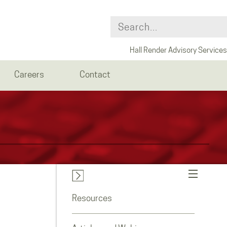
Hall Render Advisory Services
Careers
Contact
Resources