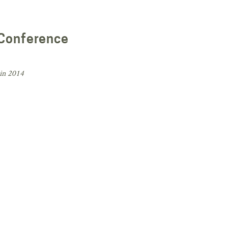
 Conference
in 2014