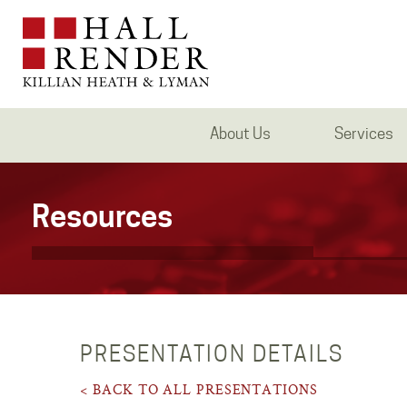
About Us
Services
Resources
PRESENTATION DETAILS
< BACK TO ALL PRESENTATIONS