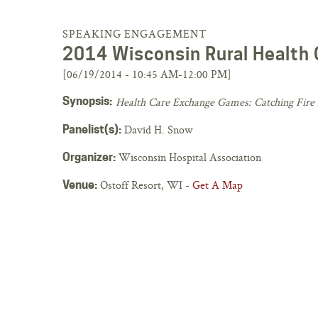
SPEAKING ENGAGEMENT
2014 Wisconsin Rural Health
[06/19/2014 - 10:45 AM-12:00 PM]
Synopsis:
Health Care Exchange Games: Catching Fire 
David H. Snow
Panelist(s):
Wisconsin Hospital Association
Organizer:
Ostoff Resort, WI -
Get A Map
Venue: