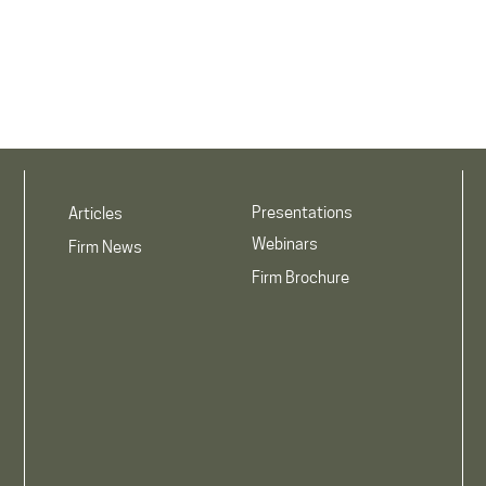
Presentations
Articles
Webinars
Firm News
Firm Brochure