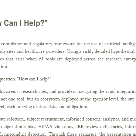
w Can I Help?”
ompliance and regulatory framework for the use of artificial intellig
udy sites and healthcare providers. Using a richly detailed hypothetical,
es that arise when AI tools are deployed across the research enterp
tion.
question: “How can I help?”
th systems, research sites, and providers navigating the rapid integratio
s not one tool, but an ecosystem deployed at the sponsor level, the site
el, each carrying distinct risks and obligations.
 site selection, subject recruitment, informed consent, analytics, and mo
n algorithmic bias, HIPAA violations, IRB review deficiencies, info
ch misconduct detection. Through these scenarios, the presentation 