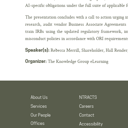
AI-specific obligations under the full suite of applicable 
The presentation concludes with a call to action urging i
research, audit vendor Business Associate Agreements f
train IRBs using the updated regulatory framework, i
misconduct policies in accordance with ORI requirement
Rebecca Merrill, Shareholder, Hall Render
Speaker(s):
The Knowledge Group eLearning
Organizer:
About Us
NTRACTS
Services
Careers
Our People
Contact
Offices
Accessibility