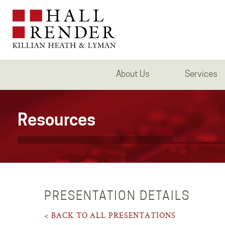
About Us
Services
Resources
PRESENTATION DETAILS
< BACK TO ALL PRESENTATIONS