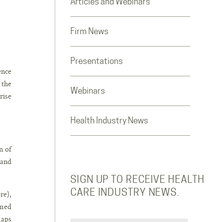
Articles and Webinars
Firm News
Presentations
ence
 the
Webinars
rise
Health Industry News
n of
 and
SIGN UP TO RECEIVE HEALTH
CARE INDUSTRY NEWS.
re),
rmed
maps