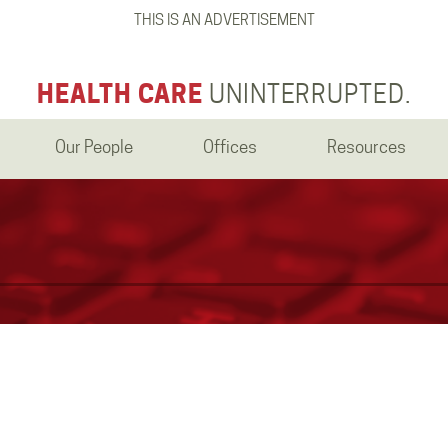
THIS IS AN ADVERTISEMENT
HEALTH CARE
UNINTERRUPTED.
Our People
Offices
Resources