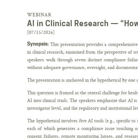
WEBINAR
AI in Clinical Research — “Ho
[07/15/2026]
Synopsis:
This presentation provides a comprehensive c
in clinical research, examined from the perspective of st
speakers walk through seven distinct compliance failur
without adequate governance, oversight, and documenta
The presentation is anchored in the hypothetical by one 
This question is framed as the central challenge for heal
AI into clinical trials. The speakers emphasize that AI i
investigator level, and the regulatory and institutional lev
The hypothetical involves five AI tools (e.g., specific to
each of which generates a compliance issue touching o
consent failures, remote monitoring lapses, and resear