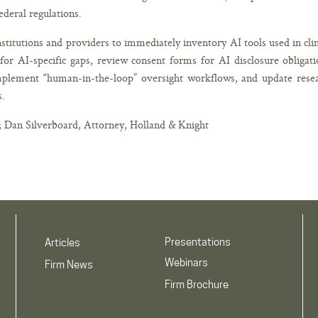
federal regulations.
nstitutions and providers to immediately inventory AI tools used in clin
or AI-specific gaps, review consent forms for AI disclosure obligati
mplement “human-in-the-loop” oversight workflows, and update rese
s.
; Dan Silverboard, Attorney, Holland & Knight
Presentations
Articles
Webinars
Firm News
Firm Brochure