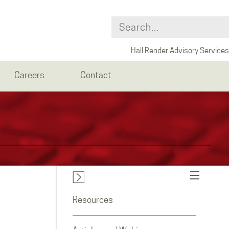
Hall Render Advisory Services
Careers
Contact
Resources