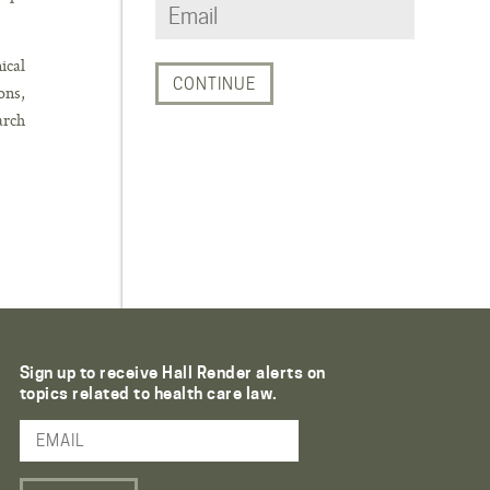
ical
ons,
arch
Sign up to receive Hall Render alerts on
topics related to health care law.
Email Address